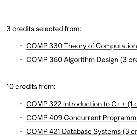
3 credits selected from:
COMP 330 Theory of Computation 
COMP 360 Algorithm Design (3 cre
10 credits from:
COMP 322 Introduction to C++ (1 c
COMP 409 Concurrent Programmin
COMP 421 Database Systems (3 cr