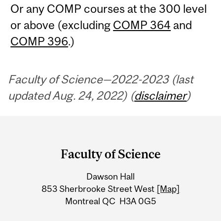
Or any COMP courses at the 300 level
or above (excluding
COMP 364
and
COMP 396
.)
Faculty of Science—2022-2023 (last
updated Aug. 24, 2022) (
disclaimer
)
Department
and
Faculty of Science
University
Dawson Hall
Information
853 Sherbrooke Street West
[Map]
Montreal QC H3A 0G5