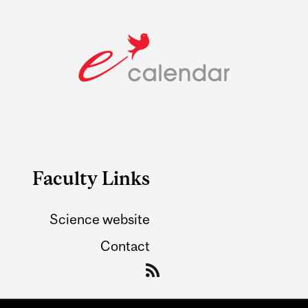
Faculty Links
Science website
Contact