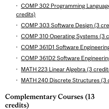
COMP 302 Programming Language
credits)
COMP 303 Software Design (3 cre
COMP 310 Operating Systems (3 c
COMP 361D1 Software Engineering 
COMP 361D2 Software Engineering 
MATH 223 Linear Algebra (3 credit
MATH 240 Discrete Structures (3 c
Complementary Courses (13
credits)