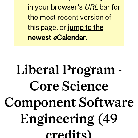
in your browser's
URL
bar for
the most recent version of
this page, or
jump to the
newest
e
Calendar
.
Liberal Program -
Core Science
Component Software
Engineering (49
credits)