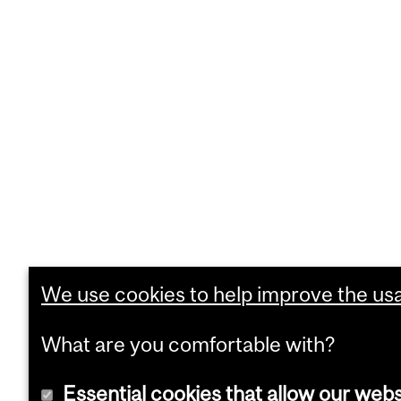
We use cookies to help improve the usab
What are you comfortable with?
Essential cookies that allow our webs