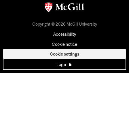
Copyright © 2026 McGill University
Accessibility
Cookie notice
Cookie settings
Log in