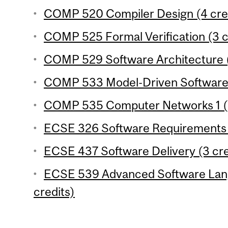
COMP 520 Compiler Design (4 cre
COMP 525 Formal Verification (3 c
COMP 529 Software Architecture (
COMP 533 Model-Driven Software 
COMP 535 Computer Networks 1 (4
ECSE 326 Software Requirements E
ECSE 437 Software Delivery (3 cre
ECSE 539 Advanced Software Lang
credits)