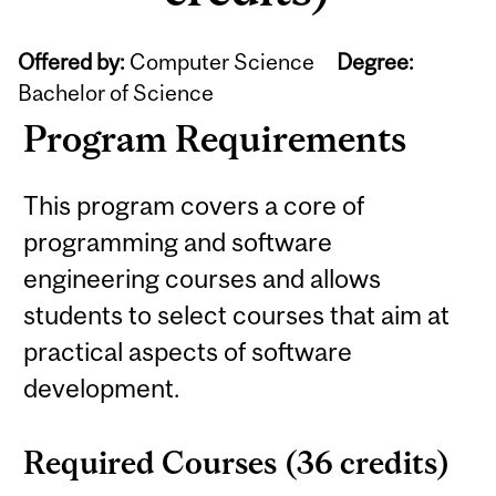
Offered by:
Computer Science
Degree:
Bachelor of Science
Program Requirements
This program covers a core of
programming and software
engineering courses and allows
students to select courses that aim at
practical aspects of software
development.
Required Courses (36 credits)