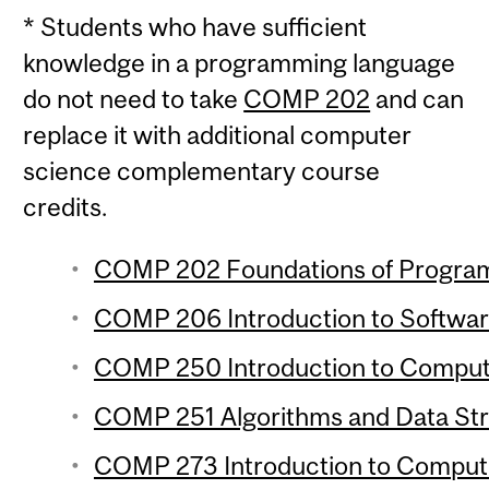
* Students who have sufficient
knowledge in a programming language
do not need to take
COMP 202
and can
replace it with additional computer
science complementary course
credits.
COMP 202 Foundations of Programm
COMP 206 Introduction to Softwar
COMP 250 Introduction to Compute
COMP 251 Algorithms and Data Stru
COMP 273 Introduction to Compute