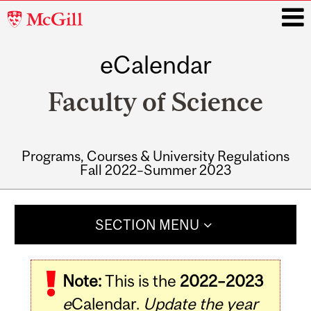
McGill
University
eCalendar
i
Faculty of Science
Programs, Courses & University Regulations
Fall 2022–Summer 2023
Main
navigation
SECTION MENU
Note:
This is the
2022–2023
e
Calendar.
Update the year