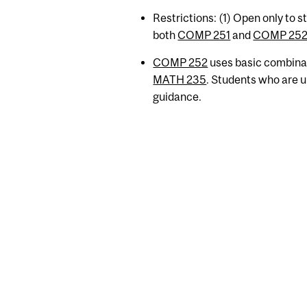
Restrictions: (1) Open only to 
both
COMP 251
and
COMP 25
COMP 252
uses basic combinat
MATH 235
. Students who are u
guidance.