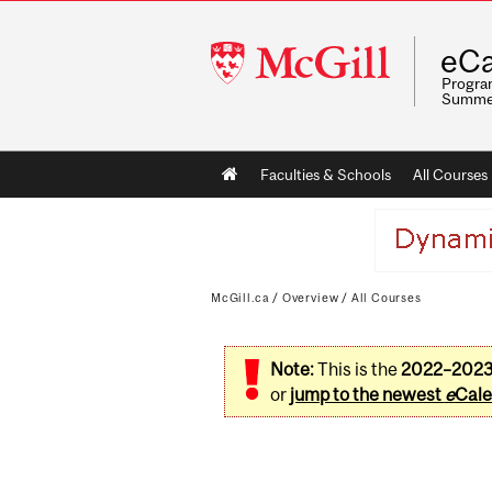
McGill
eCa
University
Program
Summe
Main
Faculties & Schools
All Courses
navigation
McGill.ca
/
Overview
/
All Courses
Note:
This is the
2022–202
or
jump to the newest
e
Cale