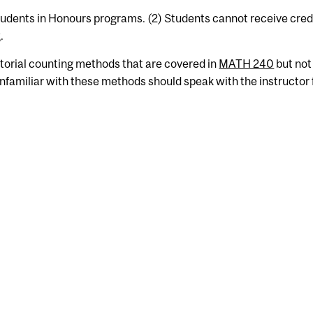
students in Honours programs. (2) Students cannot receive credi
2
.
orial counting methods that are covered in
MATH 240
but not
nfamiliar with these methods should speak with the instructor 