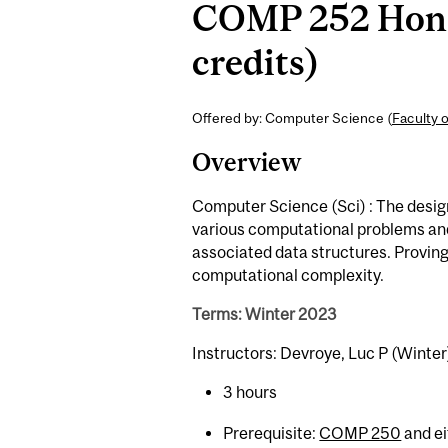
COMP 252 Honou
credits)
Offered by: Computer Science (
Faculty 
Overview
Computer Science (Sci) : The design
various computational problems and 
associated data structures. Proving
computational complexity.
Terms: Winter 2023
Instructors: Devroye, Luc P (Winter
3 hours
Prerequisite:
COMP 250
and e