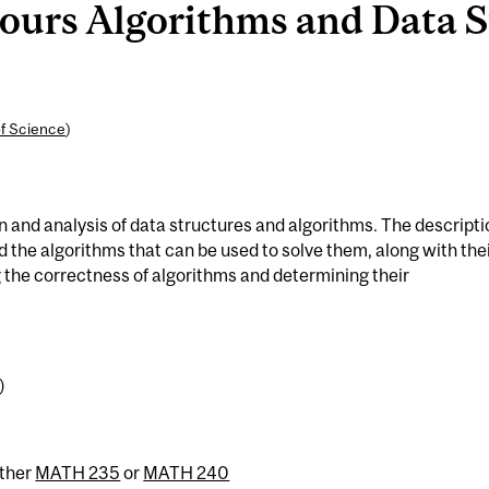
rs Algorithms and Data St
of Science
)
 and analysis of data structures and algorithms. The descripti
the algorithms that can be used to solve them, along with the
 the correctness of algorithms and determining their
)
ither
MATH 235
or
MATH 240