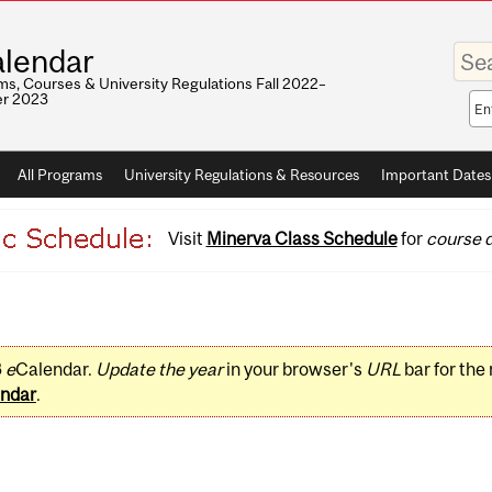
Enter
lendar
your
keywo
s, Courses & University Regulations Fall 2022–
r 2023
Sea
sco
All Programs
University Regulations & Resources
Important Dates
Visit
Minerva Class Schedule
for
course d
3
e
Calendar.
Update the year
in your browser's
URL
bar for the
ndar
.