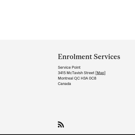
Department
and
Enrolment Services
University
Service Point
Information
3415 McTavish Street [
Map
]
Montreal QC H3A 0C8
Canada