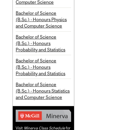
Computer Science
Bachelor of Science
(B.Sc.) - Honours Physics
and Computer Science
Bachelor of Science
(B.Sc.) - Honours
Probability and Statistics
Bachelor of Science
(B.Sc.) - Honours
Probability and Statistics
Bachelor of Science
(B.Sc.) - Honours Statistics
and Computer Science
Visit
Minerva Class Schedule
for