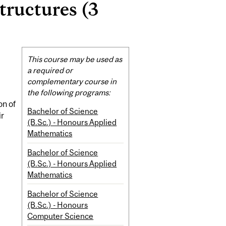
ructures (3
Related
This course may be used as
Content
a required or
complementary course in
the following programs:
on of
Bachelor of Science
ir
(B.Sc.) - Honours Applied
Mathematics
Bachelor of Science
(B.Sc.) - Honours Applied
Mathematics
Bachelor of Science
(B.Sc.) - Honours
Computer Science