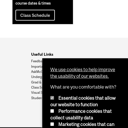
course dates & times
Class Schedule
Useful Links
Feedback
Important Dates
We use cookies to help improve
AskMcGill
the usability of our websites.
Undergrad Admissions
Grad & Postdoc Admissions
What are you comfortable with?
Class Schedule
Visual Schedule Builder
Essential cookies that allow
Student Services
our website to function
Performance cookies that
collect usability data
Marketing cookies that can