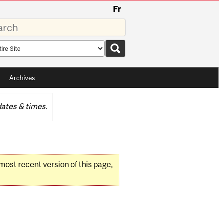
Fr
rds
rch
pe
Archives
ates & times.
 most recent version of this page,