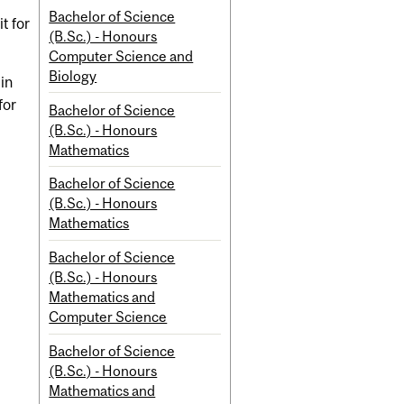
Bachelor of Science
t for
(B.Sc.) - Honours
Computer Science and
Biology
 in
for
Bachelor of Science
(B.Sc.) - Honours
Mathematics
Bachelor of Science
(B.Sc.) - Honours
Mathematics
Bachelor of Science
(B.Sc.) - Honours
Mathematics and
Computer Science
Bachelor of Science
(B.Sc.) - Honours
Mathematics and