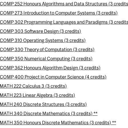
COMP 252 Honours Algorithms and Data Structures (3 credits
COMP 273 Introduction to Computer Systems (3 credits)
COMP 302 Programming Languages and Paradigms (3 credit
COMP 303 Software Design (3 credits)
COMP 310 Operating Systems (3 credits)
COMP 330 Theory of Computation (3 credits)
COMP 350 Numerical Computing (3 credits)
COMP 362 Honours Algorithm Design (3 credits)
COMP 400 Project in Computer Science (4 credits)
MATH 222 Calculus 3 (3 credits)
MATH 223 Linear Algebra (3 credits)
MATH 240 Discrete Structures (3 credits)
MATH 340 Discrete Mathematics (3 credits) **
MATH 350 Honours Discrete Mathematics (3 credits) **