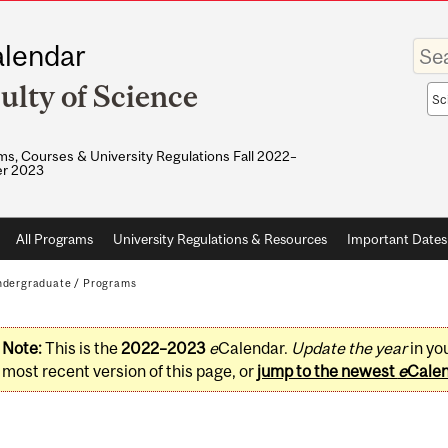
Enter
lendar
your
keywo
ulty of Science
Sea
sco
s, Courses & University Regulations Fall 2022–
r 2023
All Programs
University Regulations & Resources
Important Dates
dergraduate
/
Programs
Note:
This is the
2022–2023
e
Calendar.
Update the year
in yo
most recent version of this page, or
jump to the newest
e
Cale