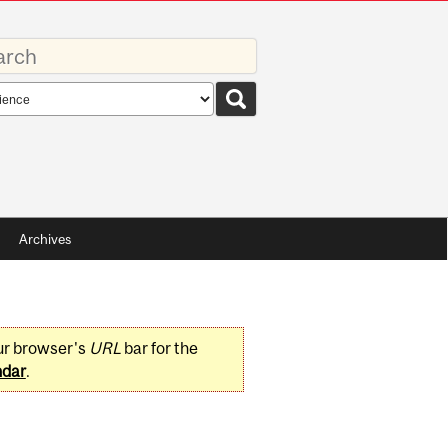
rds
rch
pe
Archives
ur browser's
URL
bar for the
ndar
.