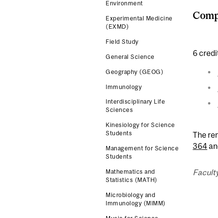
Environment
Compl
Experimental Medicine
(EXMD)
Field Study
6 credi
General Science
Geography (GEOG)
Immunology
Interdisciplinary Life
Sciences
Kinesiology for Science
Students
The re
364
an
Management for Science
Students
Facult
Mathematics and
Statistics (MATH)
Microbiology and
Immunology (MIMM)