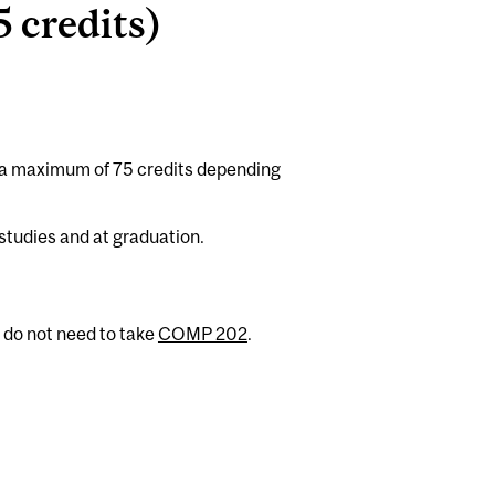
 credits)
 a maximum of 75 credits depending
studies and at graduation.
 do not need to take
COMP 202
.