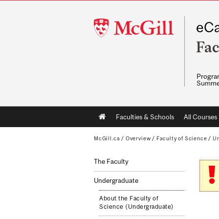
McGill
eCa
University
Fac
Program
Summe
Main
Faculties & Schools
All Courses
navigation
McGill.ca
/
Overview
/
Faculty of Science
/
Un
The Faculty
Undergraduate
About the Faculty of
Science (Undergraduate)