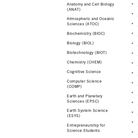
Anatomy and Cell Biology
(ANAT)
Atmospheric and Oceanic
Sciences (ATOC)
Biochemistry (BIOC)
Biology (BIOL)
Biotechnology (BIOT)
Chemistry (CHEM)
Cognitive Science
Computer Science
(COMP)
Earth and Planetary
Sciences (EPSC)
Earth System Science
(ESYS)
Entrepreneurship for
Science Students