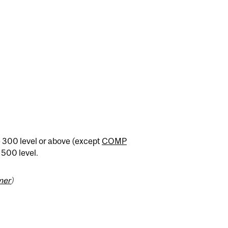
 300 level or above (except
COMP
e 500 level.
mer
)