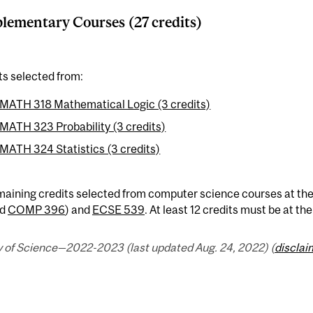
ementary Courses (27 credits)
ts selected from:
MATH 318 Mathematical Logic (3 credits)
MATH 323 Probability (3 credits)
MATH 324 Statistics (3 credits)
maining credits selected from computer science courses at the
d
COMP 396
) and
ECSE 539
. At least 12 credits must be at th
y of Science—2022-2023 (last updated Aug. 24, 2022) (
disclai