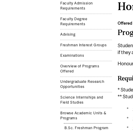
Ho
Faculty Admission
Requirements
Faculty Degree
Offered 
Requirements
Pro
Advising
Studen
Freshman Interest Groups
if they
Examinations
Honours
Overview of Programs
Offered
Requi
Undergraduate Research
Opportunities
* Stud
** Stud
Science Internships and
Field Studies
Browse Academic Units &
Programs
B.Sc. Freshman Program