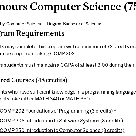
nours Computer Science (75
by:
Computer Science
Degree:
Bachelor of Science
gram Requirements
ts may complete this program with a minimum of 72 credits or
 are exempt from taking
COMP 202
.
 students must maintain a CGPA of at least 3.00 during their 
red Courses (48 credits)
ents who have sufficient knowledge in a programming language
ents take either
MATH 340
or
MATH 350
.
COMP 202 Foundations of Programming (3 credits) *
COMP 206 Introduction to Software Systems (3 credits)
COMP 250 Introduction to Computer Science (3 credits)