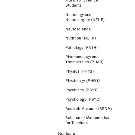
Music for Science
Students
Neurology and
Neurosurgery (NEUR)
Neuroscience
Nutrition (NUTR)
Pathology (PATH)
Pharmacology and
Therapeutics (PHAR)
Physics (PHYS)
Physiology (PHGY)
Psychiatry (PSYT)
Psychology (PSYC)
Redpath Museum (REDM)
Science or Mathematics
for Teachers
Graduate