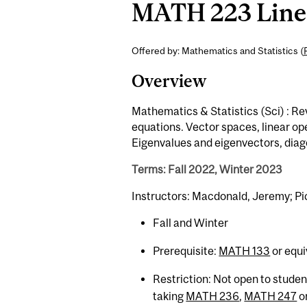
MATH 223 Linea
Offered by: Mathematics and Statistics (
Overview
Mathematics & Statistics (Sci) : Re
equations. Vector spaces, linear op
Eigenvalues and eigenvectors, diago
Terms: Fall 2022, Winter 2023
Instructors: Macdonald, Jeremy; Pi
Fall and Winter
Prerequisite:
MATH 133
or equi
Restriction: Not open to stude
taking
MATH 236
,
MATH 247
o