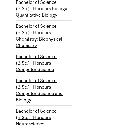
Bachelor of Science
(B.Sc.) - Honours Biology -
Quantitative Biology
Bachelor of Science
(B.Sc.) - Honours
Chemistry: Biophysical
Chemistry
Bachelor of Science
(B.Sc.) - Honours
Computer Science
Bachelor of Science
(B.Sc.) - Honours
Computer Science and
Biology
Bachelor of Science
(B.Sc.) - Honours
Neuroscience