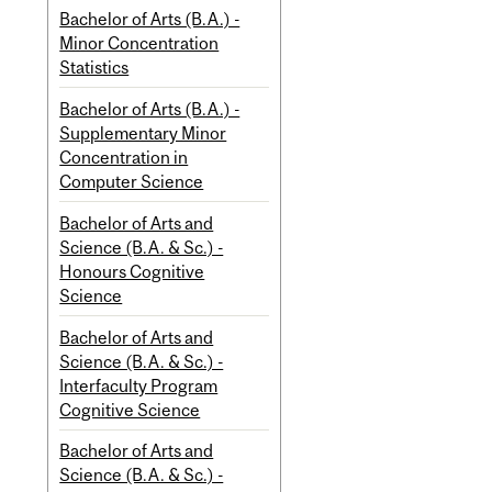
Bachelor of Arts (B.A.) -
Minor Concentration
Statistics
Bachelor of Arts (B.A.) -
Supplementary Minor
Concentration in
Computer Science
Bachelor of Arts and
Science (B.A. & Sc.) -
Honours Cognitive
Science
Bachelor of Arts and
Science (B.A. & Sc.) -
Interfaculty Program
Cognitive Science
Bachelor of Arts and
Science (B.A. & Sc.) -