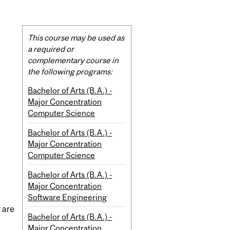
Related
This course may be used as
Content
a required or
complementary course in
the following programs:
Bachelor of Arts (B.A.) -
Major Concentration
Computer Science
Bachelor of Arts (B.A.) -
Major Concentration
Computer Science
Bachelor of Arts (B.A.) -
Major Concentration
Software Engineering
 are
Bachelor of Arts (B.A.) -
Major Concentration