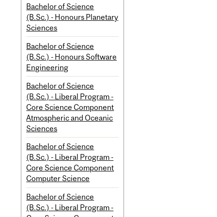
Bachelor of Science
(B.Sc.) - Honours Planetary
Sciences
Bachelor of Science
(B.Sc.) - Honours Software
Engineering
Bachelor of Science
(B.Sc.) - Liberal Program -
Core Science Component
Atmospheric and Oceanic
Sciences
Bachelor of Science
(B.Sc.) - Liberal Program -
Core Science Component
Computer Science
Bachelor of Science
(B.Sc.) - Liberal Program -