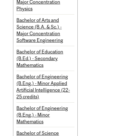
Major Concentration
Physics
Bachelor of Arts and
Science (B.A. & Sc.) -
Major Concentration
Software Engineering
Bachelor of Education
(B.Ed.) - Secondary
Mathematics
Bachelor of Engineering
(B.Eng.) - Minor Applied
Artificial Intelligence (22-
25 credits)
Bachelor of Engineering
(B.Eng.) - Minor
Mathematics
Bachelor of Science