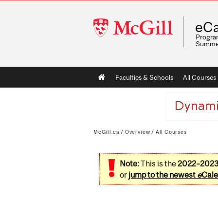
McGill
eCa
University
Program
Summe
Main
Faculties & Schools
All Courses
navigation
McGill.ca
/
Overview
/
All Courses
Note:
This is the
2022–202
or
jump to the newest
e
Cale