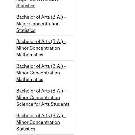
Statistics
Bachelor of Arts (B.A.) -
Major Concentration
Statistics
Bachelor of Arts (B.A.) -
Minor Concentration
Mathematics
Bachelor of Arts (B.A.) -
Minor Concentration
Mathematics
Bachelor of Arts (B.A.) -
Minor Concentration
Science for Arts Students
Bachelor of Arts (B.A.) -
Minor Concentration
Statistics