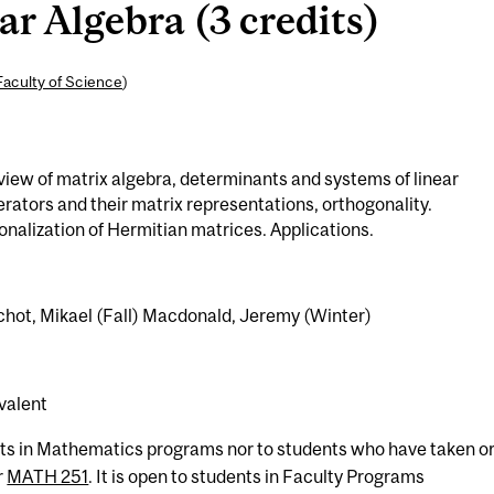
r Algebra (3 credits)
Faculty of Science
)
view of matrix algebra, determinants and systems of linear
erators and their matrix representations, orthogonality.
nalization of Hermitian matrices. Applications.
chot, Mikael (Fall) Macdonald, Jeremy (Winter)
valent
nts in Mathematics programs nor to students who have taken or
r
MATH 251
. It is open to students in Faculty Programs