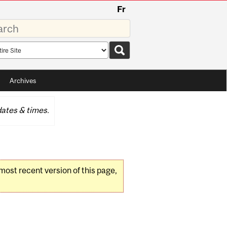
Fr
rds
rch
pe
Archives
ates & times.
 most recent version of this page,