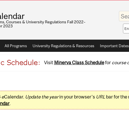
Enter
lendar
your
keywo
s, Courses & University Regulations Fall 2022–
r 2023
Sea
sco
All Programs
University Regulations & Resources
Important Dates
Visit
Minerva Class Schedule
for
course d
3
e
Calendar.
Update the year
in your browser's
URL
bar for the
ndar
.