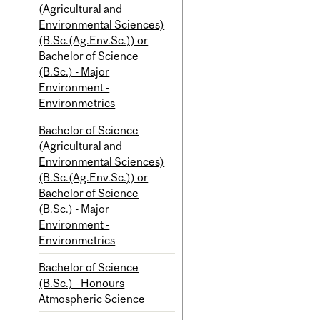
(Agricultural and
Environmental Sciences)
(B.Sc.(Ag.Env.Sc.)) or
Bachelor of Science
(B.Sc.) - Major
Environment -
Environmetrics
Bachelor of Science
(Agricultural and
Environmental Sciences)
(B.Sc.(Ag.Env.Sc.)) or
Bachelor of Science
(B.Sc.) - Major
Environment -
Environmetrics
Bachelor of Science
(B.Sc.) - Honours
Atmospheric Science