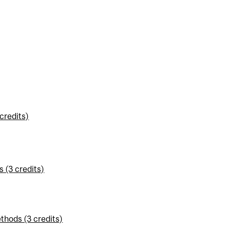
credits)
 (3 credits)
thods (3 credits)