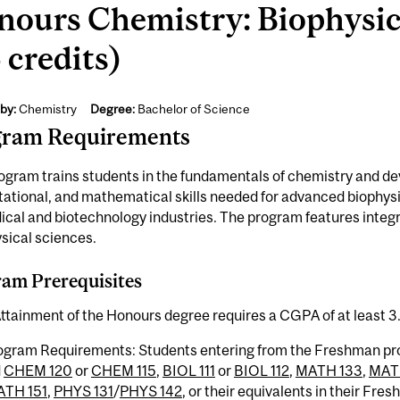
nours Chemistry: Biophysic
 credits)
by:
Chemistry
Degree:
Bachelor of Science
gram Requirements
ogram trains students in the fundamentals of chemistry and de
tional, and mathematical skills needed for advanced biophysi
cal and biotechnology industries. The program features integra
sical sciences.
am Prerequisites
ttainment of the Honours degree requires a CGPA of at least 3
ogram Requirements: Students entering from the Freshman p
d
CHEM 120
or
CHEM 115
,
BIOL 111
or
BIOL 112
,
MATH 133
,
MAT
TH 151
,
PHYS 131
/
PHYS 142
, or their equivalents in their F