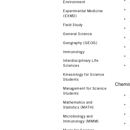
Environment
Experimental Medicine
(EXMD)
Field Study
General Science
Geography (GEOG)
Immunology
Interdisciplinary Life
Sciences
Kinesiology for Science
Students
Chemis
Management for Science
Students
Mathematics and
Statistics (MATH)
Microbiology and
Immunology (MIMM)