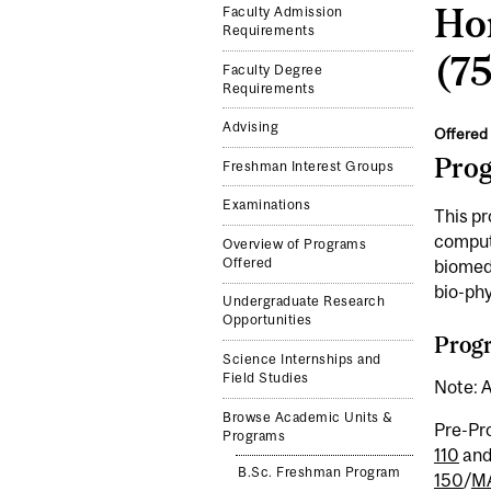
Ho
Faculty Admission
Requirements
(75
Faculty Degree
Requirements
Advising
Offered 
Pro
Freshman Interest Groups
Examinations
This pr
computa
Overview of Programs
Offered
biomedi
bio-phy
Undergraduate Research
Opportunities
Progr
Science Internships and
Field Studies
Note: A
Browse Academic Units &
Pre-Pr
Programs
110
an
B.Sc. Freshman Program
150
/
MA