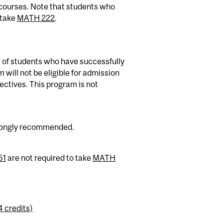
courses. Note that students who
 take
MATH 222
.
 of students who have successfully
ill not be eligible for admission
ectives. This program is not
trongly recommended.
51
are not required to take
MATH
4 credits)