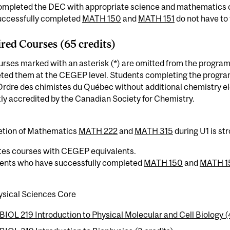
ompleted the DEC with appropriate science and mathematics 
uccessfully completed
MATH 150
and
MATH 151
do not have to
red Courses (65 credits)
rses marked with an asterisk (*) are omitted from the program
ed them at the CEGEP level. Students completing the program w
Ordre des chimistes du Québec without additional chemistry el
ly accredited by the Canadian Society for Chemistry.
tion of Mathematics
MATH 222
and
MATH 315
during U1 is s
tes courses with CEGEP equivalents.
dents who have successfully completed
MATH 150
and
MATH 1
ysical Sciences Core
BIOL 219 Introduction to Physical Molecular and Cell Biology (