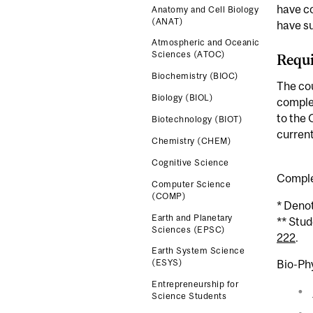
have c
Anatomy and Cell Biology
(ANAT)
have s
Atmospheric and Oceanic
Sciences (ATOC)
Requi
Biochemistry (BIOC)
The cou
Biology (BIOL)
complet
to the 
Biotechnology (BIOT)
current
Chemistry (CHEM)
Cognitive Science
Comple
Computer Science
(COMP)
* Deno
Earth and Planetary
** Stu
Sciences (EPSC)
222
.
Earth System Science
Bio-Ph
(ESYS)
Entrepreneurship for
Science Students