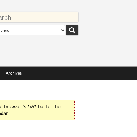
rds
rch
pe
Archives
ur browser's
URL
bar for the
ndar
.