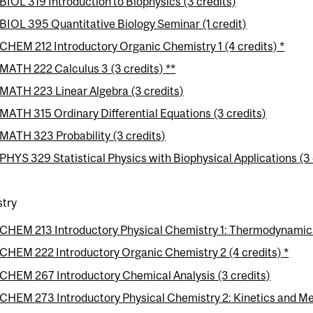
BIOL 319 Introduction to Biophysics (3 credits)
BIOL 395 Quantitative Biology Seminar (1 credit)
CHEM 212 Introductory Organic Chemistry 1 (4 credits) *
MATH 222 Calculus 3 (3 credits) **
MATH 223 Linear Algebra (3 credits)
MATH 315 Ordinary Differential Equations (3 credits)
MATH 323 Probability (3 credits)
PHYS 329 Statistical Physics with Biophysical Applications (3 
try
CHEM 213 Introductory Physical Chemistry 1: Thermodynamics
CHEM 222 Introductory Organic Chemistry 2 (4 credits) *
CHEM 267 Introductory Chemical Analysis (3 credits)
CHEM 273 Introductory Physical Chemistry 2: Kinetics and Me