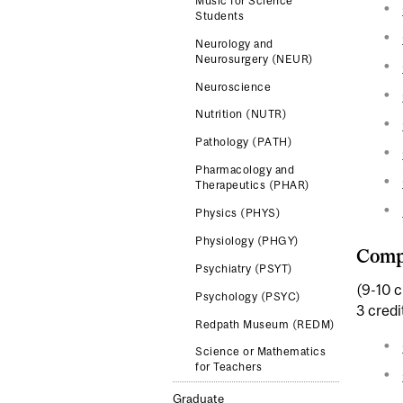
Music for Science
Students
Neurology and
Neurosurgery (NEUR)
Neuroscience
Nutrition (NUTR)
Pathology (PATH)
Pharmacology and
Therapeutics (PHAR)
Physics (PHYS)
Physiology (PHGY)
Comp
Psychiatry (PSYT)
(9-10 c
Psychology (PSYC)
3 credi
Redpath Museum (REDM)
Science or Mathematics
for Teachers
Graduate