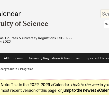
Enter
lendar
your
keywo
ulty of Science
Sea
sco
s, Courses & University Regulations Fall 2022–
r 2023
All Programs
University Regulations & Resources
Important Dates
dergraduate
/
Programs
Note:
This is the
2022–2023
e
Calendar.
Update the year
in yo
most recent version of this page, or
jump to the newest
e
Cale