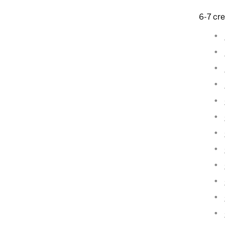
6-7 cre