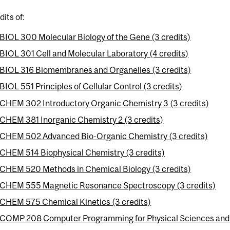
dits of:
BIOL 300 Molecular Biology of the Gene (3 credits)
BIOL 301 Cell and Molecular Laboratory (4 credits)
BIOL 316 Biomembranes and Organelles (3 credits)
BIOL 551 Principles of Cellular Control (3 credits)
CHEM 302 Introductory Organic Chemistry 3 (3 credits)
CHEM 381 Inorganic Chemistry 2 (3 credits)
CHEM 502 Advanced Bio-Organic Chemistry (3 credits)
CHEM 514 Biophysical Chemistry (3 credits)
CHEM 520 Methods in Chemical Biology (3 credits)
CHEM 555 Magnetic Resonance Spectroscopy (3 credits)
CHEM 575 Chemical Kinetics (3 credits)
COMP 208 Computer Programming for Physical Sciences and E