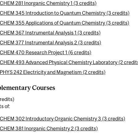
CHEM 281 Inorganic Chemistry 1 (3 credits)
CHEM 345 Introduction to Quantum Chemistry (3 credits)
CHEM 355 Applications of Quantum Chemistry (3 credits)
CHEM 367 Instrumental Analysis 1 (3 credits)
CHEM 377 Instrumental Analysis 2 (3 credits)
CHEM 470 Research Project 1 (6 credits)
CHEM 493 Advanced Physical Chemistry Laboratory (2 credit
PHYS 242 Electricity and Magnetism (2 credits)
lementary Courses
redits)
ts of:
CHEM 302 Introductory Organic Chemistry 3 (3 credits)
CHEM 381 Inorganic Chemistry 2 (3 credits)