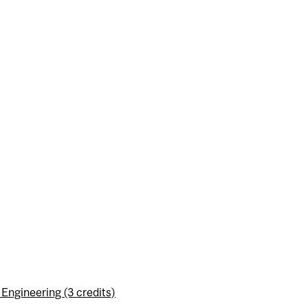
ngineering (3 credits)