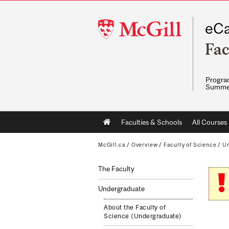
McGill
eCa
University
Fac
Program
Summe
Main
Faculties & Schools
All Courses
navigation
McGill.ca
/
Overview
/
Faculty of Science
/
Un
The Faculty
Undergraduate
About the Faculty of
Science (Undergraduate)