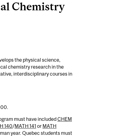
al Chemistry
velops the physical science,
cal chemistry research in the
tive, interdisciplinary courses in
.00.
rogram must have included
CHEM
H 140
/
MATH 141
or
MATH
reshman year. Quebec students must