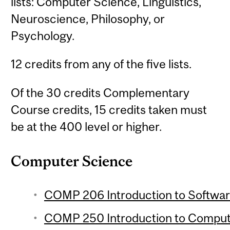
lists: Computer Science, Linguistics,
Neuroscience, Philosophy, or
Psychology.
12 credits from any of the five lists.
Of the 30 credits Complementary
Course credits, 15 credits taken must
be at the 400 level or higher.
Computer Science
COMP 206 Introduction to Softwar
COMP 250 Introduction to Compute