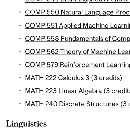
COMP 550 Natural Language Proces
COMP 551 Applied Machine Learnin
COMP 558 Fundamentals of Compute
COMP 562 Theory of Machine Learn
COMP 579 Reinforcement Learning 
MATH 222 Calculus 3 (3 credits)
MATH 223 Linear Algebra (3 credit
MATH 240 Discrete Structures (3 c
Linguistics