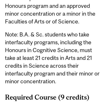
Honours program and an approved
minor concentration or a minor in the
Faculties of Arts or of Science.
Note: B.A. & Sc. students who take
interfaculty programs, including the
Honours in Cognitive Science, must
take at least 21 credits in Arts and 21
credits in Science across their
interfaculty program and their minor or
minor concentration.
Required Course (9 credits)