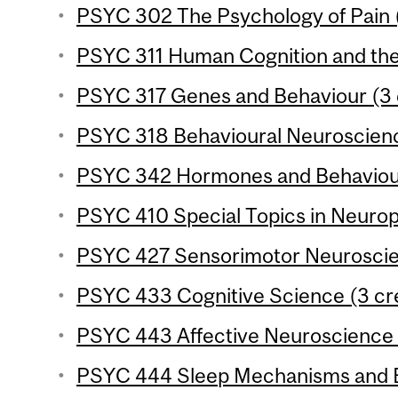
PSYC 302 The Psychology of Pain (
PSYC 311 Human Cognition and the 
PSYC 317 Genes and Behaviour (3 
PSYC 318 Behavioural Neuroscience
PSYC 342 Hormones and Behaviour
PSYC 410 Special Topics in Neurop
PSYC 427 Sensorimotor Neuroscien
PSYC 433 Cognitive Science (3 cre
PSYC 443 Affective Neuroscience (
PSYC 444 Sleep Mechanisms and Be