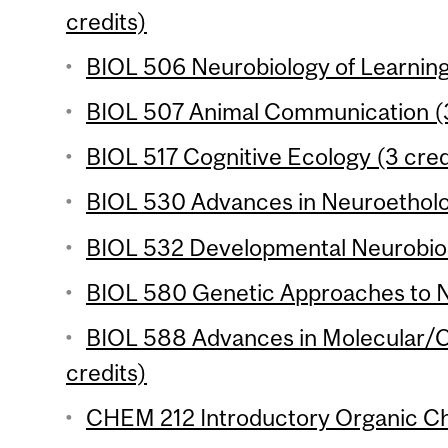
credits)
BIOL 506 Neurobiology of Learning 
BIOL 507 Animal Communication (3
BIOL 517 Cognitive Ecology (3 cred
BIOL 530 Advances in Neuroetholog
BIOL 532 Developmental Neurobiol
BIOL 580 Genetic Approaches to N
BIOL 588 Advances in Molecular/Ce
credits)
CHEM 212 Introductory Organic Che