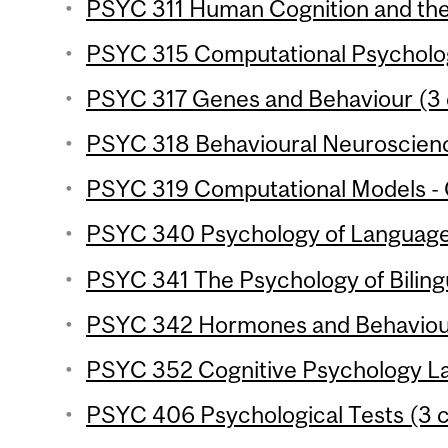
PSYC 311 Human Cognition and the 
PSYC 315 Computational Psycholog
PSYC 317 Genes and Behaviour (3 
PSYC 318 Behavioural Neuroscience
PSYC 319 Computational Models - C
PSYC 340 Psychology of Language 
PSYC 341 The Psychology of Bilingu
PSYC 342 Hormones and Behaviour
PSYC 352 Cognitive Psychology Lab
PSYC 406 Psychological Tests (3 c