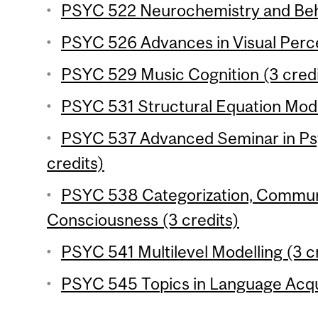
PSYC 522 Neurochemistry and Beha
PSYC 526 Advances in Visual Perce
PSYC 529 Music Cognition (3 credi
PSYC 531 Structural Equation Mode
PSYC 537 Advanced Seminar in Ps
credits)
PSYC 538 Categorization, Commun
Consciousness (3 credits)
PSYC 541 Multilevel Modelling (3 c
PSYC 545 Topics in Language Acqui