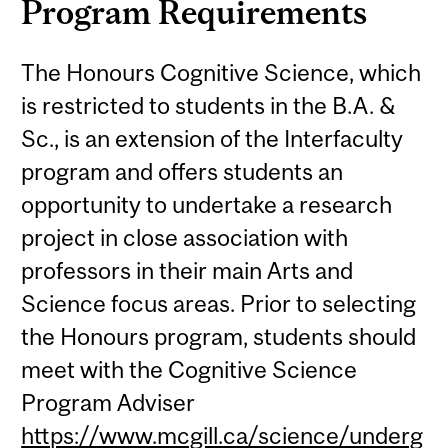
Program Requirements
The Honours Cognitive Science, which
is restricted to students in the B.A. &
Sc., is an extension of the Interfaculty
program and offers students an
opportunity to undertake a research
project in close association with
professors in their main Arts and
Science focus areas. Prior to selecting
the Honours program, students should
meet with the Cognitive Science
Program Adviser
https://www.mcgill.ca/science/underg