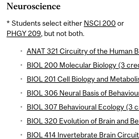
Neuroscience
* Students select either
NSCI 200
or
PHGY 209
, but not both.
ANAT 321 Circuitry of the Human Br
BIOL 200 Molecular Biology (3 cred
BIOL 201 Cell Biology and Metaboli
BIOL 306 Neural Basis of Behaviour
BIOL 307 Behavioural Ecology (3 c
BIOL 320 Evolution of Brain and Be
BIOL 414 Invertebrate Brain Circui