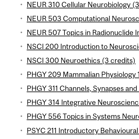
NEUR 310 Cellular Neurobiology (3
NEUR 503 Computational Neurosci
NEUR 507 Topics in Radionuclide I
NSCI 200 Introduction to Neuroscie
NSCI 300 Neuroethics (3 credits)
PHGY 209 Mammalian Physiology 1 
PHGY 311 Channels, Synapses and 
PHGY 314 Integrative Neuroscience
PHGY 556 Topics in Systems Neuro
PSYC 211 Introductory Behavioural