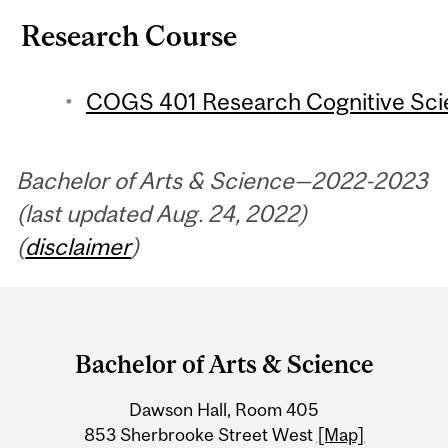
Research Course
COGS 401 Research Cognitive Scien
Bachelor of Arts & Science—2022-2023
(last updated Aug. 24, 2022)
(
disclaimer
)
Department
and
Bachelor of Arts & Science
University
Dawson Hall, Room 405
Information
853 Sherbrooke Street West
[Map]