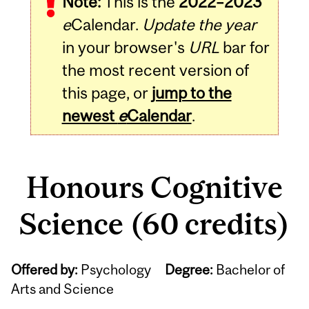
Note:
This is the
2022–2023
e
Calendar.
Update the year
in your browser's
URL
bar for
the most recent version of
this page, or
jump to the
newest
e
Calendar
.
Honours Cognitive
Science (60 credits)
Offered by:
Psychology
Degree:
Bachelor of
Arts and Science