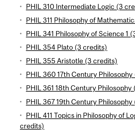
PHIL 310 Intermediate Logic (3 cre
PHIL 311 Philosophy of Mathematics
PHIL 341 Philosophy of Science 1 (3
PHIL 354 Plato (3 credits)
PHIL 355 Aristotle (3 credits)
PHIL 360 17th Century Philosophy (
PHIL 361 18th Century Philosophy (
PHIL 367 19th Century Philosophy (
PHIL 411 Topics in Philosophy of L
credits)