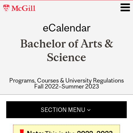
McGill
University
eCalendar
i
Bachelor of Arts &
Science
Programs, Courses & University Regulations
Fall 2022–Summer 2023
Main
navigation
SECTION MENU