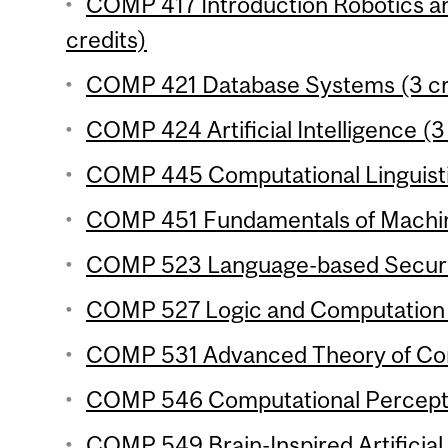
COMP 417 Introduction Robotics an
credits)
COMP 421 Database Systems (3 cr
COMP 424 Artificial Intelligence (3
COMP 445 Computational Linguistic
COMP 451 Fundamentals of Machine
COMP 523 Language-based Securit
COMP 527 Logic and Computation (
COMP 531 Advanced Theory of Com
COMP 546 Computational Perceptio
COMP 549 Brain-Inspired Artificial 