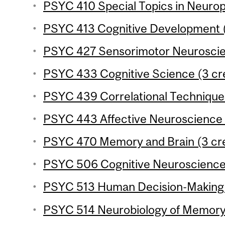
PSYC 410 Special Topics in Neurop
PSYC 413 Cognitive Development (
PSYC 427 Sensorimotor Neuroscien
PSYC 433 Cognitive Science (3 cre
PSYC 439 Correlational Techniques
PSYC 443 Affective Neuroscience (
PSYC 470 Memory and Brain (3 cre
PSYC 506 Cognitive Neuroscience o
PSYC 513 Human Decision-Making (
PSYC 514 Neurobiology of Memory 