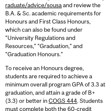
raduate/advice/sousa
and review the
B.A. & Sc. academic requirements for
Honours and First Class Honours,
which can also be found under
"University Regulations and
Resources," "Graduation," and
"Graduation Honours."
To receive an Honours degree,
students are required to achieve a
minimum overall program GPA of 3.3 at
graduation, and attain a grade of B+
(3.3) or better in
COGS 444
. Students
must complete both the 60-credit