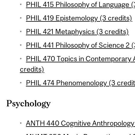
PHIL 415 Philosophy of Language (3
PHIL 419 Epistemology (3 credits)
PHIL 421 Metaphysics (3 credits)
PHIL 441 Philosophy of Science 2 (
PHIL 470 Topics in Contemporary A
credits)
PHIL 474 Phenomenology (3 credit
Psychology
ANTH 440 Cognitive Anthropology 