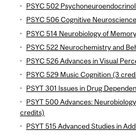
PSYC 502 Psychoneuroendocrinolo
PSYC 506 Cognitive Neuroscience o
PSYC 514 Neurobiology of Memory 
PSYC 522 Neurochemistry and Beha
PSYC 526 Advances in Visual Perce
PSYC 529 Music Cognition (3 credi
PSYT 301 Issues in Drug Dependenc
PSYT 500 Advances: Neurobiology 
credits)
PSYT 515 Advanced Studies in Addic