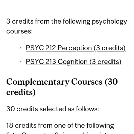
3 credits from the following psychology
courses:
PSYC 212 Perception (3 credits)
PSYC 213 Cognition (3 credits)
Complementary Courses (30
credits)
30 credits selected as follows:
18 credits from one of the following