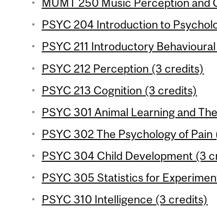
MUMT 250 Music Perception and Co
PSYC 204 Introduction to Psychologi
PSYC 211 Introductory Behavioural
PSYC 212 Perception (3 credits)
PSYC 213 Cognition (3 credits)
PSYC 301 Animal Learning and Theo
PSYC 302 The Psychology of Pain (
PSYC 304 Child Development (3 cr
PSYC 305 Statistics for Experiment
PSYC 310 Intelligence (3 credits)