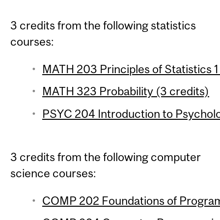
3 credits from the following statistics
courses:
MATH 203 Principles of Statistics 1
MATH 323 Probability (3 credits)
PSYC 204 Introduction to Psychologi
3 credits from the following computer
science courses:
COMP 202 Foundations of Program