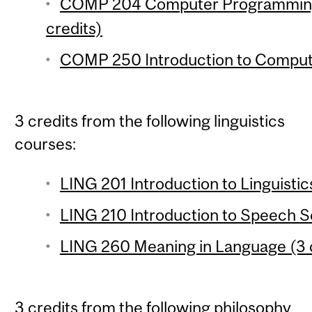
COMP 204 Computer Programming f
credits)
COMP 250 Introduction to Compute
3 credits from the following linguistics
courses:
LING 201 Introduction to Linguistic
LING 210 Introduction to Speech Sc
LING 260 Meaning in Language (3 
3 credits from the following philosophy