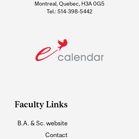
Montreal, Quebec, H3A 0G5
Tel.: 514-398-5442
Faculty Links
B.A. & Sc. website
Contact