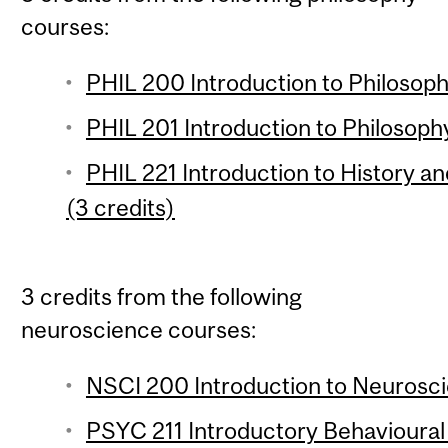
courses:
PHIL 200 Introduction to Philosophy
PHIL 201 Introduction to Philosophy
PHIL 221 Introduction to History a
(3 credits)
3 credits from the following
neuroscience courses:
NSCI 200 Introduction to Neuroscie
PSYC 211 Introductory Behavioural