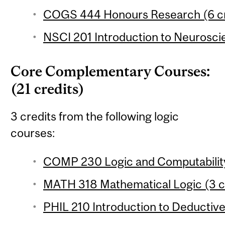
COGS 444 Honours Research (6 cr
NSCI 201 Introduction to Neuroscie
Core Complementary Courses:
(21 credits)
3 credits from the following logic
courses:
COMP 230 Logic and Computability
MATH 318 Mathematical Logic (3 c
PHIL 210 Introduction to Deductive 