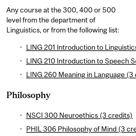
Any course at the 300, 400 or 500
level from the department of
Linguistics, or from the following list:
LING 201 Introduction to Linguistic
LING 210 Introduction to Speech Sc
LING 260 Meaning in Language (3 
Philosophy
NSCI 300 Neuroethics (3 credits)
PHIL 306 Philosophy of Mind (3 cre