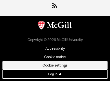
Copyright © 2026 McGill University
Accessibility
Cookie notice
Cookie settings
Log in