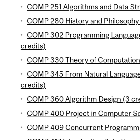
COMP 251 Algorithms and Data Stru
COMP 280 History and Philosophy 
COMP 302 Programming Language
credits)
COMP 330 Theory of Computation 
COMP 345 From Natural Language 
credits)
COMP 360 Algorithm Design (3 cre
COMP 400 Project in Computer Sci
COMP 409 Concurrent Programmin