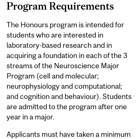
Program Requirements
The Honours program is intended for
students who are interested in
laboratory-based research and in
acquiring a foundation in each of the 3
streams of the Neuroscience Major
Program (cell and molecular;
neurophysiology and computational;
and cognition and behaviour). Students
are admitted to the program after one
year in a major.
Applicants must have taken a minimum