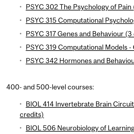
PSYC 302 The Psychology of Pain (
PSYC 315 Computational Psycholog
PSYC 317 Genes and Behaviour (3 
PSYC 319 Computational Models - C
PSYC 342 Hormones and Behaviour
400- and 500-level courses:
BIOL 414 Invertebrate Brain Circui
credits)
BIOL 506 Neurobiology of Learning 