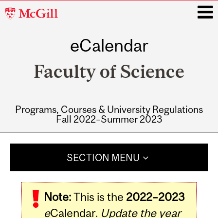
McGill
University
eCalendar
i
Faculty of Science
Programs, Courses & University Regulations
Fall 2022–Summer 2023
Main
navigation
SECTION MENU
Note:
This is the
2022–2023
e
Calendar.
Update the year