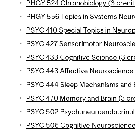
PHGY 524 Chronobiology (3 credit
PHGY 556 Topics in Systems Neuro
PSYC 410 Special Topics in Neurop
PSYC 427 Sensorimotor Neuroscien
PSYC 433 Cognitive Science (3 cre
PSYC 443 Affective Neuroscience (
PSYC 444 Sleep Mechanisms and Be
PSYC 470 Memory and Brain (3 cre
PSYC 502 Psychoneuroendocrinolo
PSYC 506 Cognitive Neuroscience o