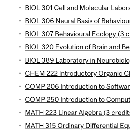
BIOL 301 Cell and Molecular Labora
BIOL 306 Neural Basis of Behaviour
BIOL 307 Behavioural Ecology (3 c
BIOL 320 Evolution of Brain and Be
BIOL 389 Laboratory in Neurobiolog
CHEM 222 Introductory Organic Che
COMP 206 Introduction to Software
COMP 250 Introduction to Compute
MATH 223 Linear Algebra (3 credit
MATH 315 Ordinary Differential Equ