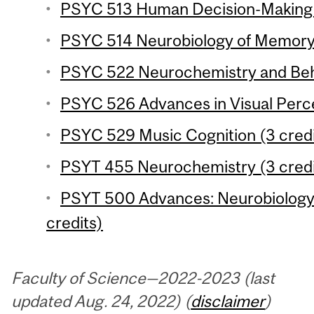
PSYC 513 Human Decision-Making (
PSYC 514 Neurobiology of Memory 
PSYC 522 Neurochemistry and Beha
PSYC 526 Advances in Visual Perce
PSYC 529 Music Cognition (3 credi
PSYT 455 Neurochemistry (3 credi
PSYT 500 Advances: Neurobiology 
credits)
Faculty of Science—2022-2023 (last
updated Aug. 24, 2022) (
disclaimer
)