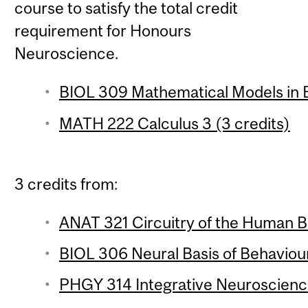
course to satisfy the total credit
requirement for Honours
Neuroscience.
BIOL 309 Mathematical Models in B
MATH 222 Calculus 3 (3 credits)
3 credits from:
ANAT 321 Circuitry of the Human Br
BIOL 306 Neural Basis of Behaviour
PHGY 314 Integrative Neuroscience