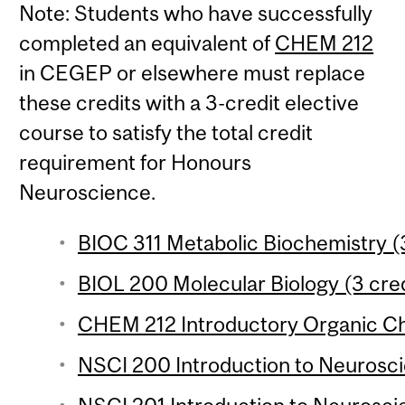
Note: Students who have successfully
completed an equivalent of
CHEM 212
in CEGEP or elsewhere must replace
these credits with a 3-credit elective
course to satisfy the total credit
requirement for Honours
Neuroscience.
BIOC 311 Metabolic Biochemistry (3
BIOL 200 Molecular Biology (3 cred
CHEM 212 Introductory Organic Che
NSCI 200 Introduction to Neuroscie