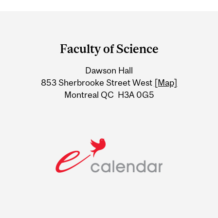
Department
and
Faculty of Science
University
Dawson Hall
Information
853 Sherbrooke Street West
[Map]
Montreal QC H3A 0G5