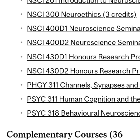
NSCI 201 Introduction to Neuroscie
NSCI 300 Neuroethics (3 credits)
NSCI 400D1 Neuroscience Seminar 
NSCI 400D2 Neuroscience Seminar
NSCI 430D1 Honours Research Proj
NSCI 430D2 Honours Research Proj
PHGY 311 Channels, Synapses and 
PSYC 311 Human Cognition and the 
PSYC 318 Behavioural Neuroscience
Complementary Courses (36