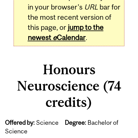
in your browser's
URL
bar for
the most recent version of
this page, or
jump to the
newest
e
Calendar
.
Honours
Neuroscience (74
credits)
Offered by:
Science
Degree:
Bachelor of
Science