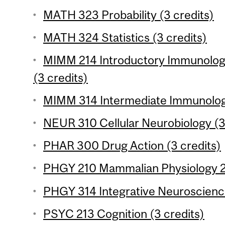
MATH 323 Probability (3 credits)
MATH 324 Statistics (3 credits)
MIMM 214 Introductory Immunology
(3 credits)
MIMM 314 Intermediate Immunology
NEUR 310 Cellular Neurobiology (3
PHAR 300 Drug Action (3 credits)
PHGY 210 Mammalian Physiology 2 
PHGY 314 Integrative Neuroscience
PSYC 213 Cognition (3 credits)