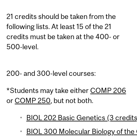
21 credits should be taken from the
following lists. At least 15 of the 21
credits must be taken at the 400- or
500-level.
200- and 300-level courses:
*Students may take either
COMP 206
or
COMP 250
, but not both.
BIOL 202 Basic Genetics (3 credits
BIOL 300 Molecular Biology of the 