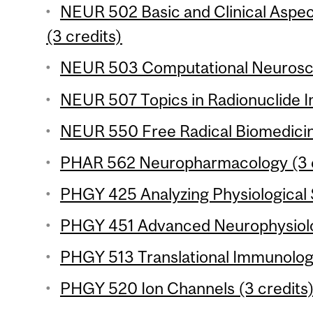
NEUR 502 Basic and Clinical Aspe
(3 credits)
NEUR 503 Computational Neurosci
NEUR 507 Topics in Radionuclide I
NEUR 550 Free Radical Biomedicine
PHAR 562 Neuropharmacology (3 c
PHGY 425 Analyzing Physiological 
PHGY 451 Advanced Neurophysiolog
PHGY 513 Translational Immunology
PHGY 520 Ion Channels (3 credits