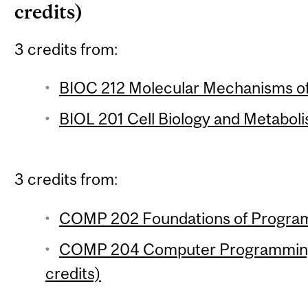
credits)
3 credits from:
BIOC 212 Molecular Mechanisms of 
BIOL 201 Cell Biology and Metaboli
3 credits from:
COMP 202 Foundations of Program
COMP 204 Computer Programming f
credits)