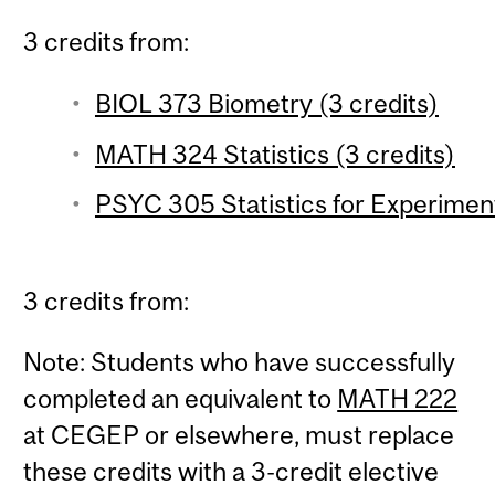
3 credits from:
BIOL 373 Biometry (3 credits)
MATH 324 Statistics (3 credits)
PSYC 305 Statistics for Experiment
3 credits from:
Note: Students who have successfully
completed an equivalent to
MATH 222
at CEGEP or elsewhere, must replace
these credits with a 3-credit elective