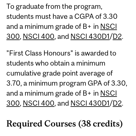
To graduate from the program,
students must have a CGPA of 3.30
and a minimum grade of B+ in
NSCI
300
,
NSCI 400
, and
NSCI 430D1
/
D2
.
"First Class Honours" is awarded to
students who obtain a minimum
cumulative grade point average of
3.70, a minimum program GPA of 3.30,
and a minimum grade of B+ in
NSCI
300
,
NSCI 400
, and
NSCI 430D1
/
D2
.
Required Courses (38 credits)