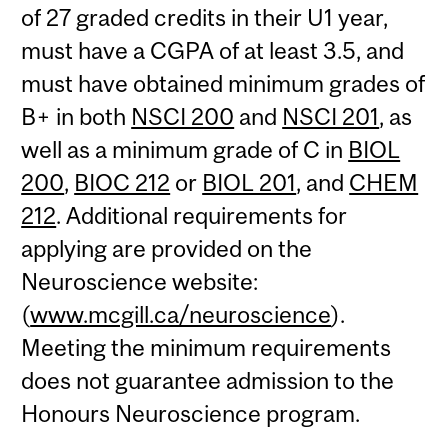
of 27 graded credits in their U1 year,
must have a CGPA of at least 3.5, and
must have obtained minimum grades of
B+ in both
NSCI 200
and
NSCI 201
, as
well as a minimum grade of C in
BIOL
200
,
BIOC 212
or
BIOL 201
, and
CHEM
212
. Additional requirements for
applying are provided on the
Neuroscience website:
(
www.mcgill.ca/neuroscience
).
Meeting the minimum requirements
does not guarantee admission to the
Honours Neuroscience program.