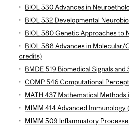
BIOL 530 Advances in Neuroetholog
BIOL 532 Developmental Neurobiol
BIOL 580 Genetic Approaches to N
BIOL 588 Advances in Molecular/Ce
credits)
BMDE 519 Biomedical Signals and S
COMP 546 Computational Perceptio
MATH 437 Mathematical Methods in 
MIMM 414 Advanced Immunology (3
MIMM 509 Inflammatory Processes 