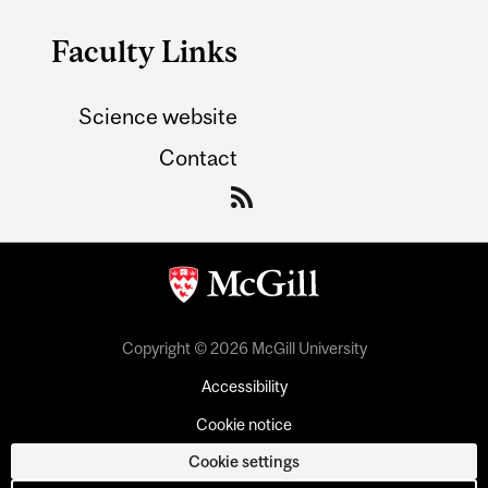
Faculty Links
Science website
Contact
Copyright © 2026 McGill University
Accessibility
Cookie notice
Cookie settings