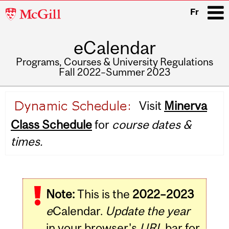
McGill
Fr
University
eCalendar
i
Programs, Courses & University Regulations
Fall 2022–Summer 2023
Main
Visit
Minerva
navigation
Class Schedule
for
course dates &
times.
Note:
This is the
2022–2023
e
Calendar.
Update the year
in your browser's
URL
bar for