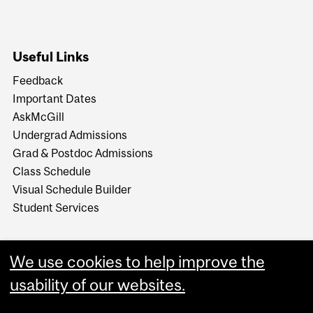
Useful Links
Feedback
Important Dates
AskMcGill
Undergrad Admissions
Grad & Postdoc Admissions
Class Schedule
Visual Schedule Builder
Student Services
We use cookies to help improve the
usability of our websites.