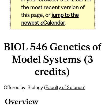
the most recent version of
this page, or
jump to the
newest
e
Calendar
.
BIOL 546 Genetics of
Model Systems (3
credits)
Related
Offered by: Biology (
Faculty of Science
)
Content
Overview