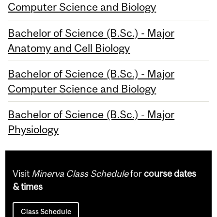
Computer Science and Biology
Bachelor of Science (B.Sc.) - Major
Anatomy and Cell Biology
Bachelor of Science (B.Sc.) - Major
Computer Science and Biology
Bachelor of Science (B.Sc.) - Major
Physiology
Visit
Minerva Class Schedule
for
course dates
& times
Class Schedule