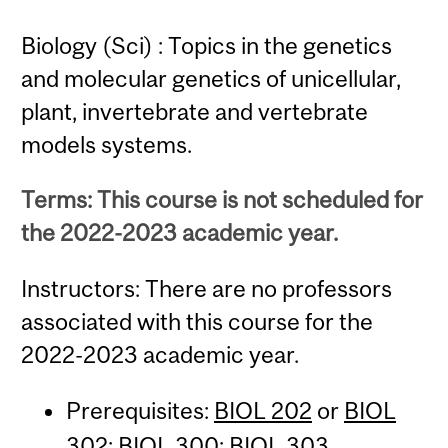
Biology (Sci) : Topics in the genetics
and molecular genetics of unicellular,
plant, invertebrate and vertebrate
models systems.
Terms: This course is not scheduled for
the 2022-2023 academic year.
Instructors: There are no professors
associated with this course for the
2022-2023 academic year.
Prerequisites:
BIOL 202
or
BIOL
302
;
BIOL 300
;
BIOL 303