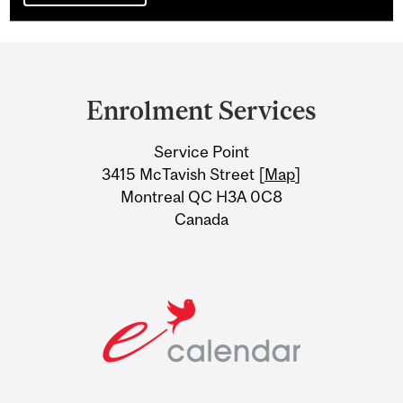
Department
and
Enrolment Services
University
Service Point
Information
3415 McTavish Street [
Map
]
Montreal QC H3A 0C8
Canada