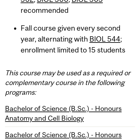
recommended
Fall course given every second
year, alternating with
BIOL 544
;
enrollment limited to 15 students
This course may be used as a required or
complementary course in the following
programs:
Bachelor of Science (B.Sc.) - Honours
Anatomy and Cell Biology
Bachelor of Science (B.Sc.) - Honours