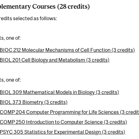
ementary Courses (28 credits)
redits selected as follows:
ts, one of:
BIOC 212 Molecular Mechanisms of Cell Function (3 credits)
BIOL 201 Cell Biology and Metabolism (3 credits)
ts, one of:
BIOL 309 Mathematical Models in Biology (3 credits)
BIOL 373 Biometry (3 credits)
COMP 204 Computer Programming for Life Sciences (3 credit
COMP 250 Introduction to Computer Science (3 credits)
PSYC 305 Statistics for Experimental Design (3 credits)