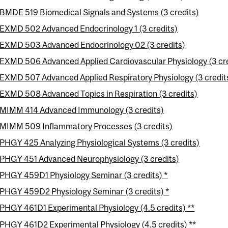
BMDE 519 Biomedical Signals and Systems (3 credits)
EXMD 502 Advanced Endocrinology 1 (3 credits)
EXMD 503 Advanced Endocrinology 02 (3 credits)
EXMD 506 Advanced Applied Cardiovascular Physiology (3 cre
EXMD 507 Advanced Applied Respiratory Physiology (3 credit
EXMD 508 Advanced Topics in Respiration (3 credits)
MIMM 414 Advanced Immunology (3 credits)
MIMM 509 Inflammatory Processes (3 credits)
PHGY 425 Analyzing Physiological Systems (3 credits)
PHGY 451 Advanced Neurophysiology (3 credits)
PHGY 459D1 Physiology Seminar (3 credits) *
PHGY 459D2 Physiology Seminar (3 credits) *
PHGY 461D1 Experimental Physiology (4.5 credits) **
PHGY 461D2 Experimental Physiology (4.5 credits) **