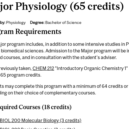
or Physiology (65 credits)
by:
Physiology
Degree:
Bachelor of Science
gram Requirements
or program includes, in addition to some intensive studies in P
 biomedical sciences. Admission to the Major program will be i
d courses, and in consultation with the student's adviser.
previously taken,
CHEM 212
"Introductory Organic Chemistry 1" 
-65 program credits.
ts may complete this program with a minimum of 64 credits or
ing on their choice of complementary courses.
quired Courses (18 credits)
BIOL 200 Molecular Biology (3 credits)