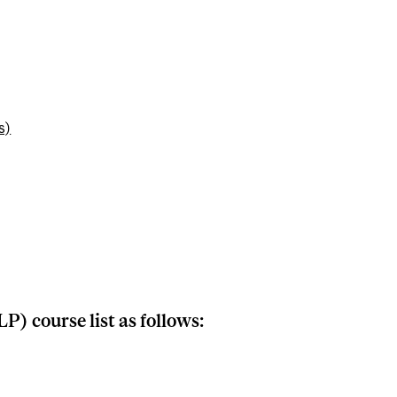
s)
P) course list as follows: