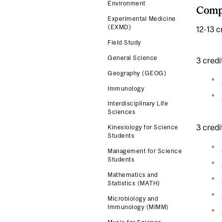
Environment
Compl
Experimental Medicine
(EXMD)
12-13 c
Field Study
General Science
3 credi
Geography (GEOG)
Immunology
Interdisciplinary Life
Sciences
3 credi
Kinesiology for Science
Students
Management for Science
Students
Mathematics and
Statistics (MATH)
Microbiology and
Immunology (MIMM)