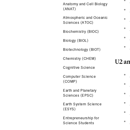
Anatomy and Cell Biology
(ANAT)
Atmospheric and Oceanic
Sciences (ATOC)
Biochemistry (BIOC)
Biology (BIOL)
Biotechnology (BIOT)
Chemistry (CHEM)
U2 an
Cognitive Science
Computer Science
(COMP)
Earth and Planetary
Sciences (EPSC)
Earth System Science
(ESYS)
Entrepreneurship for
Science Students