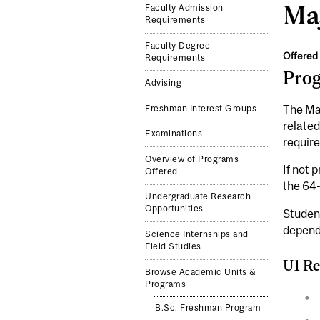
Maj
Faculty Admission
Requirements
Faculty Degree
Offered 
Requirements
Pro
Advising
The Maj
Freshman Interest Groups
related
Examinations
require
Overview of Programs
If not 
Offered
the 64
Undergraduate Research
Opportunities
Studen
depend
Science Internships and
Field Studies
U1 Re
Browse Academic Units &
Programs
B.Sc. Freshman Program