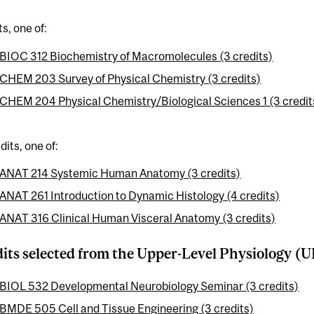
ts, one of:
BIOC 312 Biochemistry of Macromolecules (3 credits)
CHEM 203 Survey of Physical Chemistry (3 credits)
CHEM 204 Physical Chemistry/Biological Sciences 1 (3 credit
dits, one of:
ANAT 214 Systemic Human Anatomy (3 credits)
ANAT 261 Introduction to Dynamic Histology (4 credits)
ANAT 316 Clinical Human Visceral Anatomy (3 credits)
dits selected from the Upper-Level Physiology (UL
BIOL 532 Developmental Neurobiology Seminar (3 credits)
BMDE 505 Cell and Tissue Engineering (3 credits)