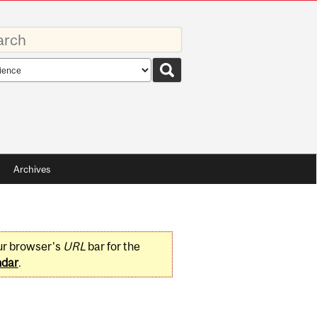
rds
rch
pe
Archives
ur browser's
URL
bar for the
ndar
.