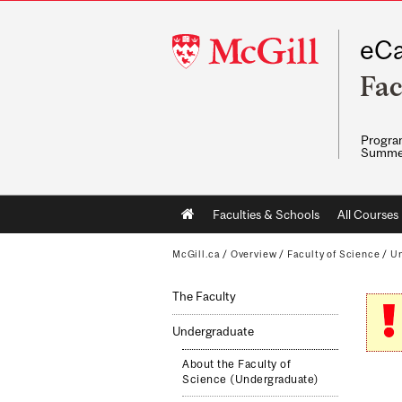
McGill
eCa
University
Fac
Program
Summe
Main
Faculties & Schools
All Courses
navigation
McGill.ca
/
Overview
/
Faculty of Science
/
Un
The Faculty
Undergraduate
About the Faculty of
Science (Undergraduate)