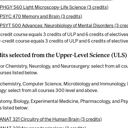
PHGY 560 Light Microscopy-Life Science (3 credits)
PSYC 470 Memory and Brain (3 credits)
PSYT 500 Advances: Neurobiology of Mental Disorders (3 cred
-credit course equals 3 credits of ULP and 6 credits of electives
9-credit course equals 3 credits of ULP and 6 credits of elective
dits selected from the Upper-Level Science (ULS)
or Chemistry, Neurology, and Neurosurgery: select from all co
rses listed below.
ochemistry, Computer Science, Microbiology and Immunology, 
gy: select from all courses 300 level and above.
atomy, Biology, Experimental Medicine, Pharmacology, and Psy
 listed below:
ANAT 321 Circuitry of the Human Brain (3 credits)