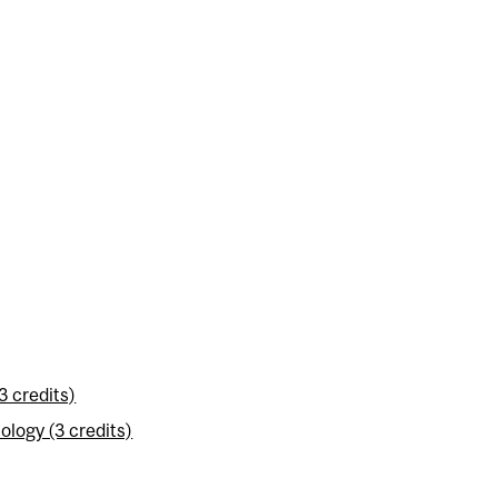
3 credits)
logy (3 credits)