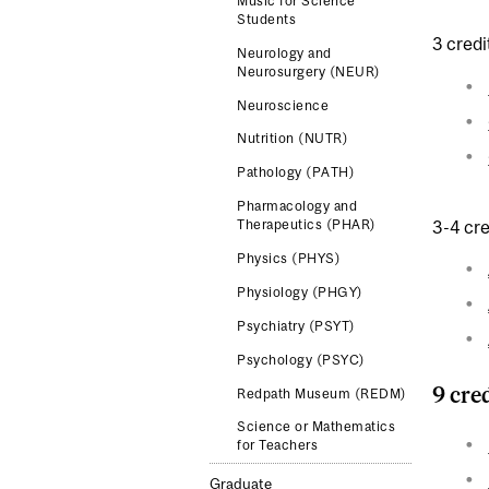
Music for Science
Students
3 credi
Neurology and
Neurosurgery (NEUR)
Neuroscience
Nutrition (NUTR)
Pathology (PATH)
Pharmacology and
3-4 cre
Therapeutics (PHAR)
Physics (PHYS)
Physiology (PHGY)
Psychiatry (PSYT)
Psychology (PSYC)
9 cre
Redpath Museum (REDM)
Science or Mathematics
for Teachers
Graduate