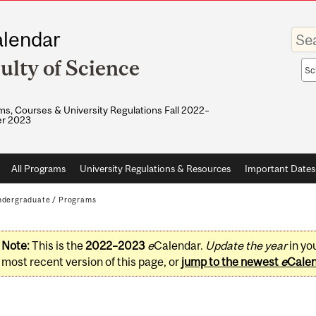
Enter
lendar
your
keywo
ulty of Science
Sea
sco
s, Courses & University Regulations Fall 2022–
r 2023
All Programs
University Regulations & Resources
Important Dates
dergraduate
/
Programs
Note:
This is the
2022–2023
e
Calendar.
Update the year
in yo
most recent version of this page, or
jump to the newest
e
Cale