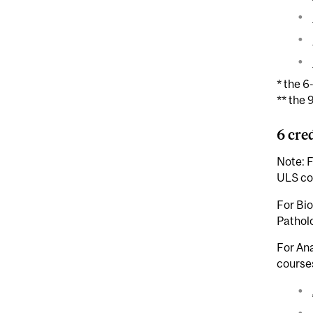
* the 6
** the 
6 cre
Note: F
ULS cou
For Bi
Patholo
For An
courses