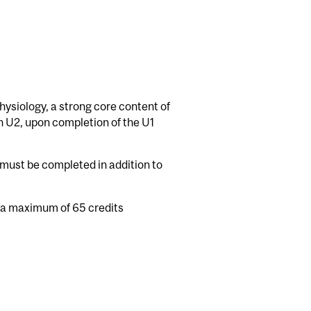
hysiology, a strong core content of
n U2, upon completion of the U1
must be completed in addition to
 a maximum of 65 credits