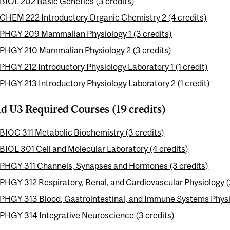
BIOL 202 Basic Genetics (3 credits)
CHEM 222 Introductory Organic Chemistry 2 (4 credits)
PHGY 209 Mammalian Physiology 1 (3 credits)
PHGY 210 Mammalian Physiology 2 (3 credits)
PHGY 212 Introductory Physiology Laboratory 1 (1 credit)
PHGY 213 Introductory Physiology Laboratory 2 (1 credit)
d U3 Required Courses (19 credits)
BIOC 311 Metabolic Biochemistry (3 credits)
BIOL 301 Cell and Molecular Laboratory (4 credits)
PHGY 311 Channels, Synapses and Hormones (3 credits)
PHGY 312 Respiratory, Renal, and Cardiovascular Physiology (
PHGY 313 Blood, Gastrointestinal, and Immune Systems Physio
PHGY 314 Integrative Neuroscience (3 credits)