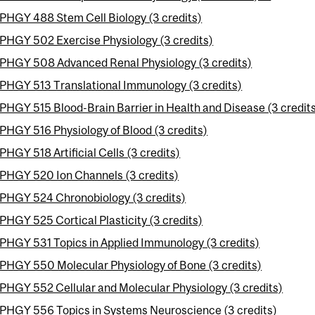
PHGY 488 Stem Cell Biology (3 credits)
PHGY 502 Exercise Physiology (3 credits)
PHGY 508 Advanced Renal Physiology (3 credits)
PHGY 513 Translational Immunology (3 credits)
PHGY 515 Blood-Brain Barrier in Health and Disease (3 credit
PHGY 516 Physiology of Blood (3 credits)
PHGY 518 Artificial Cells (3 credits)
PHGY 520 Ion Channels (3 credits)
PHGY 524 Chronobiology (3 credits)
PHGY 525 Cortical Plasticity (3 credits)
PHGY 531 Topics in Applied Immunology (3 credits)
PHGY 550 Molecular Physiology of Bone (3 credits)
PHGY 552 Cellular and Molecular Physiology (3 credits)
PHGY 556 Topics in Systems Neuroscience (3 credits)