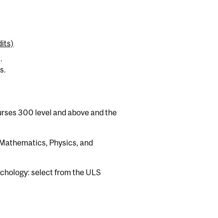
its)
.
s.
urses 300 level and above and the
Mathematics, Physics, and
chology: select from the ULS