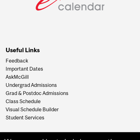
Useful Links
Feedback
Important Dates
AskMcGill
Undergrad Admissions
Grad & Postdoc Admissions
Class Schedule
Visual Schedule Builder
Student Services