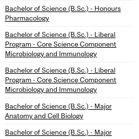
Bachelor of Science (B.Sc.) - Honours
Pharmacology
Bachelor of Science (B.Sc.) - Liberal
Program - Core Science Component
Microbiology and Immunology
Bachelor of Science (B.Sc.) - Liberal
Program - Core Science Component
Microbiology and Immunology
Bachelor of Science (B.Sc.) - Major
Anatomy and Cell Biology
Bachelor of Science (B.Sc.) - Major