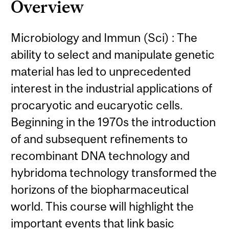
Overview
Microbiology and Immun (Sci) : The
ability to select and manipulate genetic
material has led to unprecedented
interest in the industrial applications of
procaryotic and eucaryotic cells.
Beginning in the 1970s the introduction
of and subsequent refinements to
recombinant DNA technology and
hybridoma technology transformed the
horizons of the biopharmaceutical
world. This course will highlight the
important events that link basic