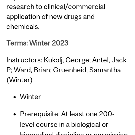
research to clinical/commercial
application of new drugs and
chemicals.
Terms: Winter 2023
Instructors: Kukolj, George; Antel, Jack
P; Ward, Brian; Gruenheid, Samantha
(Winter)
Winter
Prerequisite: At least one 200-
level course in a biological or
biomedical discipline or permission