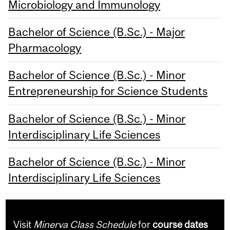
Microbiology and Immunology
Bachelor of Science (B.Sc.) - Major
Pharmacology
Bachelor of Science (B.Sc.) - Minor
Entrepreneurship for Science Students
Bachelor of Science (B.Sc.) - Minor
Interdisciplinary Life Sciences
Bachelor of Science (B.Sc.) - Minor
Interdisciplinary Life Sciences
Visit
Minerva Class Schedule
for
course dates