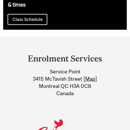
& times
Class Schedule
Department
and
Enrolment Services
University
Service Point
Information
3415 McTavish Street [
Map
]
Montreal QC H3A 0C8
Canada