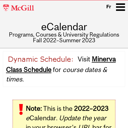
McGill
Fr
University
eCalendar
i
Programs, Courses & University Regulations
Fall 2022–Summer 2023
Main
Visit
Minerva
navigation
Class Schedule
for
course dates &
times.
Note:
This is the
2022–2023
e
Calendar.
Update the year
in your browser's
URL
bar for