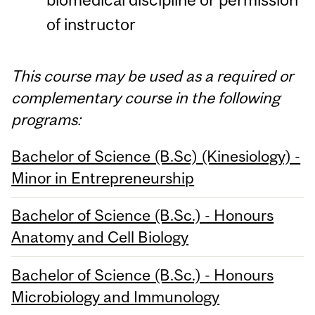
of instructor
This course may be used as a required or
complementary course in the following
programs:
Bachelor of Science (B.Sc) (Kinesiology) -
Minor in Entrepreneurship
Bachelor of Science (B.Sc.) - Honours
Anatomy and Cell Biology
Bachelor of Science (B.Sc.) - Honours
Microbiology and Immunology