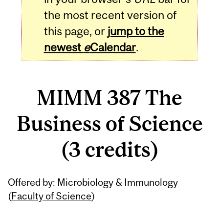
the most recent version of
this page, or
jump to the
newest
e
Calendar
.
MIMM 387 The
Business of Science
(3 credits)
Related
Offered by: Microbiology & Immunology
Content
(
Faculty of Science
)