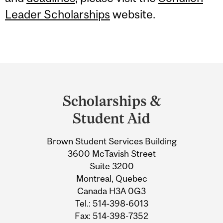
Leader Scholarships
website.
Department
and
Scholarships &
University
Student Aid
Information
Brown Student Services Building
3600 McTavish Street
Suite 3200
Montreal, Quebec
Canada H3A 0G3
Tel.: 514-398-6013
Fax: 514-398-7352