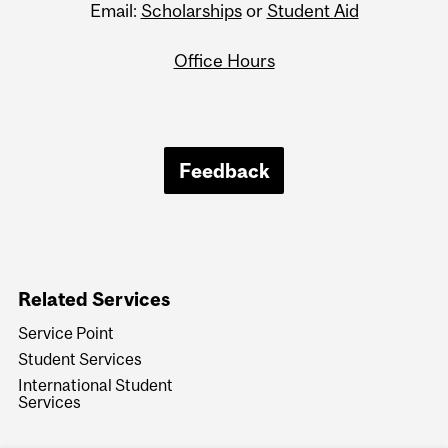
Email:
Scholarships
or
Student Aid
Office Hours
Feedback
Related Services
Service Point
Student Services
International Student
Services