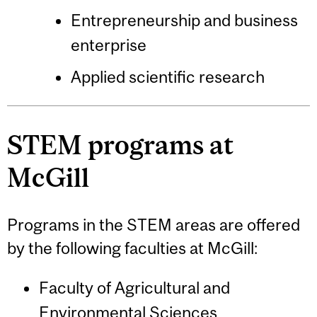
Entrepreneurship and business
enterprise
Applied scientific research
STEM programs at
McGill
Programs in the STEM areas are offered
by the following faculties at McGill:
Faculty of Agricultural and
Environmental Sciences