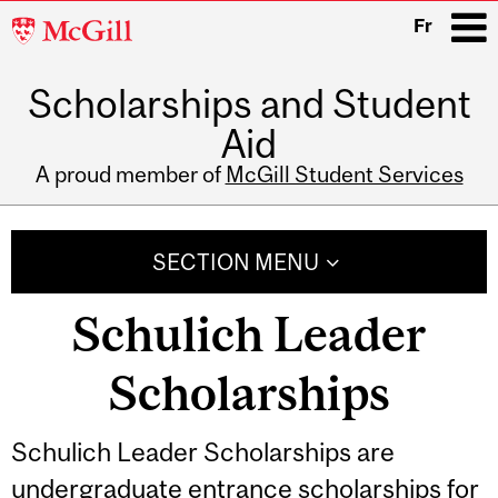
McGill
Fr
University
Scholarships and Student
i
Aid
A proud member of
McGill Student Services
Main
navigation
SECTION MENU
Schulich Leader
Scholarships
Schulich Leader Scholarships are
undergraduate entrance scholarships for