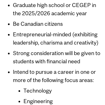
Graduate high school or CEGEP in
the 2025/2026 academic year
Be Canadian citizens
Entrepreneurial-minded (exhibiting
leadership, charisma and creativity)
Strong consideration will be given to
students with financial need
Intend to pursue a career in one or
more of the following focus areas:
Technology
Engineering