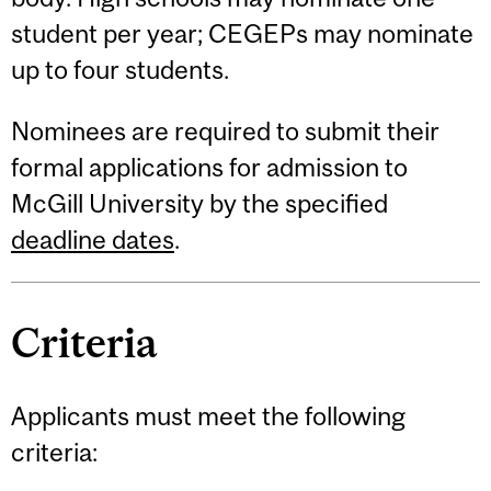
student per year; CEGEPs may nominate
up to four students.
Nominees are required to submit their
formal applications for admission to
McGill University by the specified
deadline dates
.
Criteria
Applicants must meet the following
criteria: