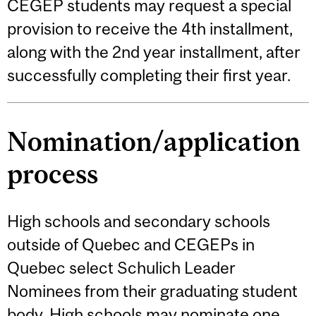
CEGEP students may request a special
provision to receive the 4th installment,
along with the 2nd year installment, after
successfully completing their first year.
Nomination/application
process
High schools and secondary schools
outside of Quebec and CEGEPs in
Quebec select Schulich Leader
Nominees from their graduating student
body. High schools may nominate one