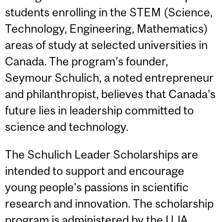
students enrolling in the STEM (Science,
Technology, Engineering, Mathematics)
areas of study at selected universities in
Canada. The program’s founder,
Seymour Schulich, a noted entrepreneur
and philanthropist, believes that Canada’s
future lies in leadership committed to
science and technology.
The Schulich Leader Scholarships are
intended to support and encourage
young people's passions in scientific
research and innovation. The scholarship
program is administered by the UJA