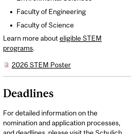
Faculty of Engineering
Faculty of Science
Learn more about
eligible STEM
programs
.
2026 STEM Poster
Deadlines
For detailed information on the
nomination and application processes,
and
deadlines
, please visit the
Schulich