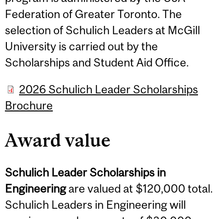
Federation of Greater Toronto. The
selection of Schulich Leaders at McGill
University is carried out by the
Scholarships and Student Aid Office.
2026 Schulich Leader Scholarships
Brochure
Award value
Schulich Leader Scholarships in
Engineering
are valued at $120,000 total.
Schulich Leaders in Engineering will