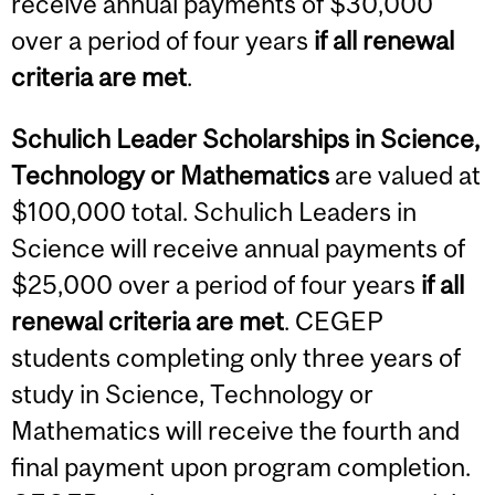
receive annual payments of $30,000
over a period of four years
if all renewal
criteria are met
.
Schulich Leader Scholarships in Science
,
Technology or Mathematics
are valued at
$100,000 total. Schulich Leaders in
Science will receive annual payments of
$25,000 over a period of four years
if all
renewal criteria are met
. CEGEP
students completing only three years of
study in Science, Technology or
Mathematics will receive the fourth and
final payment upon program completion.