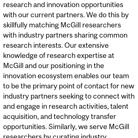
research and innovation opportunities
with our current partners. We do this by
skillfully matching McGill researchers
with industry partners sharing common
research interests. Our extensive
knowledge of research expertise at
McGill and our positioning in the
innovation ecosystem enables our team
to be the primary point of contact for new
industry partners seeking to connect with
and engage in research activities, talent
acquisition, and technology transfer
opportunities. Similarly, we serve McGill
researchers by curating industry