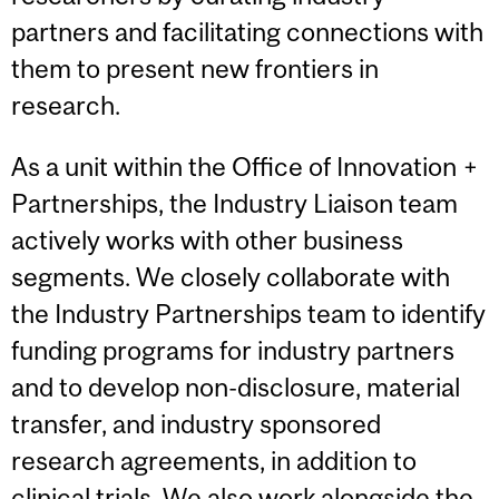
partners and facilitating connections with
them to present new frontiers in
research.
As a unit within the Office of Innovation +
Partnerships, the Industry Liaison team
actively works with other business
segments. We closely collaborate with
the Industry Partnerships team to identify
funding programs for industry partners
and to develop non-disclosure, material
transfer, and industry sponsored
research agreements, in addition to
clinical trials. We also work alongside the