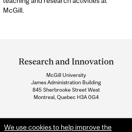
teaching and research activities at
McGill.
Department
and
Research and Innovation
University
McGill University
Information
James Administration Building
845 Sherbrooke Street West
Montreal, Quebec H3A 0G4
We use cookies to help improve the