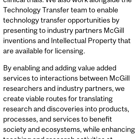
Technology Transfer team to enable
technology transfer opportunities by
presenting to industry partners McGill
inventions and Intellectual Property that
are available for licensing.
By enabling and adding value added
services to interactions between McGill
researchers and industry partners, we
create viable routes for translating
research and discoveries into products,
processes, and services to benefit
society and ecosystems, while enhancing