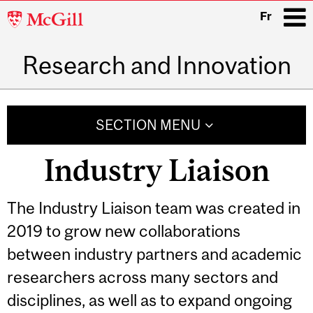
McGill
Fr
University
Research and Innovation
i
Main
navigation
SECTION MENU
Industry Liaison
The Industry Liaison team was created in
2019 to grow new collaborations
between industry partners and academic
researchers across many sectors and
disciplines, as well as to expand ongoing