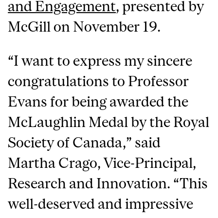
and Engagement
, presented by
McGill on November 19.
“I want to express my sincere
congratulations to Professor
Evans for being awarded the
McLaughlin Medal by the Royal
Society of Canada,” said
Martha Crago, Vice-Principal,
Research and Innovation. “This
well-deserved and impressive