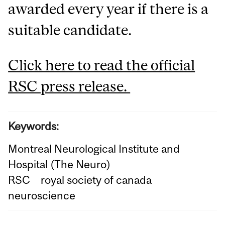
awarded every year if there is a
suitable candidate.
Click here to read the official
RSC press release.
Keywords:
Montreal Neurological Institute and
Hospital (The Neuro)
RSC
royal society of canada
neuroscience