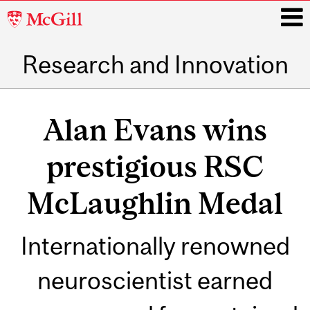
McGill
University
Research and Innovation
i
Main
navigation
Alan Evans wins
prestigious RSC
McLaughlin Medal
Internationally renowned
neuroscientist earned