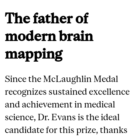
The father of
modern brain
mapping
Since the McLaughlin Medal
recognizes sustained excellence
and achievement in medical
science, Dr. Evans is the ideal
candidate for this prize, thanks