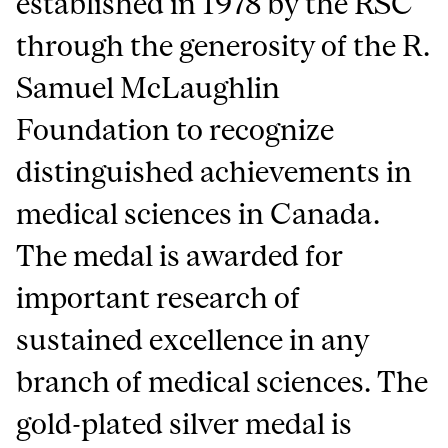
established in 1978 by the RSC
through the generosity of the R.
Samuel McLaughlin
Foundation to recognize
distinguished achievements in
medical sciences in Canada.
The medal is awarded for
important research of
sustained excellence in any
branch of medical sciences. The
gold-plated silver medal is