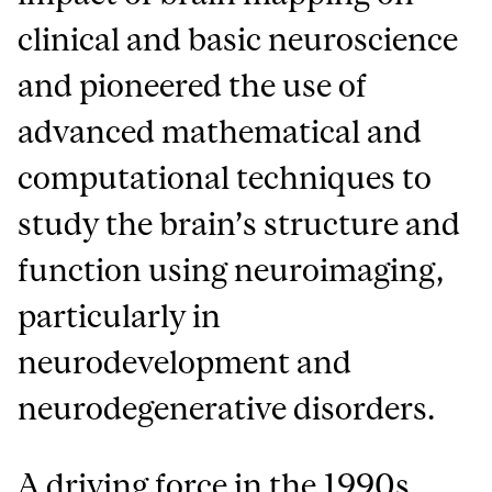
clinical and basic neuroscience
and pioneered the use of
advanced mathematical and
computational techniques to
study the brain’s structure and
function using neuroimaging,
particularly in
neurodevelopment and
neurodegenerative disorders.
A driving force in the 1990s,