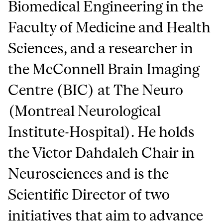
Biomedical Engineering in the
Faculty of Medicine and Health
Sciences, and a researcher in
the McConnell Brain Imaging
Centre (BIC) at The Neuro
(Montreal Neurological
Institute-Hospital). He holds
the Victor Dahdaleh Chair in
Neurosciences and is the
Scientific Director of two
initiatives that aim to advance