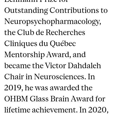
Outstanding Contributions to
Neuropsychopharmacology,
the Club de Recherches
Cliniques du Québec
Mentorship Award, and
became the Victor Dahdaleh
Chair in Neurosciences. In
2019, he was awarded the
OHBM Glass Brain Award for
lifetime achievement. In 2020,