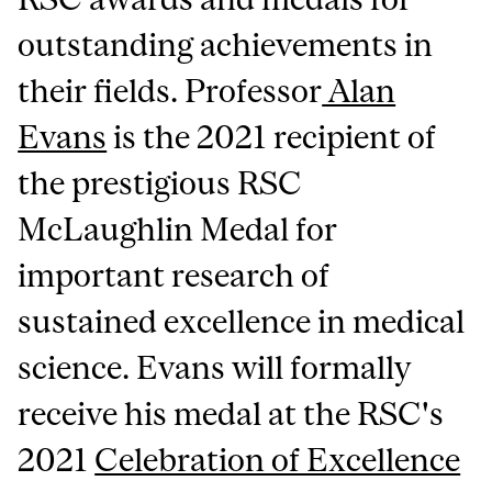
outstanding achievements in
their fields. Professor
Alan
Evans
is the 2021 recipient of
the prestigious RSC
McLaughlin Medal for
important research of
sustained excellence in medical
science. Evans will formally
receive his medal at the RSC's
2021
Celebration of Excellence