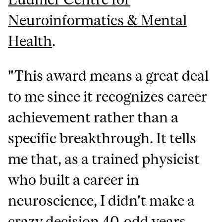
Neuroinformatics & Mental
Health
.
"This award means a great deal
to me since it recognizes career
achievement rather than a
specific breakthrough. It tells
me that, as a trained physicist
who built a career in
neuroscience, I didn't make a
crazy decision 40-odd years