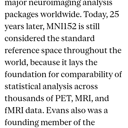
major neuroimaging analysis
packages worldwide. Today, 25
years later, MNI152 is still
considered the standard
reference space throughout the
world, because it lays the
foundation for comparability of
statistical analysis across
thousands of PET, MRI, and
fMRI data. Evans also was a
founding member of the