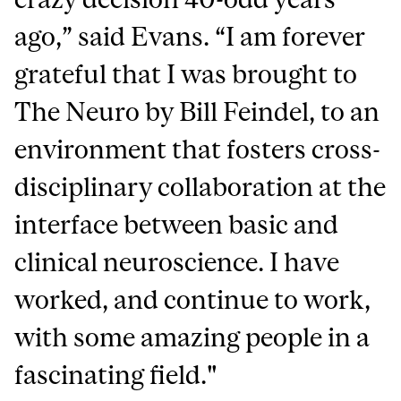
ago,” said Evans. “I am forever
grateful that I was brought to
The Neuro by Bill Feindel, to an
environment that fosters cross-
disciplinary collaboration at the
interface between basic and
clinical neuroscience. I have
worked, and continue to work,
with some amazing people in a
fascinating field."