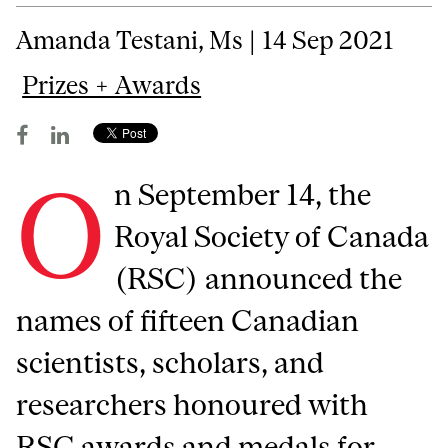
Amanda Testani, Ms | 14 Sep 2021
Prizes + Awards
O
n September 14, the
Royal Society of Canada
(RSC) announced the
names of fifteen Canadian
scientists, scholars, and
researchers honoured with
RSC awards and medals for