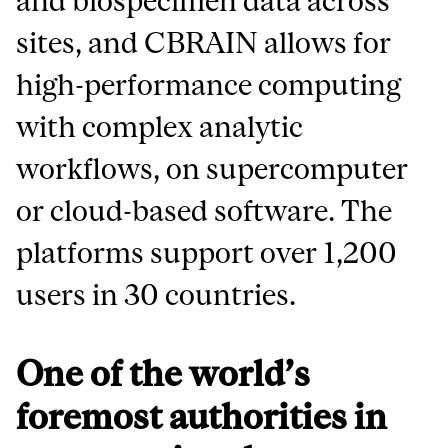
and biospecimen data across
sites, and CBRAIN allows for
high-performance computing
with complex analytic
workflows, on supercomputer
or cloud-based software. The
platforms support over 1,200
users in 30 countries.
One of the world’s
foremost authorities in