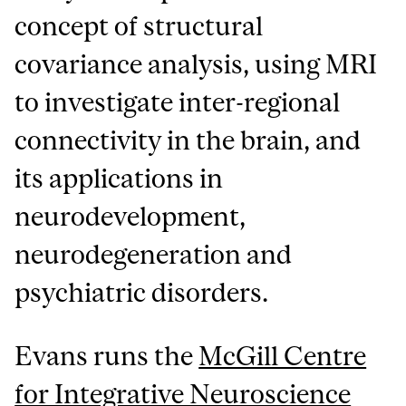
concept of structural
covariance analysis, using MRI
to investigate inter-regional
connectivity in the brain, and
its applications in
neurodevelopment,
neurodegeneration and
psychiatric disorders.
Evans runs the
McGill Centre
for Integrative Neuroscience