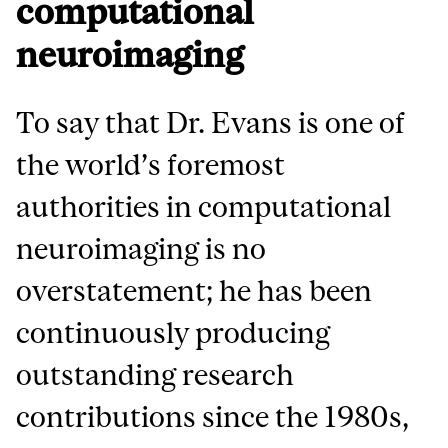
computational
neuroimaging
To say that Dr. Evans is one of
the world’s foremost
authorities in computational
neuroimaging is no
overstatement; he has been
continuously producing
outstanding research
contributions since the 1980s,