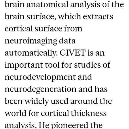
brain anatomical analysis of the
brain surface, which extracts
cortical surface from
neuroimaging data
automatically. CIVET is an
important tool for studies of
neurodevelopment and
neurodegeneration and has
been widely used around the
world for cortical thickness
analysis. He pioneered the