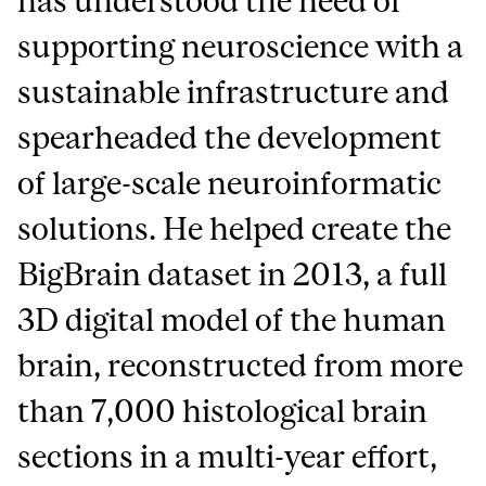
has understood the need of
supporting neuroscience with a
sustainable infrastructure and
spearheaded the development
of large-scale neuroinformatic
solutions. He helped create the
BigBrain dataset in 2013, a full
3D digital model of the human
brain, reconstructed from more
than 7,000 histological brain
sections in a multi-year effort,