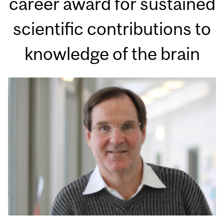
career award for sustained
scientific contributions to
knowledge of the brain