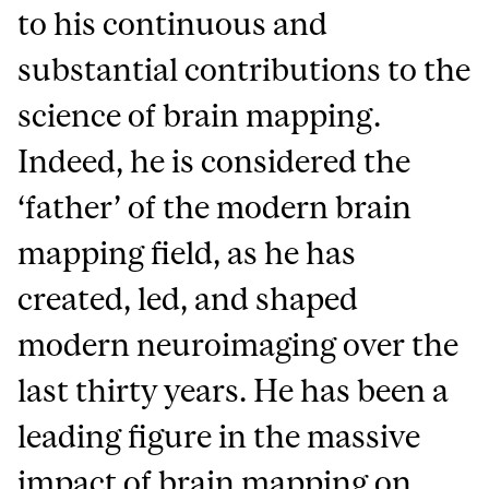
to his continuous and
substantial contributions to the
science of brain mapping.
Indeed, he is considered the
‘father’ of the modern brain
mapping field, as he has
created, led, and shaped
modern neuroimaging over the
last thirty years. He has been a
leading figure in the massive
impact of brain mapping on