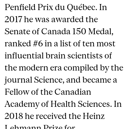
Penfield Prix du Québec. In
2017 he was awarded the
Senate of Canada 150 Medal,
ranked #6 in a list of ten most
influential brain scientists of
the modern era compiled by the
journal Science, and became a
Fellow of the Canadian
Academy of Health Sciences. In
2018 he received the Heinz
Lehmann Prize for