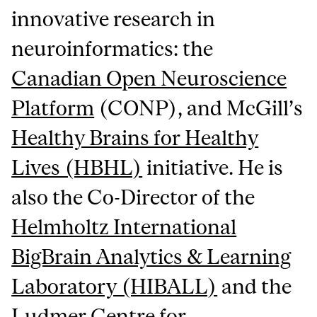
innovative research in
neuroinformatics: the
Canadian Open Neuroscience
Platform
(CONP), and McGill’s
Healthy Brains for Healthy
Lives (HBHL)
initiative. He is
also the Co-Director of the
Helmholtz International
BigBrain Analytics & Learning
Laboratory (HIBALL)
and the
Ludmer Centre for