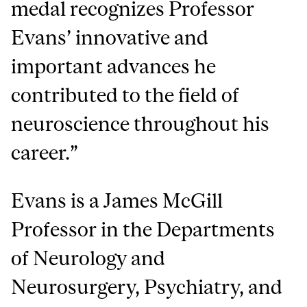
medal recognizes Professor
Evans’ innovative and
important advances he
contributed to the field of
neuroscience throughout his
career.”
Evans is a James McGill
Professor in the Departments
of Neurology and
Neurosurgery, Psychiatry, and