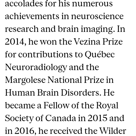
accolades for his numerous
achievements in neuroscience
research and brain imaging. In
2014, he won the Vezina Prize
for contributions to Québec
Neuroradiology and the
Margolese National Prize in
Human Brain Disorders. He
became a Fellow of the Royal
Society of Canada in 2015 and
in 2016, he received the Wilder