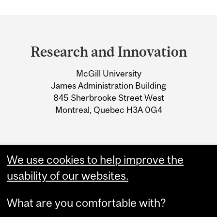
Department
and
Research and Innovation
University
McGill University
Information
James Administration Building
845 Sherbrooke Street West
Montreal, Quebec H3A 0G4
We use cookies to help improve the
usability of our websites.
What are you comfortable with?