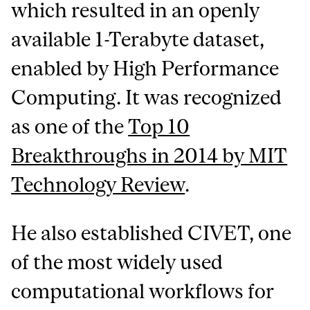
which resulted in an openly
available 1-Terabyte dataset,
enabled by High Performance
Computing. It was recognized
as one of the
Top 10
Breakthroughs in 2014 by MIT
Technology Review
.
He also established CIVET, one
of the most widely used
computational workflows for