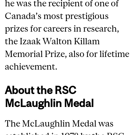
he was the recipient of one of
Canada’s most prestigious
prizes for careers in research,
the Izaak Walton Killam
Memorial Prize, also for lifetime
achievement.
About the RSC
McLaughlin Medal
The McLaughlin Medal was