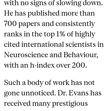
with no signs of slowing down.
He has published more than
700 papers and consistently
ranks in the top 1% of highly
cited international scientists in
Neuroscience and Behaviour,
with an h-index over 200.
Such a body of work has not
gone unnoticed. Dr. Evans has
received many prestigious