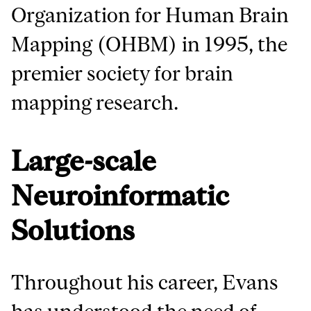
Organization for Human Brain
Mapping (OHBM) in 1995, the
premier society for brain
mapping research.
Large-scale
Neuroinformatic
Solutions
Throughout his career, Evans