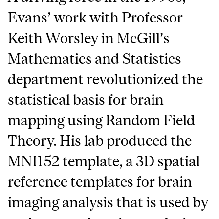
Evans’ work with Professor
Keith Worsley in McGill’s
Mathematics and Statistics
department revolutionized the
statistical basis for brain
mapping using Random Field
Theory. His lab produced the
MNI152 template, a 3D spatial
reference templates for brain
imaging analysis that is used by