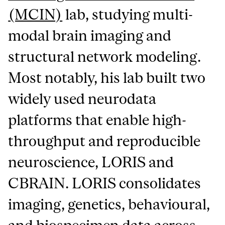
(MCIN)
lab, studying multi-
modal brain imaging and
structural network modeling.
Most notably, his lab built two
widely used neurodata
platforms that enable high-
throughput and reproducible
neuroscience, LORIS and
CBRAIN. LORIS consolidates
imaging, genetics, behavioural,