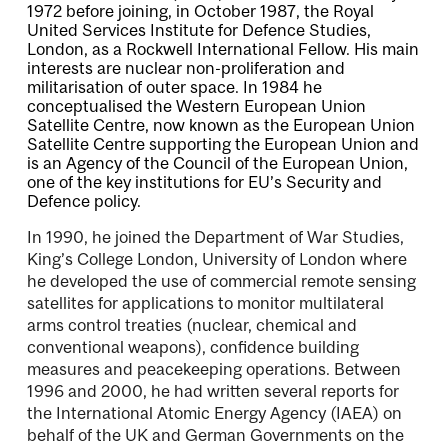
1972 before joining, in October 1987, the Royal
United Services Institute for Defence Studies,
London, as a Rockwell International Fellow. His main
interests are nuclear non-proliferation and
militarisation of outer space. In 1984 he
conceptualised the Western European Union
Satellite Centre, now known as the European Union
Satellite Centre supporting the European Union and
is an Agency of the Council of the European Union,
one of the key institutions for EU’s Security and
Defence policy.
In 1990, he joined the Department of War Studies,
King’s College London, University of London where
he developed the use of commercial remote sensing
satellites for applications to monitor multilateral
arms control treaties (nuclear, chemical and
conventional weapons), conﬁdence building
measures and peacekeeping operations. Between
1996 and 2000, he had written several reports for
the International Atomic Energy Agency (IAEA) on
behalf of the UK and German Governments on the