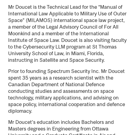
Mr Doucet is the Technical Lead for the “Manual of
International Law Applicable to Military Use of Outer
Space” (MILAMOS) international space law project,
a member of the Legal Advisory Council of For All
Moonkind and a member of the International
Institute of Space Law. Doucet is also visiting faculty
to the Cybersecurity LLM program at St Thomas
University School of Law, in Miami, Florida,
instructing in Satellite and Space Security.
Prior to founding Spectrum Security Inc. Mr Doucet
spent 35 years as a research scientist with the
Canadian Department of National Defence
conducting studies and assessments on space
technology, military applications, and advising on
space policy, international cooperation and defence
diplomacy.
Mr Doucet’s education includes Bachelors and
Masters degrees in Engineering from Ottawa