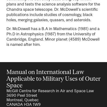
plans and tests the science analysis software for the
Chandra space telescope. Dr. McDowell's scientific
publications include studies of cosmology, black
holes, merging galaxies, quasars, and asteroids.
Dr. McDowell has a B.A in Mathematics (1981) and a
Ph.D in Astrophysics (1987) from the University of
Cambridge, England. Minor planet (4589) McDowell
is named after him.
Manual on International Law
Applicable to Military Uses of Outer
Space
McGill Centre for Research in Air and Space Law
3690 Peel Street
Montreal, Quebec
CANADA H3A 1W9