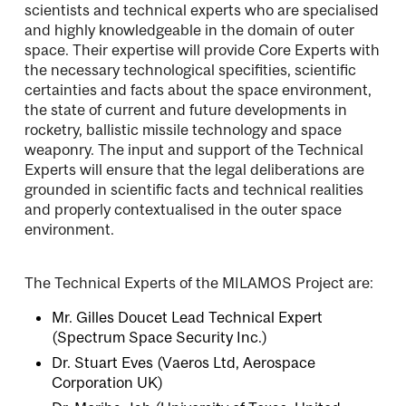
scientists and technical experts who are specialised
and highly knowledgeable in the domain of outer
space. Their expertise will provide Core Experts with
the necessary technological specifities, scientific
certainties and facts about the space environment,
the state of current and future developments in
rocketry, ballistic missile technology and space
weaponry. The input and support of the Technical
Experts will ensure that the legal deliberations are
grounded in scientific facts and technical realities
and properly contextualised in the outer space
environment.
The Technical Experts of the MILAMOS Project are:
Mr. Gilles Doucet
Lead Technical Expert
(Spectrum Space Security Inc.)
Dr. Stuart Eves
(Vaeros Ltd, Aerospace
Corporation UK)