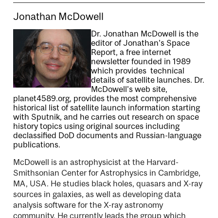
Jonathan McDowell
Dr. Jonathan McDowell is the
editor of Jonathan's Space
Report, a free internet
newsletter founded in 1989
which provides technical
details of satellite launches. Dr.
McDowell's web site,
planet4589.org, provides the most comprehensive
historical list of satellite launch information starting
with Sputnik, and he carries out research on space
history topics using original sources including
declassified DoD documents and Russian-language
publications.
McDowell is an astrophysicist at the Harvard-
Smithsonian Center for Astrophysics in Cambridge,
MA, USA. He studies black holes, quasars and X-ray
sources in galaxies, as well as developing data
analysis software for the X-ray astronomy
community. He currently leads the group which