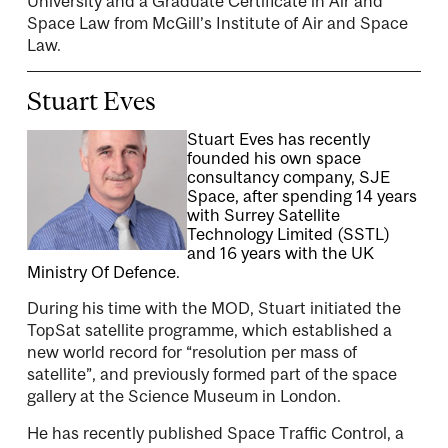
University and a Graduate Certificate in Air and
Space Law from McGill’s Institute of Air and Space
Law.
Stuart Eves
Stuart Eves has recently
founded his own space
consultancy company, SJE
Space, after spending 14 years
with Surrey Satellite
Technology Limited (SSTL)
and 16 years with the UK
Ministry Of Defence.
During his time with the MOD, Stuart initiated the
TopSat satellite programme, which established a
new world record for “resolution per mass of
satellite”, and previously formed part of the space
gallery at the Science Museum in London.
He has recently published Space Traffic Control, a