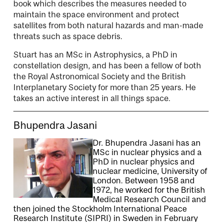
book which describes the measures needed to
maintain the space environment and protect
satellites from both natural hazards and man-made
threats such as space debris.
Stuart has an MSc in Astrophysics, a PhD in
constellation design, and has been a fellow of both
the Royal Astronomical Society and the British
Interplanetary Society for more than 25 years. He
takes an active interest in all things space.
Bhupendra Jasani
Dr. Bhupendra Jasani has an
MSc in nuclear physics and a
PhD in nuclear physics and
nuclear medicine, University of
London. Between 1958 and
1972, he worked for the British
Medical Research Council and
then joined the Stockholm International Peace
Research Institute (SIPRI) in Sweden in February