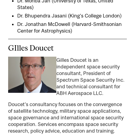
Dr. Moriba Jah (University of Texas, United
States)
Dr. Bhupendra Jasani
(King's College London)
Dr. Jonathan McDowell
(Harvard-Smithsonian
Center for Astrophysics)
GIlles Doucet
Gilles Doucet is an
independent space security
consultant, President of
Spectrum Space Security Inc.
and technical consultant for
ABH Aerospace LLC.
Doucet’s consultancy focuses on the convergence
of satellite technology, military space applications,
space governance and international space security
cooperation. Services encompass space security
research, policy advice, education and training.