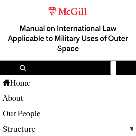
Manual on International Law
Applicable to Military Uses of Outer
Space
Home
About
Our People
Structure