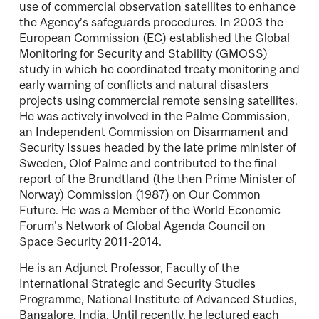
use of commercial observation satellites to enhance
the Agency’s safeguards procedures. In 2003 the
European Commission (EC) established the Global
Monitoring for Security and Stability (GMOSS)
study in which he coordinated treaty monitoring and
early warning of conﬂicts and natural disasters
projects using commercial remote sensing satellites.
He was actively involved in the Palme Commission,
an Independent Commission on Disarmament and
Security Issues headed by the late prime minister of
Sweden, Olof Palme and contributed to the ﬁnal
report of the Brundtland (the then Prime Minister of
Norway) Commission (1987) on Our Common
Future. He was a Member of the World Economic
Forum’s Network of Global Agenda Council on
Space Security 2011-2014.
He is an Adjunct Professor, Faculty of the
International Strategic and Security Studies
Programme, National Institute of Advanced Studies,
Bangalore, India. Until recently, he lectured each