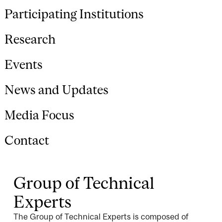
Participating Institutions
Research
Events
News and Updates
Media Focus
Contact
Group of Technical
Experts
The Group of Technical Experts is composed of