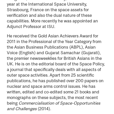
year at the International Space University,
Strasbourg, France on the space assets for
veriﬁcation and also the dual nature of these
capabilities. More recently he was appointed an
Adjunct Professor at ISU.
He received the Gold Asian Achievers Award for
2011 in the Professional of the Year Category from
the Asian Business Publications (ABPL), Asian
Voice (English) and Gujarat Samachar (Gujarati),
the premier newsweeklies for British Asians in the
UK. He is on the editorial board of the Space Policy,
a journal that speciﬁcally deals with all aspects of
outer space activities. Apart from 25 scientiﬁc
publications, he has published over 200 papers on
nuclear and space arms control issues. He has
written, edited and co-edited some 21 books and
monographs on these subjects, the most recent
being
Commercialisation of Space-Opportunities
and Challenges
(2014).