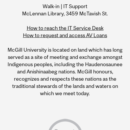
Walk-in | IT Support
McLennan Library, 3459 McTavish St.
How to reach the IT Service Desk
How to request and access AV Loans
McGill University is located on land which has long
served as a site of meeting and exchange amongst
Indigenous peoples, including the Haudenosaunee
and Anishinaabeg nations. McGill honours,
recognizes and respects these nations as the
traditional stewards of the lands and waters on
which we meet today.