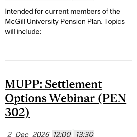
Intended for current members of the
McGill University Pension Plan. Topics
will include:
MUPP: Settlement
Options Webinar (PEN
302)
2
Dec
2026
12:00
13:30