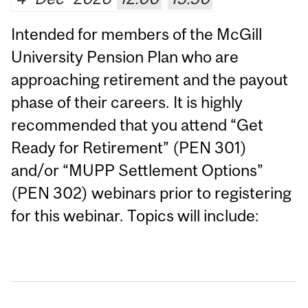
Intended for members of the McGill
University Pension Plan who are
approaching retirement and the payout
phase of their careers. It is highly
recommended that you attend “Get
Ready for Retirement” (PEN 301)
and/or “MUPP Settlement Options”
(PEN 302) webinars prior to registering
for this webinar. Topics will include: