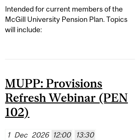
Intended for current members of the
McGill University Pension Plan. Topics
will include:
MUPP: Provisions
Refresh Webinar (PEN
102)
1
Dec
2026
12:00
13:30