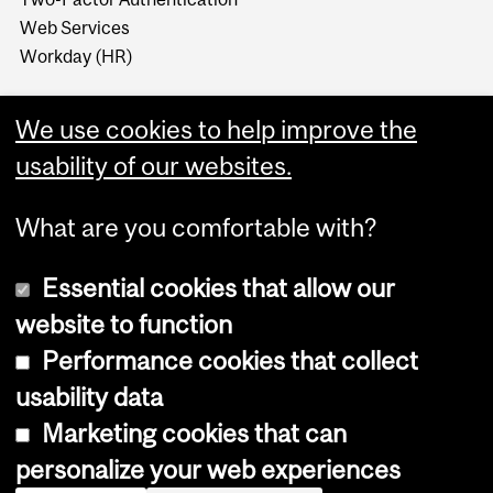
Web Services
Workday (HR)
We use cookies to help improve the
usability of our websites.
What are you comfortable with?
Essential cookies that allow our
website to function
Performance cookies that collect
Copyright © 2026 McGill University
usability data
Accessibility
Marketing cookies that can
Cookie notice
personalize your web experiences
Cookie settings