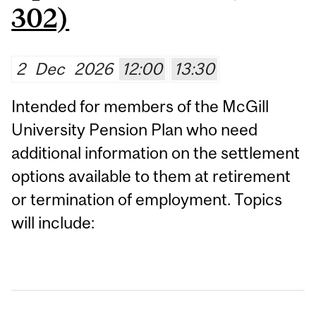
302)
2
Dec
2026
12:00
13:30
Intended for members of the McGill
University Pension Plan who need
additional information on the settlement
options available to them at retirement
or termination of employment. Topics
will include: