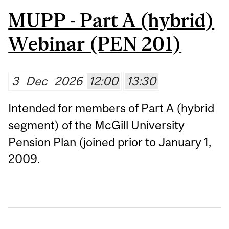
MUPP - Part A (hybrid)
Webinar (PEN 201)
3
Dec
2026
12:00
13:30
Intended for members of Part A (hybrid
segment) of the McGill University
Pension Plan (joined prior to January 1,
2009.