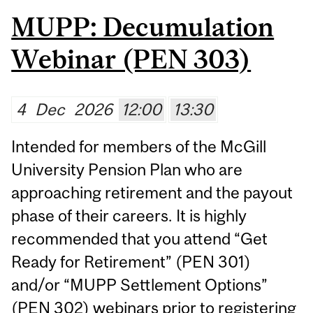
MUPP: Decumulation
Webinar (PEN 303)
4
Dec
2026
12:00
13:30
Intended for members of the McGill
University Pension Plan who are
approaching retirement and the payout
phase of their careers. It is highly
recommended that you attend “Get
Ready for Retirement” (PEN 301)
and/or “MUPP Settlement Options”
(PEN 302) webinars prior to registering