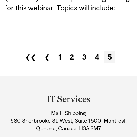
for this webinar. Topics will include:
❮❮
❮
1
2
3
4
5
Department
and
IT Services
University
Mail | Shipping
Information
680 Sherbrooke St. West, Suite 1600, Montreal,
Quebec, Canada, H3A 2M7