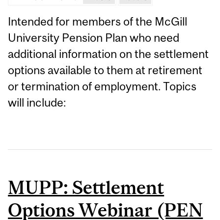
Intended for members of the McGill
University Pension Plan who need
additional information on the settlement
options available to them at retirement
or termination of employment. Topics
will include:
MUPP: Settlement
Options Webinar (PEN