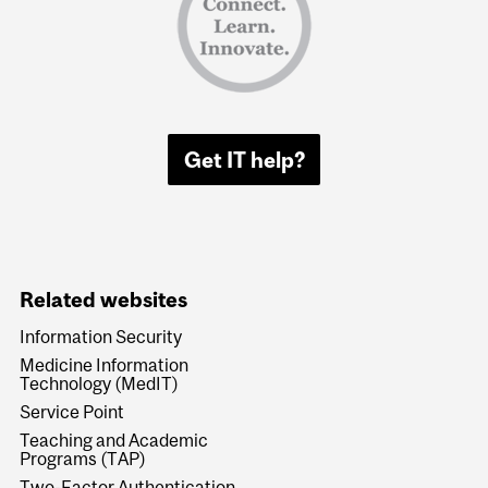
Get IT help?
Related websites
Information Security
Medicine Information
Technology (MedIT)
Service Point
Teaching and Academic
Programs (TAP)
Two-Factor Authentication