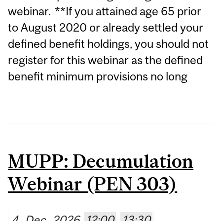
webinar. **If you attained age 65 prior
to August 2020 or already settled your
defined benefit holdings, you should not
register for this webinar as the defined
benefit minimum provisions no long
MUPP: Decumulation
Webinar (PEN 303)
4
Dec
2026
12:00
13:30