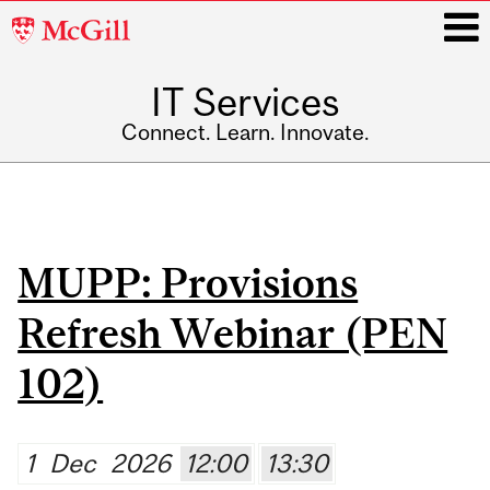
McGill
University
IT Services
i
Connect. Learn. Innovate.
Main
navigation
Pages
MUPP: Provisions
Refresh Webinar (PEN
102)
1
Dec
2026
12:00
13:30