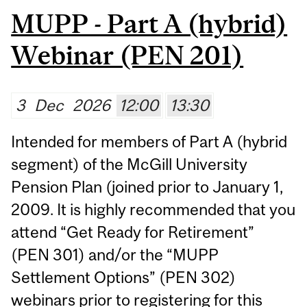
MUPP - Part A (hybrid)
Webinar (PEN 201)
3
Dec
2026
12:00
13:30
Intended for members of Part A (hybrid
segment) of the McGill University
Pension Plan (joined prior to January 1,
2009. It is highly recommended that you
attend “Get Ready for Retirement”
(PEN 301) and/or the “MUPP
Settlement Options” (PEN 302)
webinars prior to registering for this