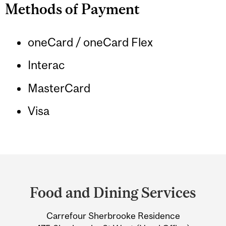
Methods of Payment
oneCard / oneCard Flex
Interac
MasterCard
Visa
Department
and
Food and Dining Services
University
Carrefour Sherbrooke Residence
Information