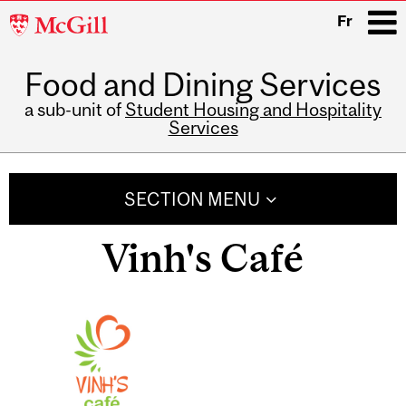
McGill
Fr
University
Food and Dining Services
i
a sub-unit of
Student Housing and Hospitality
Services
Main
navigation
SECTION MENU
Vinh's Café