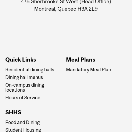
475 Sherbrooke St West (Head Office)
Montreal, Quebec H3A 2L9
Quick Links
Meal Plans
Residential dining halls
Mandatory Meal Plan
Dining hall menus
On-campus dining
locations
Hours of Service
SHHS
Food and Dining
Student Housing