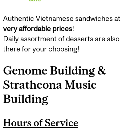
Authentic Vietnamese sandwiches at
very affordable prices
!
Daily assortment of desserts are also
there for your choosing!
Genome Building &
Strathcona Music
Building
Hours of Service