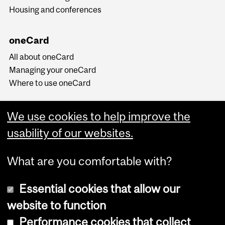
Housing and conferences
oneCard
All about oneCard
Managing your oneCard
Where to use oneCard
We use cookies to help improve the
usability of our websites.
What are you comfortable with?
Essential cookies that allow our
website to function
Performance cookies that collect
Copyright © 2026 McGill University