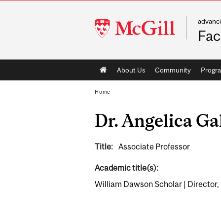
advanc
McGill
Fac
University
Main
About Us
Community
Progr
navigation
Home
Dr. Angelica Ga
Title:
Associate Professor
Academic title(s):
William Dawson Scholar | Director, 