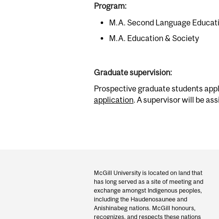
Program:
M.A. Second Language Educat
M.A. Education & Society
Graduate supervision:
Prospective graduate students appl
application
. A supervisor will be as
Department
and
McGill University is located on land that
has long served as a site of meeting and
University
exchange amongst Indigenous peoples,
including the Haudenosaunee and
Information
Anishinabeg nations. McGill honours,
recognizes, and respects these nations