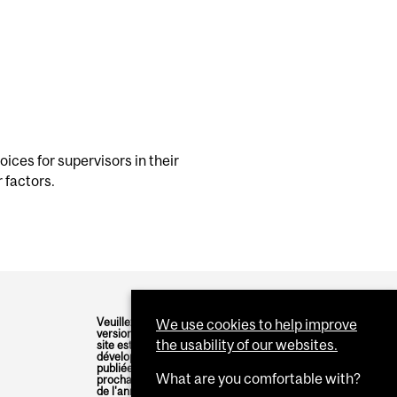
hoices for supervisors in their
 factors.
Veuillez noter qu'une
We use cookies to help improve
version française de ce
the usability of our websites.
site est en cours de
développement et sera
publiée dans les
What are you comfortable with?
prochains mois, au cours
de l'année académique