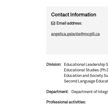
Contact Information
Email address:
angelica.galante@mcgill.ca
Division:
Educational Leadership 
Educational Studies (Ph.
Education and Society Su
Second Language Educat
Department:
Department of Integr
Professional activities: