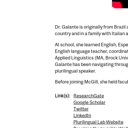
Dr. Galante is originally from Brazi
country and in a family with Italia
At school, she learned English, Espe
English language teacher, coordinat
Applied Linguistics (MA, Brock Uni
Galante has been navigating through
plurilingual speaker.
Before joining McGill, she held facu
Link(s):
ResearchGate
Google Scholar
Twitter
LinkedIn
Plurilingual Lab Website