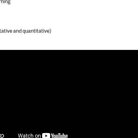
rning
ative and quantitative)