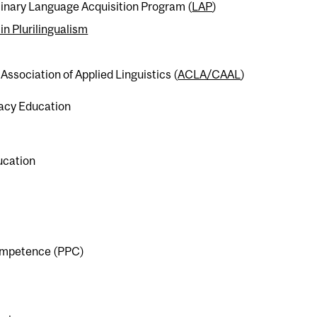
linary Language Acquisition Program (
LAP
)
in Plurilingualism
Association of Applied Linguistics (
ACLA/CAAL
)
racy Education
ducation
 competence (PPC)