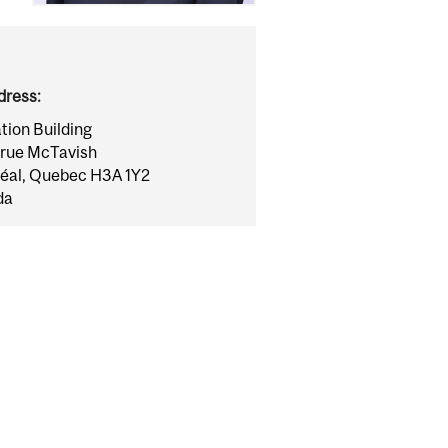
dress:
tion Building
rue McTavish
éal, Quebec H3A 1Y2
da