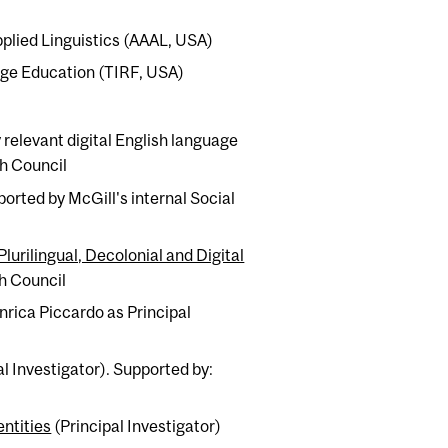
pplied Linguistics (AAAL, USA)
age Education (TIRF, USA)
elevant digital English language
ch Council
ported by McGill's internal Social
urilingual, Decolonial and Digital
h Council
nrica Piccardo as Principal
al Investigator). Supported by:
ntities
(Principal Investigator)