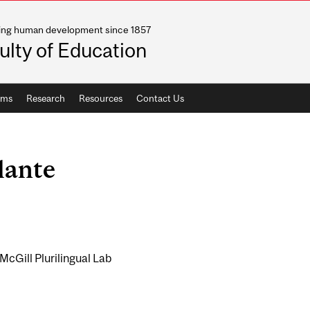
ing human development since 1857
ulty of Education
ams
Research
Resources
Contact Us
lante
McGill Plurilingual Lab