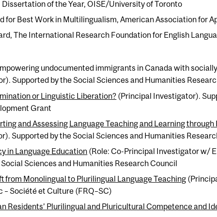
Dissertation of the Year, OISE/University of Toronto
d for Best Work in Multilingualism, American Association for A
ard, The International Research Foundation for English Langu
Empowering undocumented immigrants in Canada with socially r
tor). Supported by the Social Sciences and Humanities Resear
imination or Linguistic Liberation?
(Principal Investigator). Sup
elopment Grant
orting and Assessing Language Teaching and Learning through Pl
tor). Supported by the Social Sciences and Humanities Researc
y in Language Education
(Role: Co-Principal Investigator w/ E
e Social Sciences and Humanities Research Council
ift from Monolingual to Plurilingual Language Teaching
(Princip
 – Société et Culture (FRQ–SC)
 Residents’ Plurilingual and Pluricultural Competence and Ide