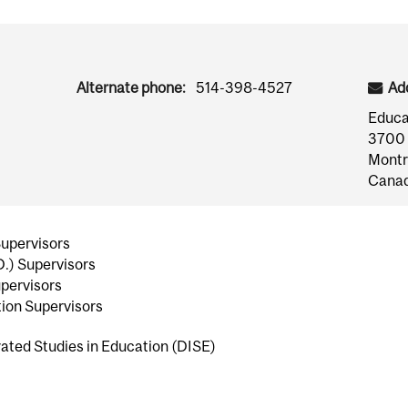
Alternate phone:
514-398-4527
Ad
Educa
3700 
Montr
Cana
Supervisors
D.) Supervisors
pervisors
ion Supervisors
ated Studies in Education (DISE)