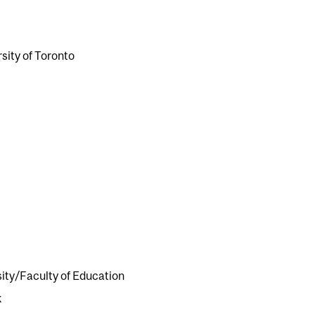
sity of Toronto
ity/Faculty of Education
k