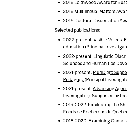
2018 Leithwood Award for Best 
2018 Multilingual Matters Awar
2016 Doctoral Dissertation Aw
Selected publications:
2022-present.
Visible Voices
: 
education (Principal Investiga
2022-present.
Linguistic Discr
Sciences and Humanities Dev
2021-present.
PluriDigit: Supp
Pedagogy
(Principal Investiga
2021-present.
Advancing Agenc
Investigator). Supported by th
2019-2022.
Facilitating the Sh
Fonds de Recherche du Québec
2018-2020.
Examining Canadian