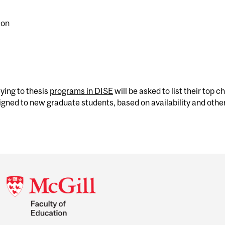
ion
ying to thesis
programs in DISE
will be asked to list their top c
signed to new graduate students, based on availability and other