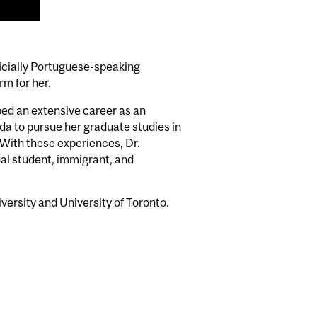
fficially Portuguese-speaking
rm for her.
oped an extensive career as an
da to pursue her graduate studies in
With these experiences, Dr.
nal student, immigrant, and
iversity and University of Toronto.