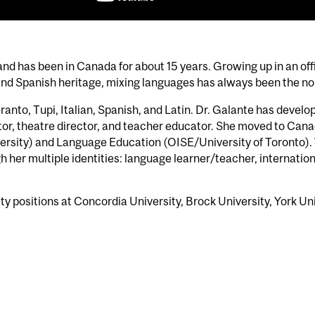
l and has been in Canada for about 15 years. Growing up in an o
n and Spanish heritage, mixing languages has always been the no
ranto, Tupi, Italian, Spanish, and Latin. Dr. Galante has devel
or, theatre director, and teacher educator. She moved to Cana
versity) and Language Education (OISE/University of Toronto). 
 her multiple identities: language learner/teacher, internatio
lty positions at Concordia University, Brock University, York Un