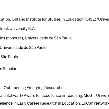
tion, Ontario Institute for Studies in Education (OISE)/Univer
Brock University B.A.
stics (honours), Universidade de São Paulo
Universidade de São Paulo
c São Paulo
n Scholar
 for Outstanding Emerging Researcher
ld Schwartz Award for Excellence in Teaching, McGill Univers
cellence in Early Career Research in Education, EdCan Networ