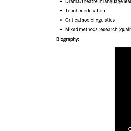
Drama/theatre in language lea
Teacher education
Critical sociolinguistics
Mixed methods research (qualit
Biography: