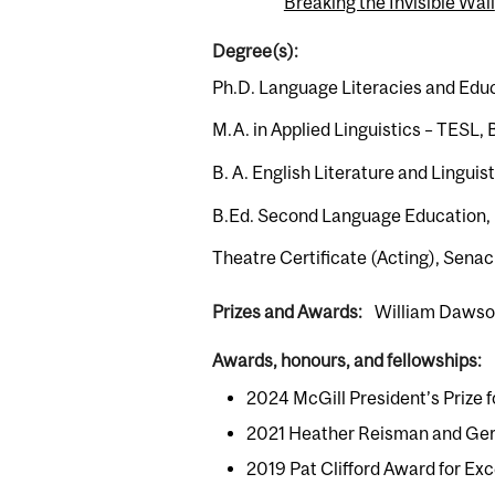
Breaking the Invisible Wall
Degree(s):
Ph.D. Language Literacies and Educa
M.A. in Applied Linguistics – TESL, 
B. A. English Literature and Lingui
B.Ed. Second Language Education, 
Theatre Certificate (Acting), Sena
Prizes and Awards:
William Dawso
Awards, honours, and fellowships:
2024 McGill President’s Prize
2021 Heather Reisman and Gera
2019 Pat Clifford Award for Ex