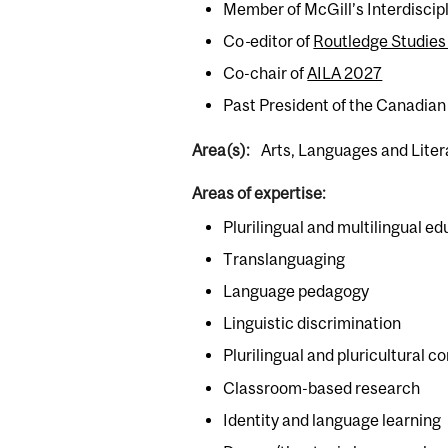
Member of McGill’s Interdiscip
Co
-
editor of
Routledge Studies 
Co-chair of
AILA 2027
Past President of the Canadian 
Area(s):
Arts, Languages and Lite
Areas of expertise:
Plurilingual and multilingual e
Translanguaging
Language pedagogy
Linguistic discrimination
Plurilingual and pluricultural
Classroom-based research
Identity and language learning