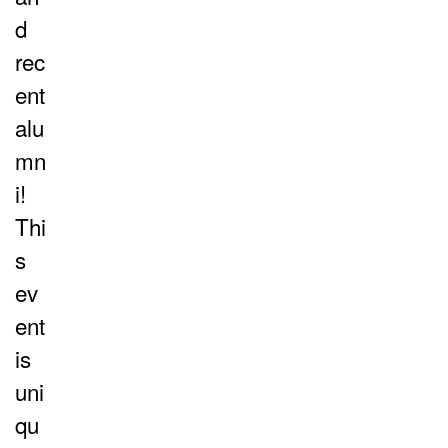
d
rec
ent
alu
mn
i!
Thi
s
ev
ent
is
uni
qu