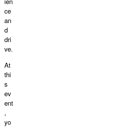
ien
ce
an
d
dri
ve.
At
thi
s
ev
ent
,
yo