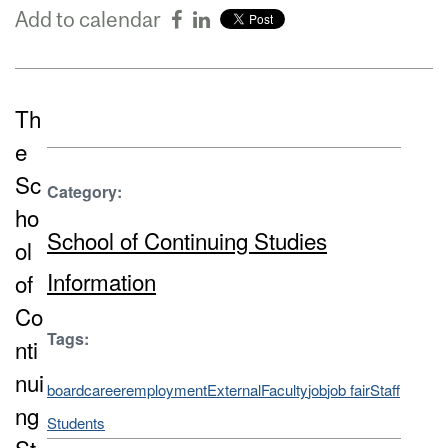
Add to calendar
Th
e
Sc
Category:
ho
School of Continuing Studies
ol
Information
of
Co
Tags:
nti
nui
board
career
employment
External
Faculty
job
job fair
Staff
ng
Students