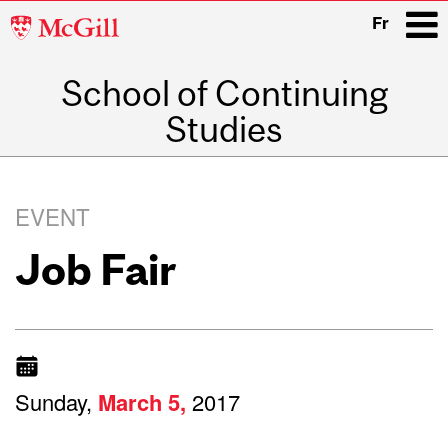
McGill
Fr
University
School of Continuing
i
Studies
Main
navigation
EVENT
Job Fair
Sunday,
March
5,
2017