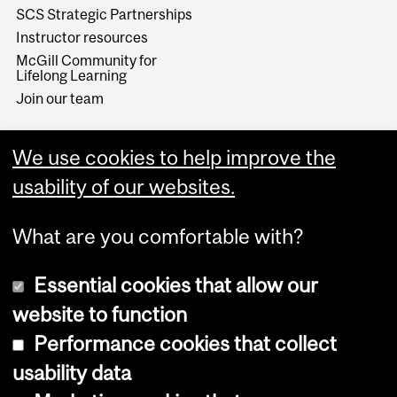
SCS Strategic Partnerships
Instructor resources
McGill Community for
Lifelong Learning
Join our team
We use cookies to help improve the
usability of our websites.
What are you comfortable with?
Essential cookies that allow our
website to function
Performance cookies that collect
Copyright © 2026 McGill University
usability data
Accessibility