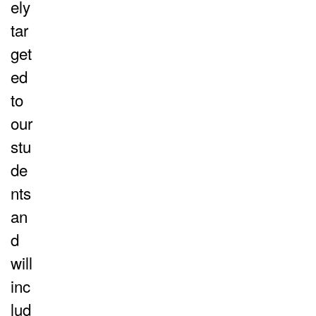
ely
tar
get
ed
to
our
stu
de
nts
an
d
will
inc
lud