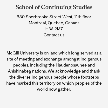
and
School of Continuing Studies
University
Information
680 Sherbrooke Street West, 11th floor
Montreal, Quebec, Canada
H3A 2M7
Contact us
McGill University is on land which long served as a
site of meeting and exchange amongst Indigenous
peoples, including the Haudenosaunee and
Anishinabeg nations. We acknowledge and thank
the diverse Indigenous people whose footsteps
have marked this territory on which peoples of the
world now gather.