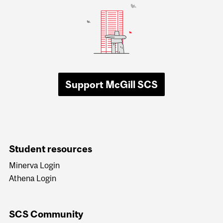
Support McGill SCS
Student resources
Minerva Login
Athena Login
SCS Community