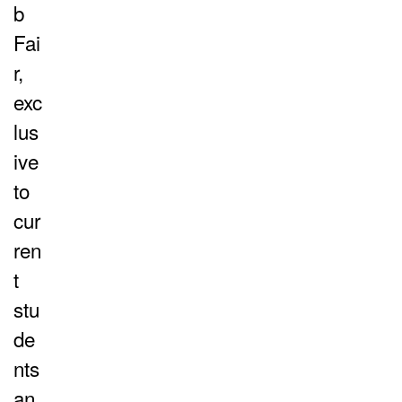
b
Fai
r,
exc
lus
ive
to
cur
ren
t
stu
de
nts
an