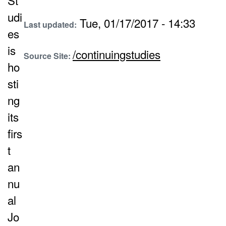
St
udi
Tue, 01/17/2017 - 14:33
Last updated:
es
is
/continuingstudies
Source Site:
ho
sti
ng
its
firs
t
an
nu
al
Jo