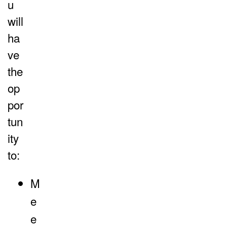
u
will
ha
ve
the
op
por
tun
ity
to:
M
e
e