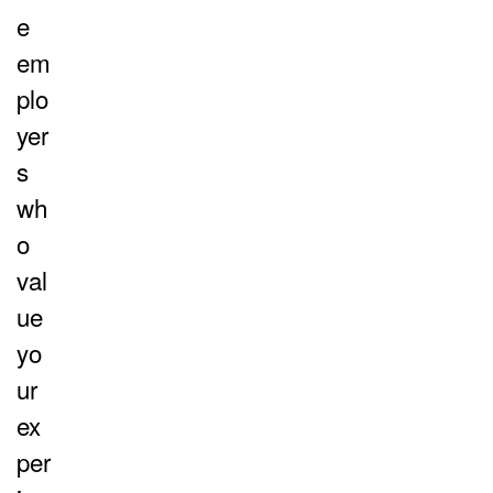
e
em
plo
yer
s
wh
o
val
ue
yo
ur
ex
per