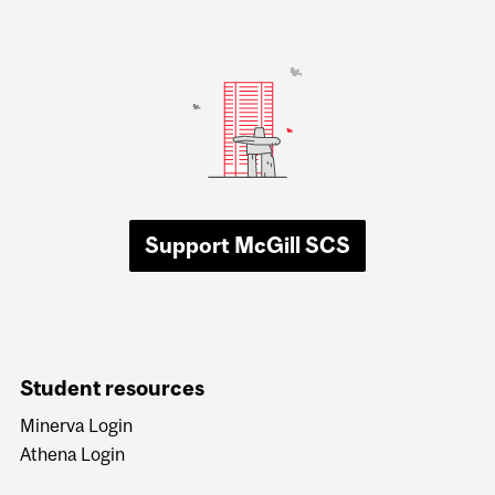
Support McGill SCS
Student resources
Minerva Login
Athena Login