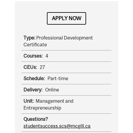
APPLY NOW
Type:
Professional Development
Certificate
Courses:
4
CEUs:
27
Schedule:
Part-time
Delivery:
Online
Unit:
Management and
Entrepreneurship
Questions?
studentsuccess.scs@mcgill.ca