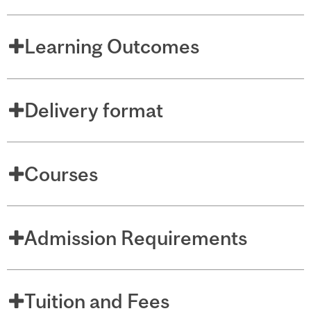
Learning Outcomes
Delivery format
Courses
Admission Requirements
Tuition and Fees