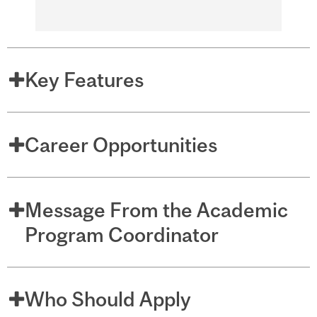
Key Features
Career Opportunities
Message From the Academic
Program Coordinator
Who Should Apply