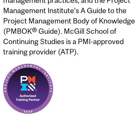
management practices, and the Project
Management Institute’s A Guide to the
Project Management Body of Knowledge
(PMBOK® Guide). McGill School of
Continuing Studies is a PMI-approved
training provider (ATP).