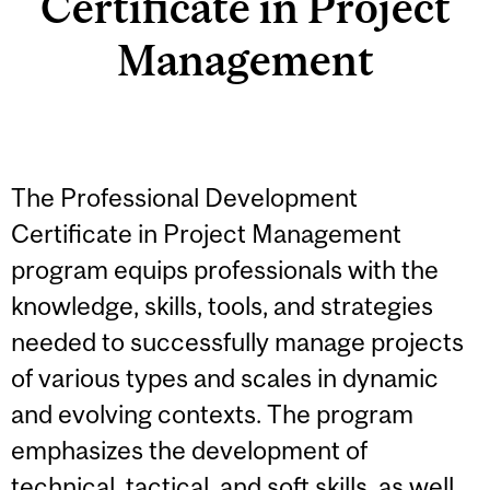
Certificate in Project
Management
The Professional Development
Certificate in Project Management
program equips professionals with the
knowledge, skills, tools, and strategies
needed to successfully manage projects
of various types and scales in dynamic
and evolving contexts. The program
emphasizes the development of
technical, tactical, and soft skills, as well