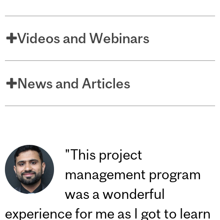
Videos and Webinars
News and Articles
"This project
management program
was a wonderful
experience for me as I got to learn