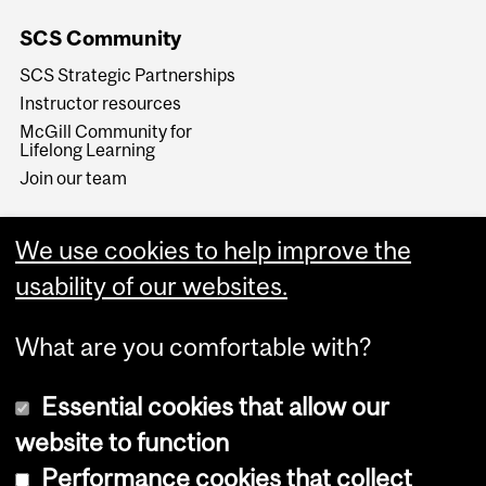
SCS Community
SCS Strategic Partnerships
Instructor resources
McGill Community for
Lifelong Learning
Join our team
We use cookies to help improve the
usability of our websites.
What are you comfortable with?
Essential cookies that allow our
website to function
Performance cookies that collect
Copyright © 2026 McGill University