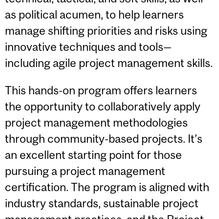
as political acumen, to help learners
manage shifting priorities and risks using
innovative techniques and tools—
including agile project management skills.
This hands-on program offers learners
the opportunity to collaboratively apply
project management methodologies
through community-based projects. It’s
an excellent starting point for those
pursuing a project management
certification. The program is aligned with
industry standards, sustainable project