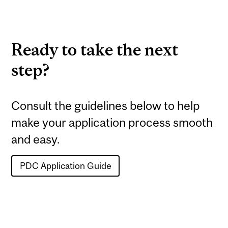
Ready to take the next
step?
Consult the guidelines below to help
make your application process smooth
and easy.
PDC Application Guide