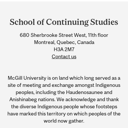
Department
and
School of Continuing Studies
University
680 Sherbrooke Street West, 11th floor
Information
Montreal, Quebec, Canada
H3A 2M7
Contact us
McGill University is on land which long served as a
site of meeting and exchange amongst Indigenous
peoples, including the Haudenosaunee and
Anishinabeg nations. We acknowledge and thank
the diverse Indigenous people whose footsteps
have marked this territory on which peoples of the
world now gather.