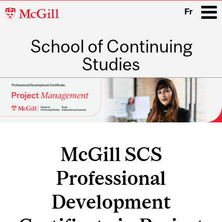
McGill
Fr
University
School of Continuing
i
Studies
Main
navigation
McGill SCS
Professional
Development