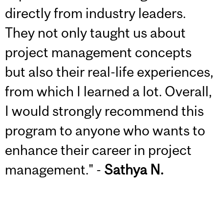
directly from industry leaders.
They not only taught us about
project management concepts
but also their real-life experiences,
from which I learned a lot. Overall,
I would strongly recommend this
program to anyone who wants to
enhance their career in project
management." -
Sathya N.