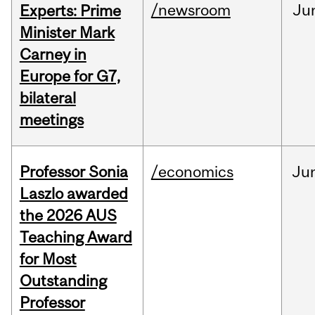
/newsroom
Ju
Experts: Prime
Minister Mark
Carney in
Europe for G7,
bilateral
meetings
Professor Sonia
/economics
Ju
Laszlo awarded
the 2026 AUS
Teaching Award
for Most
Outstanding
Professor