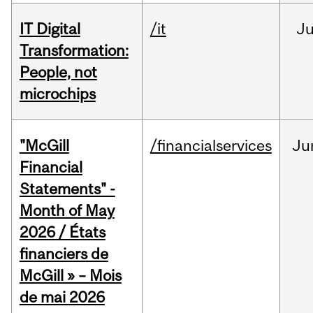
IT Digital
/it
J
Transformation:
People, not
microchips
"McGill
/financialservices
Ju
Financial
Statements" -
Month of May
2026 / États
financiers de
McGill » – Mois
de mai 2026