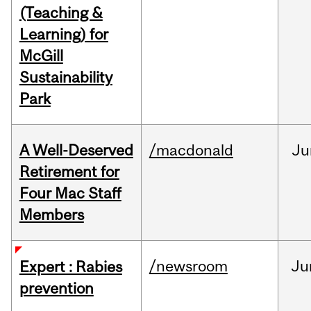
(Teaching &
Learning) for
McGill
Sustainability
Park
A Well-Deserved
/macdonald
Ju
Retirement for
Four Mac Staff
Members
/newsroom
Ju
Expert : Rabies
prevention