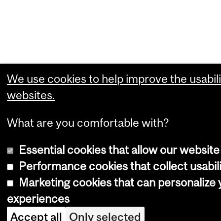
We use cookies to help improve the usabili
websites.
What are you comfortable with?
Essential cookies that allow our website
Performance cookies that collect usabili
Marketing cookies that can personalize
experiences
Accept all
Only selected