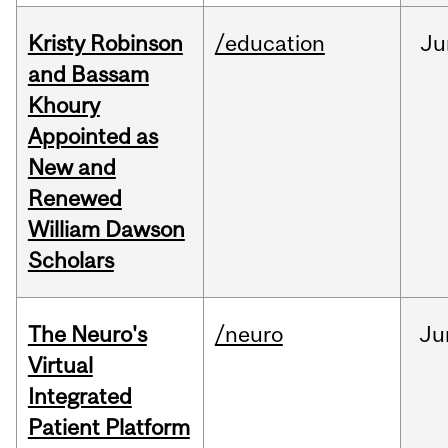
Kristy Robinson
/education
Ju
and Bassam
Khoury
Appointed as
New and
Renewed
William Dawson
Scholars
The Neuro's
/neuro
Ju
Virtual
Integrated
Patient Platform