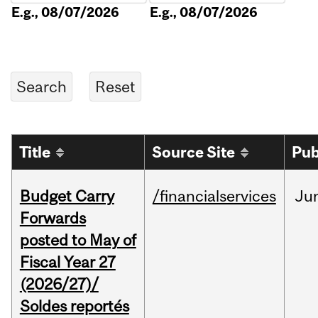
E.g., 08/07/2026
E.g., 08/07/2026
Title
Source Site
Pub
Budget Carry
/financialservices
Ju
Forwards
posted to May of
Fiscal Year 27
(2026/27)/
Soldes reportés