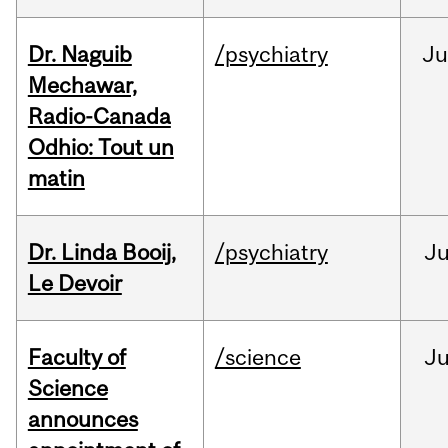
Dr. Naguib
/psychiatry
Ju
Mechawar,
Radio-Canada
Odhio: Tout un
matin
Dr. Linda Booij,
/psychiatry
J
Le Devoir
Faculty of
/science
J
Science
announces