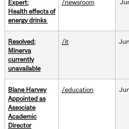
/newsroom
Ju
Expert:
Health effects of
energy drinks
Resolved:
/it
Ju
Minerva
currently
unavailable
Blane Harvey
/education
Ju
Appointed as
Associate
Academic
Director