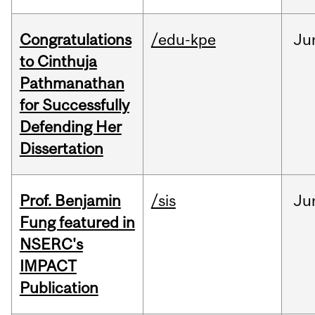
Congratulations
/edu-kpe
Ju
to Cinthuja
Pathmanathan
for Successfully
Defending Her
Dissertation
Prof. Benjamin
/sis
Ju
Fung featured in
NSERC's
IMPACT
Publication