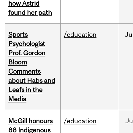
how Astrid
found her path
Sports
/education
Ju
Psychologist
Prof. Gordon
Bloom
Comments
about Habs and
Leafs in the
Media
McGill honours
/education
Ju
88 Indigenous