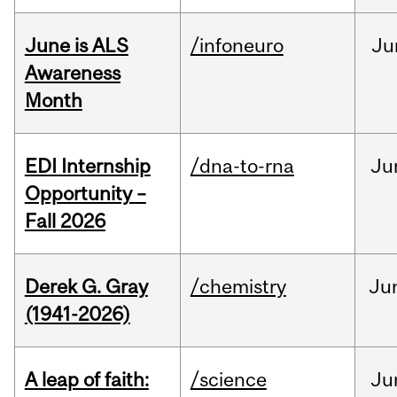
June is ALS
/infoneuro
Ju
Awareness
Month
EDI Internship
/dna-to-rna
Ju
Opportunity –
Fall 2026
Derek G. Gray
/chemistry
Ju
(1941-2026)
A leap of faith:
/science
Ju