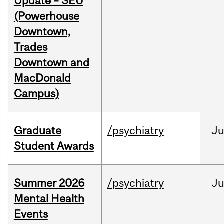
Update – SEU
(Powerhouse
Downtown,
Trades
Downtown and
MacDonald
Campus)
Graduate
/psychiatry
J
Student Awards
Summer 2026
/psychiatry
J
Mental Health
Events