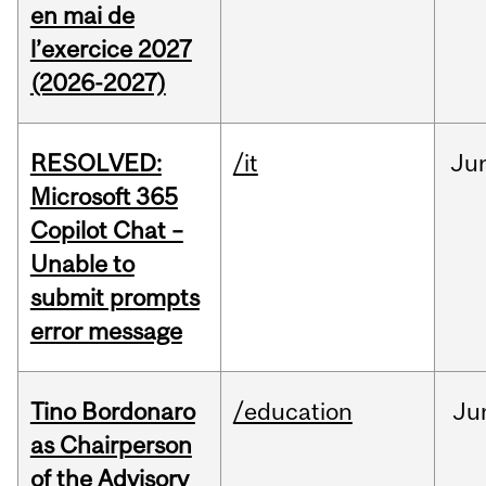
en mai de
l’exercice 2027
(2026-2027)
RESOLVED:
/it
Ju
Microsoft 365
Copilot Chat –
Unable to
submit prompts
error message
Tino Bordonaro
/education
Ju
as Chairperson
of the Advisory