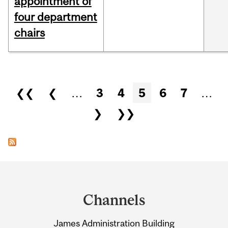
appointment of
four department
chairs
Pages
❮❮
❮
…
3
4
5
6
7
…
❯
❯❯
Department
and
Channels
University
James Administration Building