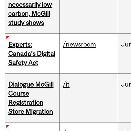
necessarily low
carbon, McGill
study shows
/newsroom
Ju
Experts:
Canada’s Digital
Safety Act
Dialogue McGill
/it
Ju
Course
Registration
Store Migration