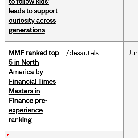
to follow kids’
leads to support
curiosity across
generations
MMF ranked top
/desautels
Ju
5 in North
America by
Financial Times
Masters in
Finance pre-
experience
ranking