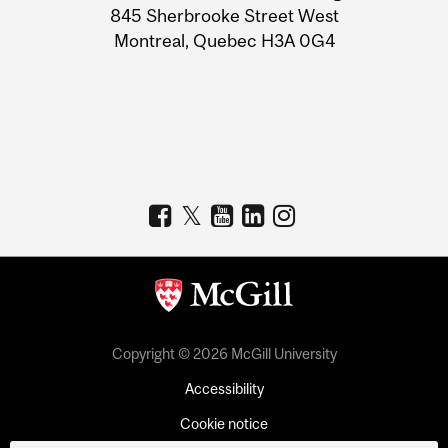
Information
845 Sherbrooke Street West
Montreal, Quebec H3A 0G4
Copyright © 2026 McGill University
Accessibility
Cookie notice