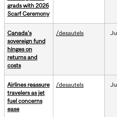
grads with 2026
Scarf Ceremony
Canada’s
/desautels
J
sovereign fund
hinges on
returns and
costs
Airlines reassure
/desautels
Ju
travelers as jet
fuel concerns
ease