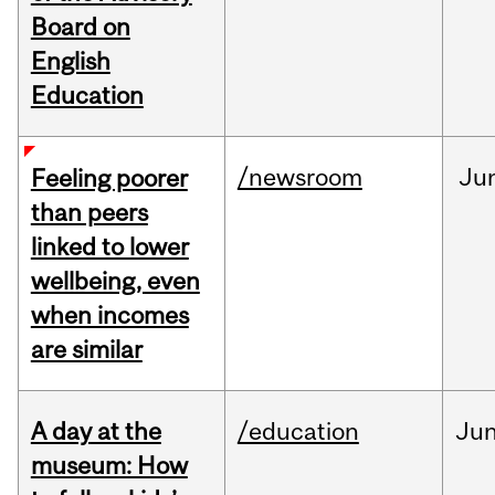
Board on
English
Education
/newsroom
Ju
Feeling poorer
than peers
linked to lower
wellbeing, even
when incomes
are similar
A day at the
/education
Ju
museum: How