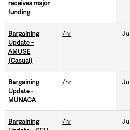
receives major
funding
Bargaining
/hr
Ju
Update –
AMUSE
(Casual)
Bargaining
/hr
Ju
Update -
MUNACA
Bargaining
/hr
Ju