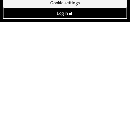
Cookie settings
Log in