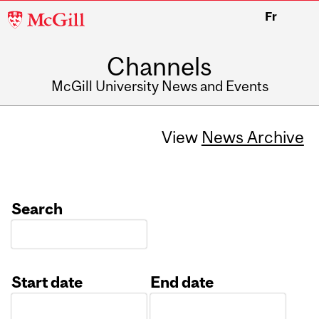
McGill
Fr
University
Channels
McGill University News and Events
View
News Archive
Search
Start date
End date
Date
Date