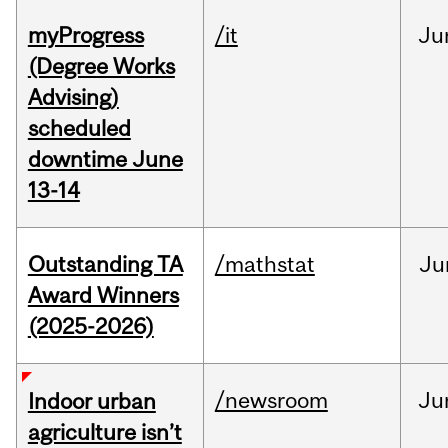
myProgress
/it
Ju
(Degree Works
Advising)
scheduled
downtime June
13-14
Outstanding TA
/mathstat
Ju
Award Winners
(2025-2026)
/newsroom
Ju
Indoor urban
agriculture isn’t