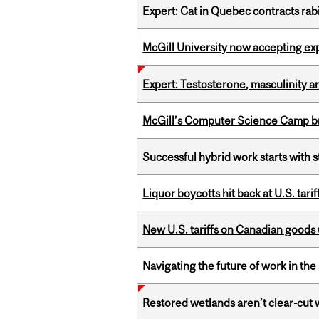
Expert: Cat in Quebec contracts rab
McGill University now accepting exp
Expert: Testosterone, masculinity an
McGill’s Computer Science Camp br
Successful hybrid work starts wit
Liquor boycotts hit back at U.S. tarif
New U.S. tariffs on Canadian goods 
Navigating the future of work in the 
Restored wetlands aren’t clear-cut 