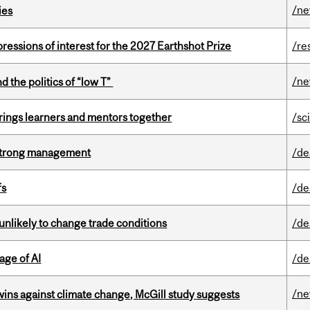
/n
ies
ressions of interest for the 2027 Earthshot Prize
/re
/n
d the politics of “low T”
ings learners and mentors together
/sc
h strong management
/de
fs
/de
unlikely to change trade conditions
/de
age of AI
/de
/n
wins against climate change, McGill study suggests