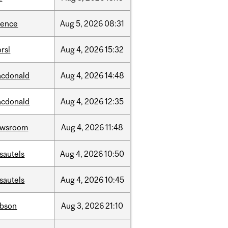
ience
Aug
5,
2026
08:31
rsl
Aug
4,
2026
15:32
cdonald
Aug
4,
2026
14:48
cdonald
Aug
4,
2026
12:35
ewsroom
Aug
4,
2026
11:48
sautels
Aug
4,
2026
10:50
sautels
Aug
4,
2026
10:45
bson
Aug
3,
2026
21:10