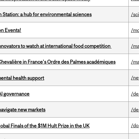
 Station: a hub for environmental sciences
/sc
on Events!
/mo
novators to watch at international food competition
/ma
hevalière in France's Ordre des Palmes académiques
/ma
/n
mental health support
 AI governance
/de
 navigate new markets
/de
/do
bal Finals of the $1M Hult Prize in the UK