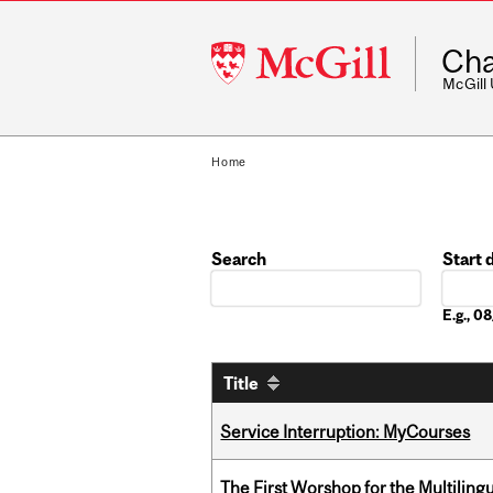
McGill
Cha
University
McGill
Home
Search
Start 
Date
E.g., 
Title
Service Interruption: MyCourses
The First Worshop for the Multiling