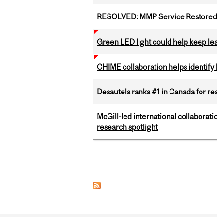
RESOLVED: MMP Service Restored 
Green LED light could help keep lea
CHIME collaboration helps identify l
Desautels ranks #1 in Canada for r
McGill-led international collaborat
research spotlight
Pages