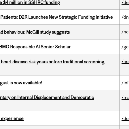
e $4 million in SSHRC funding
/de
 Patients: D2R Launches New Strategic Funding Initiative
/dn
/n
d behaviour, McGill study suggests
BMO Responsible AI Senior Scholar
/ge
/n
heart disease risk years before traditional screening,
gust is now available!
/in
tary on Internal Displacement and Democratic
/ma
 experience
/de