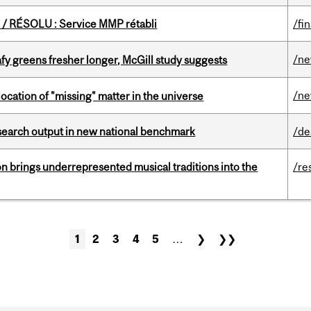
/ RÉSOLU : Service MMP rétabli
/fi
/n
fy greens fresher longer, McGill study suggests
/n
ocation of "missing" matter in the universe
esearch output in new national benchmark
/de
ion brings underrepresented musical traditions into the
/re
1
2
3
4
5
…
❯
❯❯