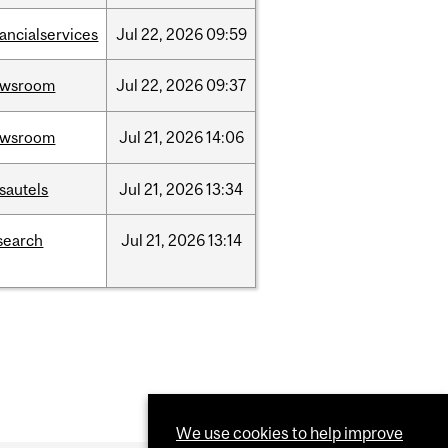
nancialservices
Jul
22,
2026
09:59
ewsroom
Jul
22,
2026
09:37
ewsroom
Jul
21,
2026
14:06
sautels
Jul
21,
2026
13:34
search
Jul
21,
2026
13:14
We use cookies to help improve