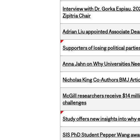
Interview with Dr. Gorka Espiau, 20
Zipitria Chair
Adrian Liu appointed Associate Dea
Supporters of losing political parties
Anna Jahn on Why Universities Need
Nicholas King Co-Authors BMJ Artic
McGill researchers receive $14 mill
challenges
Study offers new insights into why 
SIS PhD Student Pepper Wang awar