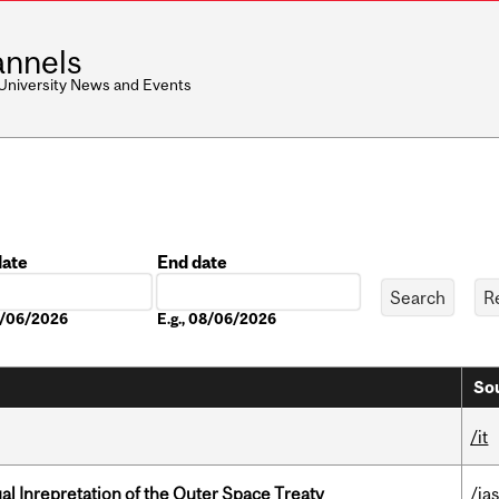
nnels
 University News and Events
date
End date
Date
08/06/2026
E.g., 08/06/2026
Sou
/it
ual Inrepretation of the Outer Space Treaty
/ias