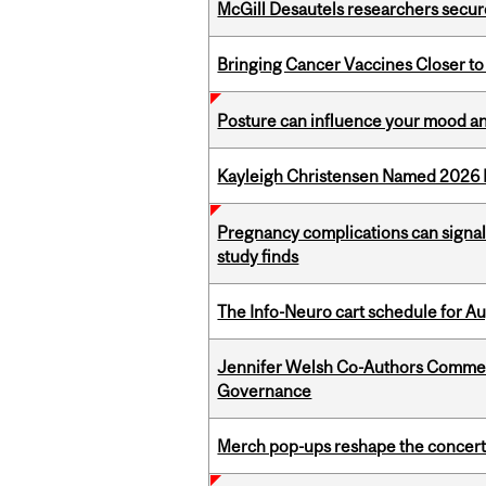
McGill Desautels researchers secur
Bringing Cancer Vaccines Closer to
Posture can influence your mood an
Kayleigh Christensen Named 2026 
Pregnancy complications can signal 
study finds
The Info-Neuro cart schedule for Au
Jennifer Welsh Co-Authors Commen
Governance
Merch pop-ups reshape the concert