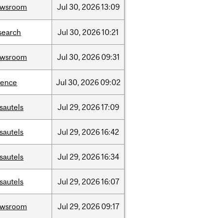
ewsroom
Jul
30,
2026
13:09
search
Jul
30,
2026
10:21
ewsroom
Jul
30,
2026
09:31
ience
Jul
30,
2026
09:02
sautels
Jul
29,
2026
17:09
sautels
Jul
29,
2026
16:42
sautels
Jul
29,
2026
16:34
sautels
Jul
29,
2026
16:07
ewsroom
Jul
29,
2026
09:17