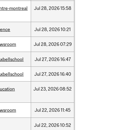
ntre-montreal
Jul
28,
2026
15:58
ience
Jul
28,
2026
10:21
ewsroom
Jul
28,
2026
07:29
xbellschool
Jul
27,
2026
16:47
xbellschool
Jul
27,
2026
16:40
ucation
Jul
23,
2026
08:52
ewsroom
Jul
22,
2026
11:45
Jul
22,
2026
10:52