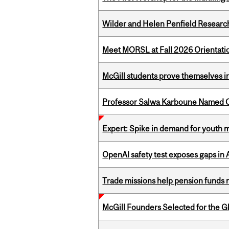
Wilder and Helen Penfield Research
Meet MORSL at Fall 2026 Orientati
McGill students prove themselves in
Professor Salwa Karboune Named C
Expert: Spike in demand for youth 
OpenAI safety test exposes gaps in
Trade missions help pension funds
McGill Founders Selected for the Glo