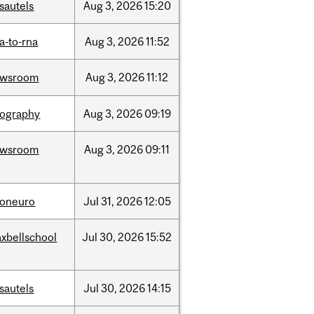
sautels
Aug
3,
2026
15:20
a-to-rna
Aug
3,
2026
11:52
ewsroom
Aug
3,
2026
11:12
ography
Aug
3,
2026
09:19
ewsroom
Aug
3,
2026
09:11
foneuro
Jul
31,
2026
12:05
xbellschool
Jul
30,
2026
15:52
sautels
Jul
30,
2026
14:15