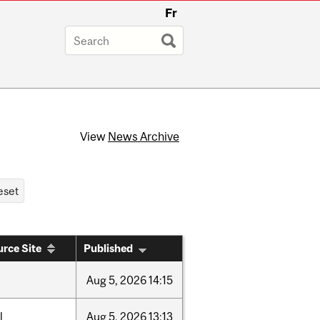
Fr
View
News Archive
rce Site
Published
Aug
5,
2026
14:15
l
Aug
5,
2026
13:13