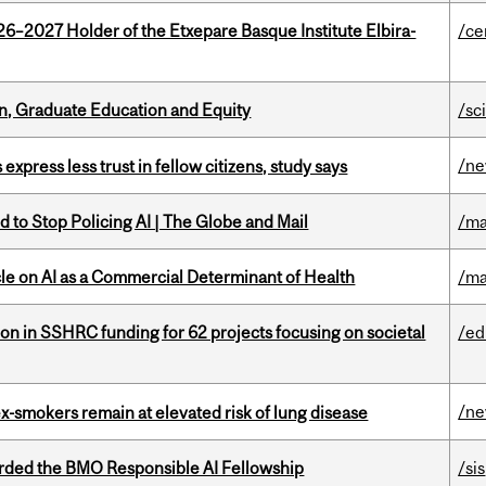
26–2027 Holder of the Etxepare Basque Institute Elbira-
/ce
n, Graduate Education and Equity
/sc
/n
 express less trust in fellow citizens, study says
 to Stop Policing AI | The Globe and Mail
/ma
le on AI as a Commercial Determinant of Health
/ma
ion in SSHRC funding for 62 projects focusing on societal
/ed
/n
ex-smokers remain at elevated risk of lung disease
ded the BMO Responsible AI Fellowship
/sis