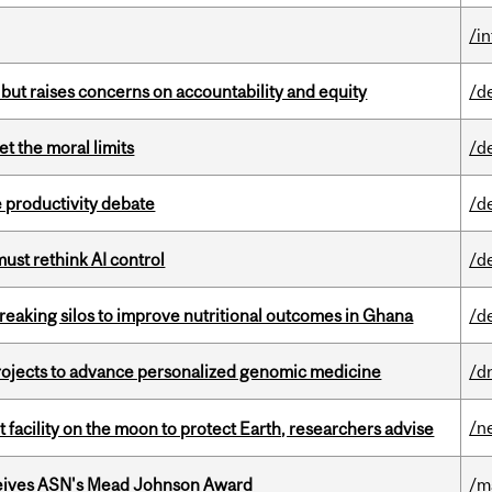
/i
 but raises concerns on accountability and equity
/d
t the moral limits
/d
 productivity debate
/d
st rethink AI control
/d
eaking silos to improve nutritional outcomes in Ghana
/d
rojects to advance personalized genomic medicine
/d
/n
facility on the moon to protect Earth, researchers advise
eives ASN's Mead Johnson Award
/m