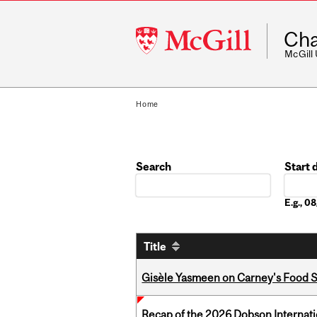
McGill
Cha
University
McGill
Home
Search
Start 
Date
E.g., 
Title
Gisèle Yasmeen on Carney's Food S
Recap of the 2026 Dobson Internati