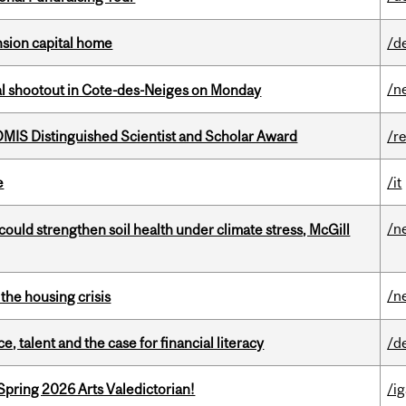
ension capital home
/d
/n
atal shootout in Cote-des-Neiges on Monday
IS Distinguished Scientist and Scholar Award
/r
e
/it
/n
could strengthen soil health under climate stress, McGill
/n
the housing crisis
, talent and the case for financial literacy
/d
Spring 2026 Arts Valedictorian!
/ig