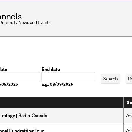
nnels
 University News and Events
date
End date
Date
08/09/2026
E.g., 08/09/2026
So
trategy | Radio-Canada
/m
/d
onal Fundraising Tour