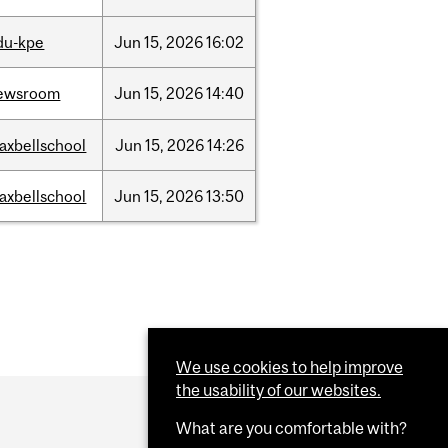
du-kpe
Jun
15,
2026
16:02
ewsroom
Jun
15,
2026
14:40
axbellschool
Jun
15,
2026
14:26
axbellschool
Jun
15,
2026
13:50
We use cookies to help improve
the usability of our websites.
What are you comfortable with?