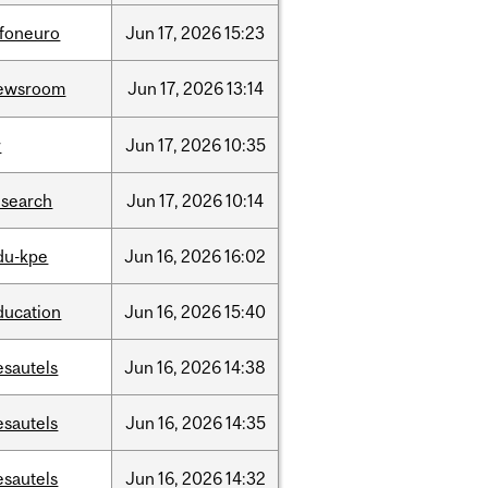
nfoneuro
Jun
17,
2026
15:23
ewsroom
Jun
17,
2026
13:14
r
Jun
17,
2026
10:35
esearch
Jun
17,
2026
10:14
du-kpe
Jun
16,
2026
16:02
ducation
Jun
16,
2026
15:40
esautels
Jun
16,
2026
14:38
esautels
Jun
16,
2026
14:35
esautels
Jun
16,
2026
14:32