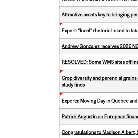
Attractive assets key to bringing p
Expert: “Incel” rhetoric linked to f
Andrew Gonzalez receives 2026 NOM
RESOLVED: Some WMS sites offlin
Crop diversity and perennial grains 
study finds
Experts: Moving Day in Quebec and 
Patrick Augustin on European finance
Congratulations to Madison Albert, 