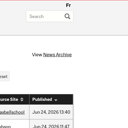
Fr
View
News Archive
urce Site
Published
axbellschool
Jun
24,
2026
13:40
obson
Jun
24,
2026
11:47