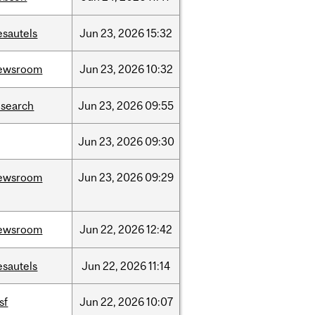
esautels
Jun
23,
2026
15:32
ewsroom
Jun
23,
2026
10:32
esearch
Jun
23,
2026
09:55
Jun
23,
2026
09:30
ewsroom
Jun
23,
2026
09:29
ewsroom
Jun
22,
2026
12:42
esautels
Jun
22,
2026
11:14
sf
Jun
22,
2026
10:07