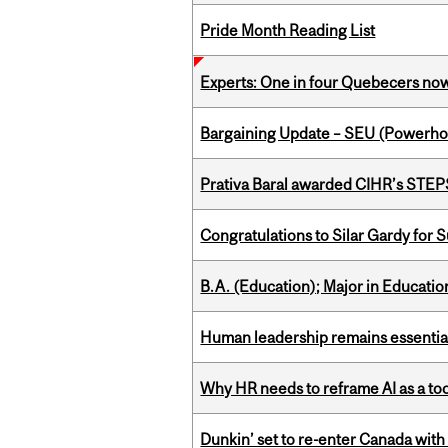
Pride Month Reading List
Experts: One in four Quebecers no
Bargaining Update – SEU (Power
Prativa Baral awarded CIHR’s STE
Congratulations to Silar Gardy for 
B.A. (Education); Major in Educatio
Human leadership remains essential
Why HR needs to reframe AI as a tool
Dunkin’ set to re-enter Canada with