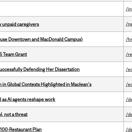
/i
/n
w unpaid caregivers
house Downtown and MacDonald Campus)
/h
PS Team Grant
/r
Successfully Defending Her Dissertation
/e
n in Global Contexts Highlighted in Maclean's
/e
 as AI agents reshape work
/d
, not a threat
/d
 100-Restaurant Plan
/d