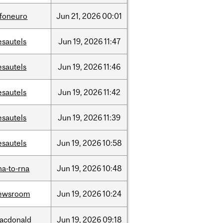
nfoneuro
Jun
21,
2026
00:01
esautels
Jun
19,
2026
11:47
esautels
Jun
19,
2026
11:46
esautels
Jun
19,
2026
11:42
esautels
Jun
19,
2026
11:39
esautels
Jun
19,
2026
10:58
na-to-rna
Jun
19,
2026
10:48
ewsroom
Jun
19,
2026
10:24
acdonald
Jun
19,
2026
09:18