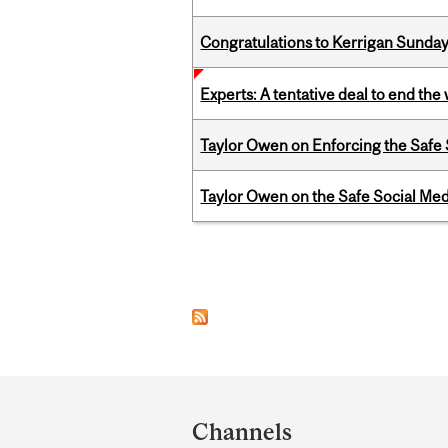
Congratulations to Kerrigan Sunday
Experts: A tentative deal to end the
Taylor Owen on Enforcing the Safe
Taylor Owen on the Safe Social Med
Pages
Department
and
Channels