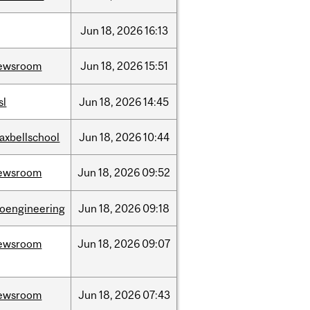
Jun
18,
2026
16:13
ewsroom
Jun
18,
2026
15:51
sl
Jun
18,
2026
14:45
axbellschool
Jun
18,
2026
10:44
ewsroom
Jun
18,
2026
09:52
ioengineering
Jun
18,
2026
09:18
ewsroom
Jun
18,
2026
09:07
ewsroom
Jun
18,
2026
07:43