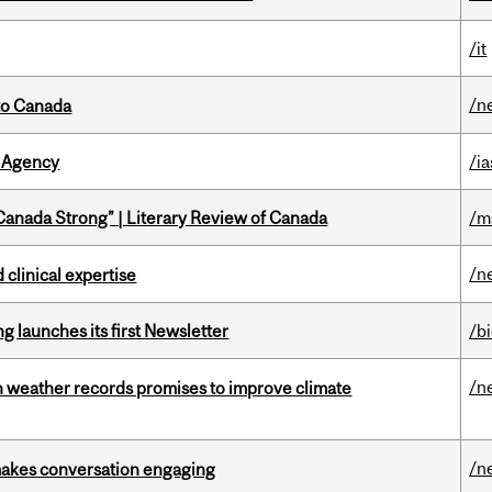
/it
/n
to Canada
 Agency
/ia
“Canada Strong” | Literary Review of Canada
/m
/n
 clinical expertise
 launches its first Newsletter
/b
/n
an weather records promises to improve climate
/n
makes conversation engaging