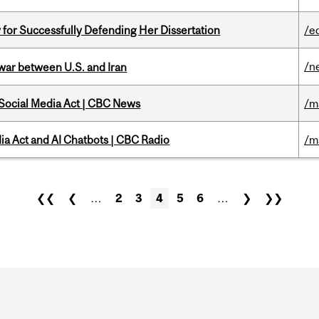
 for Successfully Defending Her Dissertation
/e
/n
 war between U.S. and Iran
 Social Media Act | CBC News
/m
ia Act and AI Chatbots | CBC Radio
/m
❮❮
❮
…
2
3
4
5
6
…
❯
❯❯