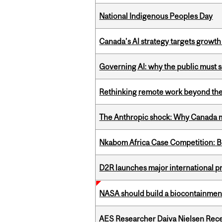
National Indigenous Peoples Day
Canada’s AI strategy targets growth
Governing AI: why the public must se
Rethinking remote work beyond the
The Anthropic shock: Why Canada mu
Nkabom Africa Case Competition: Br
D2R launches major international p
NASA should build a biocontainment 
AES Researcher Daiva Nielsen Rec