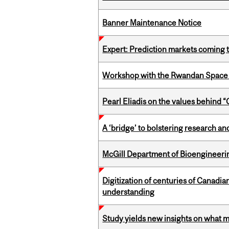
Banner Maintenance Notice
Expert: Prediction markets coming 
Workshop with the Rwandan Space
Pearl Eliadis on the values behind 
A ‘bridge’ to bolstering research and
McGill Department of Bioengineering
Digitization of centuries of Canadi
understanding
Study yields new insights on what 