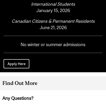
International Students
January 15, 2026
Canadian Citizens & Permanent Residents
June 21, 2026
No winter or summer admissions
Apply Here
Find Out More
Any Questions?