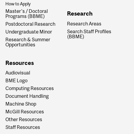
How to Apply
Master's / Doctoral
Research
Programs (BBME)
Research Areas
Postdoctoral Research
Search Staff Profiles
Undergraduate Minor
(BBME)
Research & Summer
Opportunities
Resources
Audiovisual
BME Logo
Computing Resources
Document Handling
Machine Shop
McGill Resources
Other Resources
Staff Resources