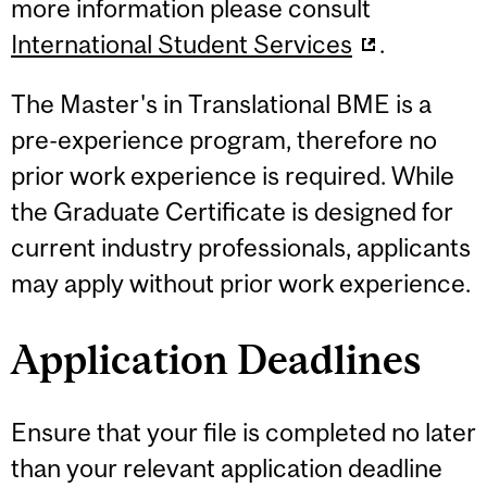
more information please consult
International Student Services
.
The Master's in Translational BME is a
pre-experience program, therefore no
prior work experience is required. While
the Graduate Certificate is designed for
current industry professionals, applicants
may apply without prior work experience.
Application Deadlines
Ensure that your file is completed no later
than your relevant application deadline