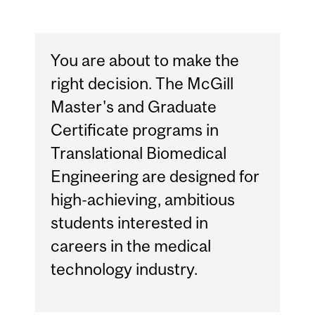
You are about to make the
right decision. The McGill
Master's and Graduate
Certificate programs in
Translational Biomedical
Engineering are designed for
high-achieving, ambitious
students interested in
careers in the medical
technology industry.