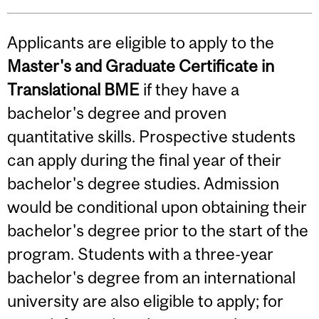
Applicants are eligible to apply to the
Master's and Graduate Certificate
in
Translational BME
if they have a
bachelor's degree and proven
quantitative skills. Prospective students
can apply during the final year of their
bachelor's degree studies. Admission
would be conditional upon obtaining their
bachelor's degree prior to the start of the
program. Students with a three-year
bachelor's degree from an international
university are also eligible to apply; for