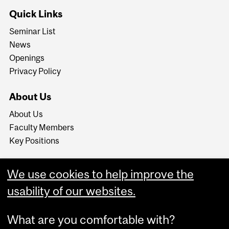
Quick Links
Seminar List
News
Openings
Privacy Policy
About Us
About Us
Faculty Members
Key Positions
We use cookies to help improve the
usability of our websites.
What are you comfortable with?