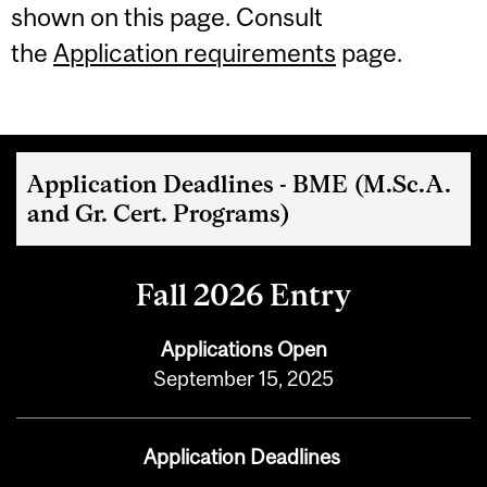
shown on this page. Consult
the
Application requirements
page.
Application Deadlines - BME (M.Sc.A.
and Gr. Cert. Programs)
Fall 2026 Entry
Applications Open
September 15, 2025
Application Deadlines