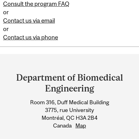
Consult the program FAQ
or
Contact us via email
or
Contact us via phone
Department
and
Department of Biomedical
University
Engineering
Information
Room 316, Duff Medical Building
3775, rue University
Montréal, QC H3A 2B4
Canada
Map