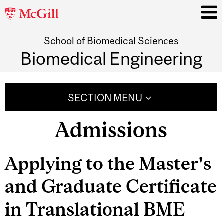
McGill
University
School of Biomedical Sciences
i
Biomedical Engineering
Main
navigation
SECTION MENU
Admissions
Related
Applying to the Master's
Content
and Graduate Certificate
in Translational BME