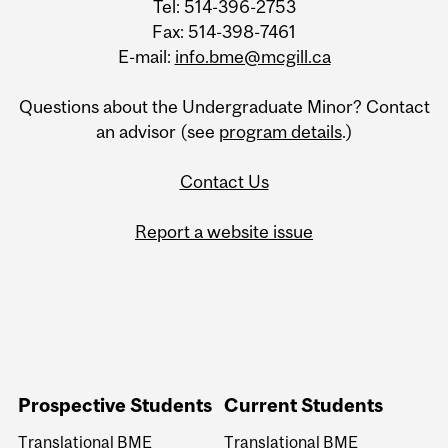
Tel: 514-396-2753
Fax: 514-398-7461
E-mail:
info.bme@mcgill.ca
Questions about the Undergraduate Minor? Contact
an advisor (see
program details
.)
Contact Us
Report a website issue
Prospective Students
Current Students
Translational BME
Translational BME