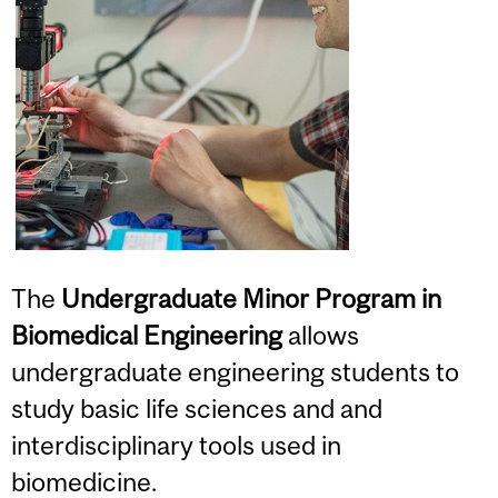
The
Undergraduate Minor Program in
Biomedical Engineering
allows
undergraduate engineering students to
study basic life sciences and and
interdisciplinary tools used in
biomedicine.