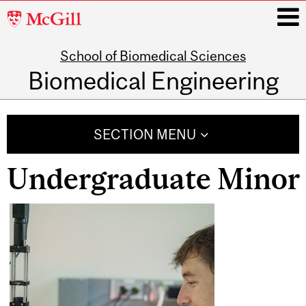
McGill
University
School of Biomedical Sciences
i
Biomedical Engineering
Main
navigation
SECTION MENU
Undergraduate Minor