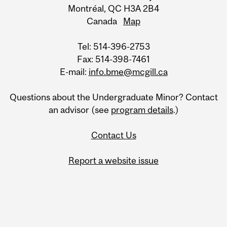
Montréal, QC H3A 2B4
Canada
Map
Tel: 514-396-2753
Fax: 514-398-7461
E-mail:
info.bme@mcgill.ca
Questions about the Undergraduate Minor? Contact
an advisor (see
program details
.)
Contact Us
Report a website issue