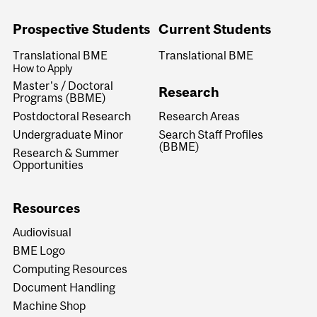
Prospective Students
Current Students
Translational BME
Translational BME
How to Apply
Master's / Doctoral
Research
Programs (BBME)
Research Areas
Postdoctoral Research
Search Staff Profiles
Undergraduate Minor
(BBME)
Research & Summer
Opportunities
Resources
Audiovisual
BME Logo
Computing Resources
Document Handling
Machine Shop