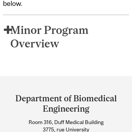
below.
Minor Program
Overview
Department
and
Department of Biomedical
University
Engineering
Information
Room 316, Duff Medical Building
3775, rue University