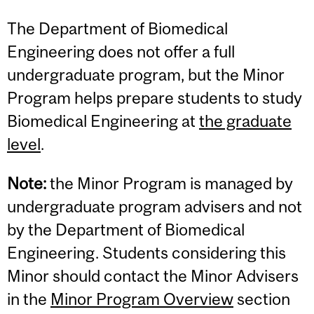
The Department of Biomedical
Engineering does not offer a full
undergraduate program, but the Minor
Program helps prepare students to study
Biomedical Engineering at
the graduate
level
.
Note:
the Minor Program is managed by
undergraduate program advisers and not
by the Department of Biomedical
Engineering. Students considering this
Minor should contact the Minor Advisers
in the
Minor Program Overview
section