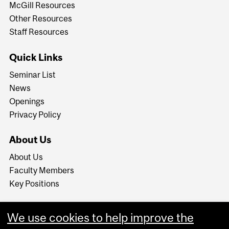
McGill Resources
Other Resources
Staff Resources
Quick Links
Seminar List
News
Openings
Privacy Policy
About Us
About Us
Faculty Members
Key Positions
We use cookies to help improve the