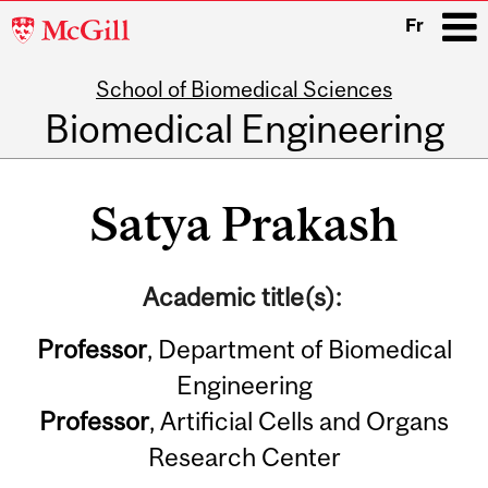
McGill
Fr
University
School of Biomedical Sciences
i
Biomedical Engineering
Main
navigation
Satya Prakash
Academic title(s):
Professor
, Department of Biomedical
Engineering
Professor
, Artificial Cells and Organs
Research Center