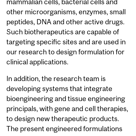
mammalian cells, bacterial cells and
other microorganisms, enzymes, small
peptides, DNA and other active drugs.
Such biotherapeutics are capable of
targeting specific sites and are used in
our research to design formulation for
clinical applications.
In addition, the research team is
developing systems that integrate
bioengineering and tissue engineering
principals, with gene and cell therapies,
to design new therapeutic products.
The present engineered formulations