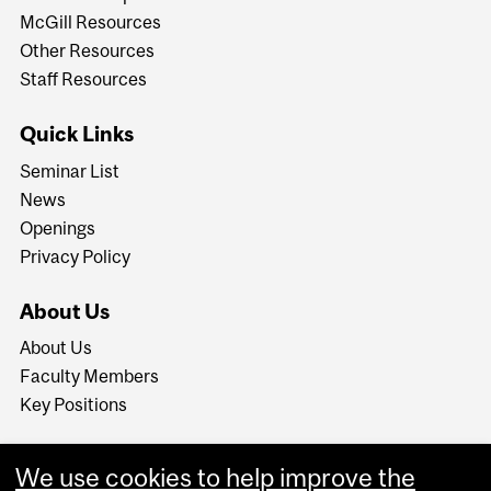
McGill Resources
Other Resources
Staff Resources
Quick Links
Seminar List
News
Openings
Privacy Policy
About Us
About Us
Faculty Members
Key Positions
We use cookies to help improve the