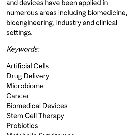
and devices have been applied in
numerous areas including biomedicine,
bioengineering, industry and clinical
settings.
Keywords:
Artificial Cells
Drug Delivery
Microbiome
Cancer
Biomedical Devices
Stem Cell Therapy
Probiotics