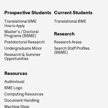
Prospective Students
Current Students
Translational BME
Translational BME
How to Apply
Master's / Doctoral
Research
Programs (BBME)
Research Areas
Postdoctoral Research
Search Staff Profiles
Undergraduate Minor
(BBME)
Research & Summer
Opportunities
Resources
Audiovisual
BME Logo
Computing Resources
Document Handling
Machine Shop