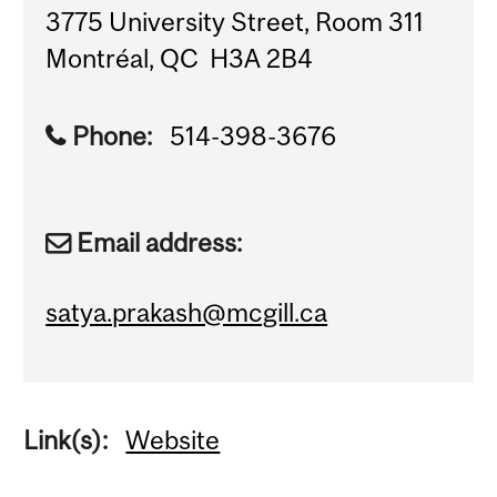
3775 University Street, Room 311
Montréal, QC H3A 2B4
Phone:
514-398-3676
Email address:
satya.prakash@mcgill.ca
Link(s):
Website