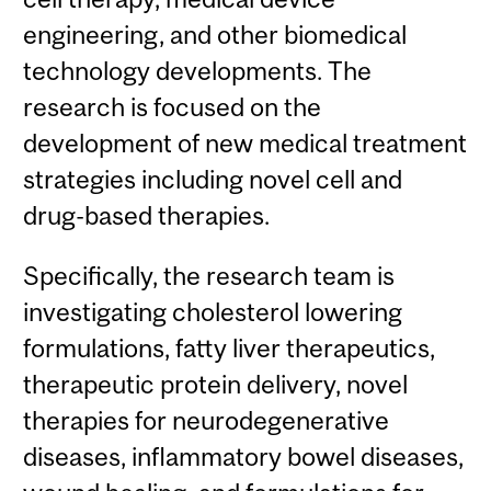
engineering, and other biomedical
technology developments. The
research is focused on the
development of new medical treatment
strategies including novel cell and
drug-based therapies.
Specifically, the research team is
investigating cholesterol lowering
formulations, fatty liver therapeutics,
therapeutic protein delivery, novel
therapies for neurodegenerative
diseases, inflammatory bowel diseases,