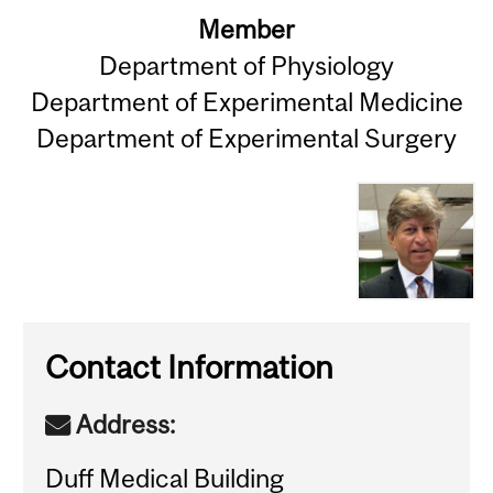
Member
Department of Physiology
Department of Experimental Medicine
Department of Experimental Surgery
Contact Information
Address:
Duff Medical Building