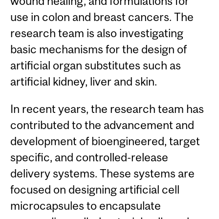
wound healing, and formulations for
use in colon and breast cancers. The
research team is also investigating
basic mechanisms for the design of
artificial organ substitutes such as
artificial kidney, liver and skin.
In recent years, the research team has
contributed to the advancement and
development of bioengineered, target
specific, and controlled-release
delivery systems. These systems are
focused on designing artificial cell
microcapsules to encapsulate