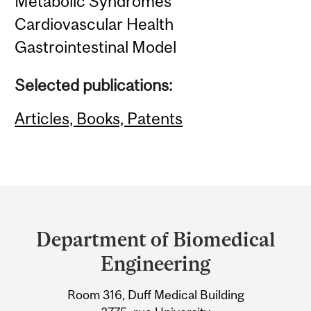
Metabolic Syndromes
Cardiovascular Health
Gastrointestinal Model
Selected publications:
Articles, Books, Patents
Department
and
Department of Biomedical
University
Engineering
Information
Room 316, Duff Medical Building