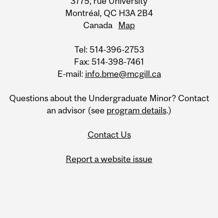
3775, rue University
Montréal, QC H3A 2B4
Canada
Map
Tel: 514-396-2753
Fax: 514-398-7461
E-mail:
info.bme@mcgill.ca
Questions about the Undergraduate Minor? Contact
an advisor (see
program details
.)
Contact Us
Report a website issue