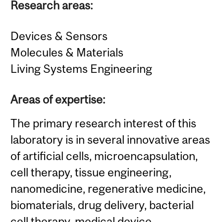
Research areas:
Devices & Sensors
Molecules & Materials
Living Systems Engineering
Areas of expertise:
The primary research interest of this
laboratory is in several innovative areas
of artificial cells, microencapsulation,
cell therapy, tissue engineering,
nanomedicine, regenerative medicine,
biomaterials, drug delivery, bacterial
cell therapy, medical device