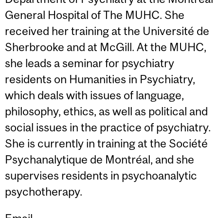
General Hospital of The MUHC. She
received her training at the Université de
Sherbrooke and at McGill. At the MUHC,
she leads a seminar for psychiatry
residents on Humanities in Psychiatry,
which deals with issues of language,
philosophy, ethics, as well as political and
social issues in the practice of psychiatry.
She is currently in training at the Société
Psychanalytique de Montréal, and she
supervises residents in psychoanalytic
psychotherapy.