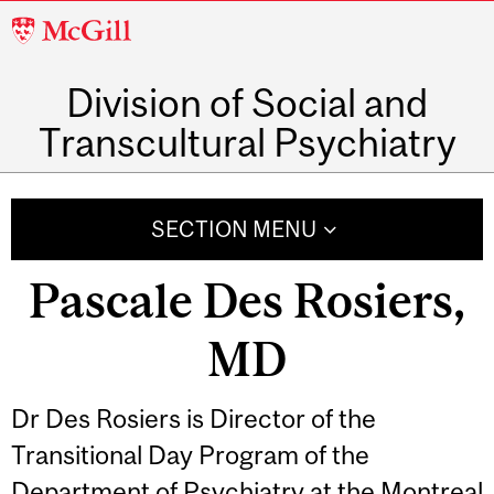
McGill
University
Division of Social and
Transcultural Psychiatry
SECTION MENU
Pascale Des Rosiers,
MD
Dr Des Rosiers is Director of the
Transitional Day Program of the
Department of Psychiatry at the Montreal