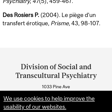
Psychiatry, 47
(5), 459-467.
Des Rosiers P.
(2004). Le piège d’un
transfert érotique,
Prisme,
43, 98-107.
Department
and
Division of Social and
University
Transcultural Psychiatry
Information
1033 Pine Ave
Montreal, Quebec
We use cookies to help improve the
Tel.: 514-398-7302
usability of our websites.