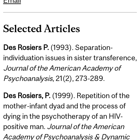
Email
Selected Articles
Des Rosiers P.
(1993). Separation-
individuation issues in sister transference,
Journal of the American Academy of
Psychoanalysis
, 21(2), 273-289.
Des Rosiers, P.
(1999). Repetition of the
mother-infant dyad and the process of
dying in the psychotherapy of an HIV-
positive man.
Journal of the American
Academy of Psychoanalysis & Dynamic