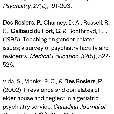
Psychiatry, 27
(2), 191-203.
Des Rosiers, P.
, Charney, D. A., Russell, R.
C.,
Galbaud du Fort, G.
& Boothroyd, L. J.
(1998). Teaching on gender-related
issues; a survey of psychiatry faculty and
residents.
Medical Education, 32
(5), 522-
526.
Vida, S., Monks, R. C., &
Des Rosiers, P.
(2002). Prevalence and correlates of
elder abuse and neglect in a geriatric
psychiatry service.
Canadian Journal of