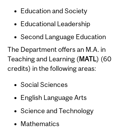
Education and Society
Educational Leadership
Second Language Education
The Department offers an M.A. in
Teaching and Learning (
MATL
) (60
credits) in the following areas:
Social Sciences
English Language Arts
Science and Technology
Mathematics