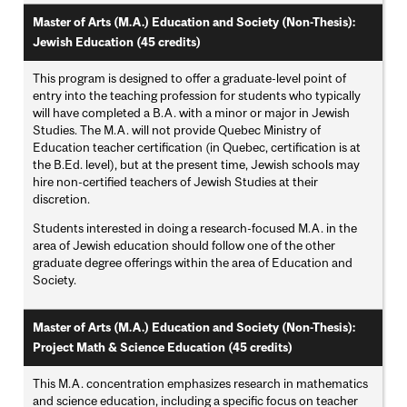
Master of Arts (M.A.) Education and Society (Non-Thesis):
Jewish Education (45 credits)
This program is designed to offer a graduate-level point of
entry into the teaching profession for students who typically
will have completed a B.A. with a minor or major in Jewish
Studies. The M.A. will not provide Quebec Ministry of
Education teacher certification (in Quebec, certification is at
the B.Ed. level), but at the present time, Jewish schools may
hire non-certified teachers of Jewish Studies at their
discretion.
Students interested in doing a research-focused M.A. in the
area of Jewish education should follow one of the other
graduate degree offerings within the area of Education and
Society.
Master of Arts (M.A.) Education and Society (Non-Thesis):
Project Math & Science Education (45 credits)
This M.A. concentration emphasizes research in mathematics
and science education, including a specific focus on teacher