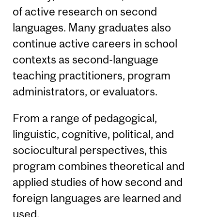
of active research on second
languages. Many graduates also
continue active careers in school
contexts as second-language
teaching practitioners, program
administrators, or evaluators.
From a range of pedagogical,
linguistic, cognitive, political, and
sociocultural perspectives, this
program combines theoretical and
applied studies of how second and
foreign languages are learned and
used.