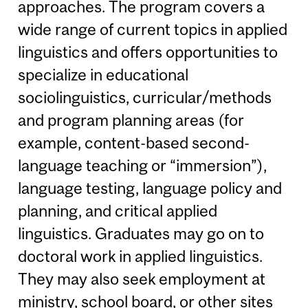
approaches. The program covers a
wide range of current topics in applied
linguistics and offers opportunities to
specialize in educational
sociolinguistics, curricular/methods
and program planning areas (for
example, content-based second-
language teaching or “immersion”),
language testing, language policy and
planning, and critical applied
linguistics. Graduates may go on to
doctoral work in applied linguistics.
They may also seek employment at
ministry, school board, or other sites