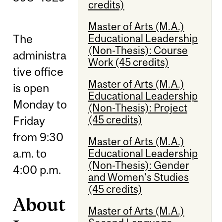
credits)
Master of Arts (M.A.)
Educational Leadership
The
(Non-Thesis): Course
administra
Work (45 credits)
tive office
Master of Arts (M.A.)
is open
Educational Leadership
Monday to
(Non-Thesis): Project
(45 credits)
Friday
from 9:30
Master of Arts (M.A.)
a.m. to
Educational Leadership
(Non-Thesis): Gender
4:00 p.m.
and Women's Studies
(45 credits)
About
Master of Arts (M.A.)