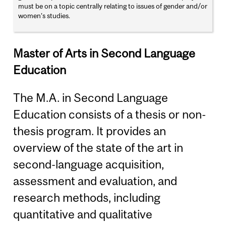
must be on a topic centrally relating to issues of gender and/or
women’s studies.
Master of Arts in Second Language
Education
The M.A. in Second Language
Education consists of a thesis or non-
thesis program. It provides an
overview of the state of the art in
second-language acquisition,
assessment and evaluation, and
research methods, including
quantitative and qualitative