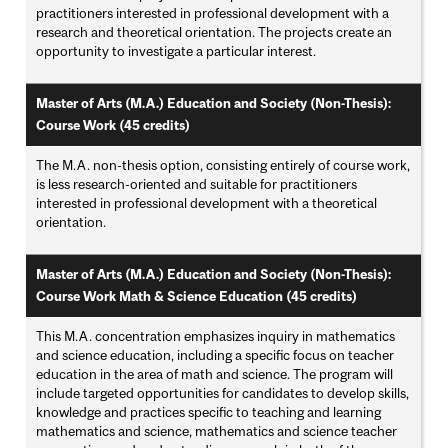
practitioners interested in professional development with a
research and theoretical orientation. The projects create an
opportunity to investigate a particular interest.
Master of Arts (M.A.) Education and Society (Non-Thesis):
Course Work (45 credits)
The M.A. non-thesis option, consisting entirely of course work,
is less research-oriented and suitable for practitioners
interested in professional development with a theoretical
orientation.
Master of Arts (M.A.) Education and Society (Non-Thesis):
Course Work Math & Science Education (45 credits)
This M.A. concentration emphasizes inquiry in mathematics
and science education, including a specific focus on teacher
education in the area of math and science. The program will
include targeted opportunities for candidates to develop skills,
knowledge and practices specific to teaching and learning
mathematics and science, mathematics and science teacher