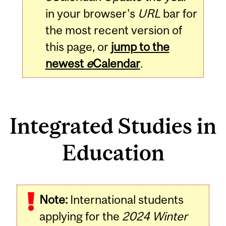
in your browser's
URL
bar for
the most recent version of
this page, or
jump to the
newest
e
Calendar
.
Integrated Studies in
Education
Note:
International students
applying for the
2024 Winter