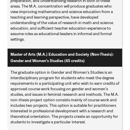
preparation, and understanding research in both of these
areas. The M.A. concentration will produce graduates who
view improving mathematics and science education from a
teaching and learning perspective, have developed
understanding of the value of research in math and science
education, and sufficient teacher education experience to
assume roles as educational leaders in informal and formal
settings.
Master of Arts (M.A.) Education and Society (Non-Thesis):
Gender and Women's Studies (45 credits)
The graduate option in Gender and Women’s Studies is an
interdisciplinary program for students who meet the degree
requirements in a participating unit who wish to earn credits of
approved course work focusing on gender and women’s
studies, and issues in feminist research and methods. The M.A.
non-thesis project option consists mainly of course work and
includes two projects. This option is suitable for practitioners
interested in professional development with a research and
theoretical orientation. The projects create an opportunity for
students to investigate a particular interest.