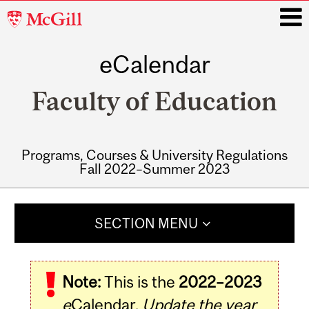
McGill
University
eCalendar
i
Faculty of Education
Programs, Courses & University Regulations
Fall 2022–Summer 2023
Main
navigation
SECTION MENU
Note:
This is the
2022–2023
e
Calendar.
Update the year