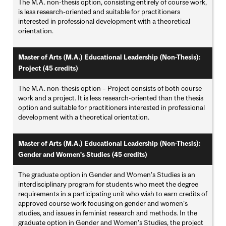
The M.A. non-thesis option, consisting entirely of course work,
is less research-oriented and suitable for practitioners
interested in professional development with a theoretical
orientation.
Master of Arts (M.A.) Educational Leadership (Non-Thesis):
Project (45 credits)
The M.A. non-thesis option – Project consists of both course
work and a project. It is less research-oriented than the thesis
option and suitable for practitioners interested in professional
development with a theoretical orientation.
Master of Arts (M.A.) Educational Leadership (Non-Thesis):
Gender and Women's Studies (45 credits)
The graduate option in Gender and Women’s Studies is an
interdisciplinary program for students who meet the degree
requirements in a participating unit who wish to earn credits of
approved course work focusing on gender and women’s
studies, and issues in feminist research and methods. In the
graduate option in Gender and Women’s Studies, the project