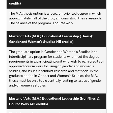
credits)
The M.A. thesis option is a research-oriented degree in which
approximately half of the program consists of thesis research.
The balance of the program is course work.
Master of Arts (M.A.) Educational Leadership (Thesis):
Gender and Women's Studies (45 credits)
The graduate option in Gender and Women’s Studies is an
interdisciplinary program for students who meet the degree
requirements in a participating unit who wish to earn credits of
approved course work focusing on gender and women’s
studies, and issues in feminist research and methods. In the
graduate option in Gender and Women’s Studies, the M.A.
thesis must be on a topic centrally relating to issues of gender
and/or women’s studies.
Master of Arts (M.A.) Educational Leadership (Non-Thesis):
Course Work (45 credits)