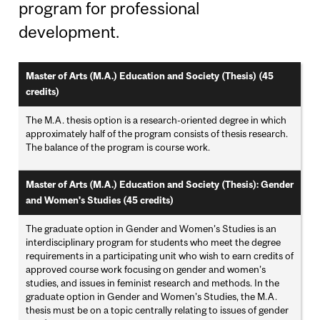
program for professional
development.
Master of Arts (M.A.) Education and Society (Thesis) (45
credits)
The M.A. thesis option is a research-oriented degree in which
approximately half of the program consists of thesis research.
The balance of the program is course work.
Master of Arts (M.A.) Education and Society (Thesis): Gender
and Women's Studies (45 credits)
The graduate option in Gender and Women’s Studies is an
interdisciplinary program for students who meet the degree
requirements in a participating unit who wish to earn credits of
approved course work focusing on gender and women’s
studies, and issues in feminist research and methods. In the
graduate option in Gender and Women’s Studies, the M.A.
thesis must be on a topic centrally relating to issues of gender