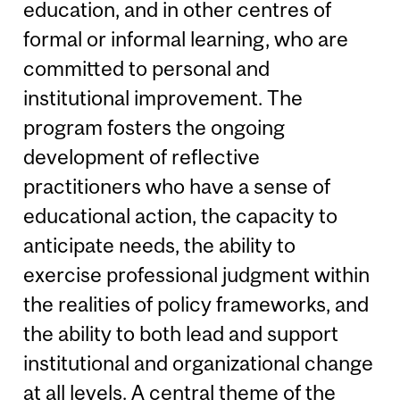
education, and in other centres of
formal or informal learning, who are
committed to personal and
institutional improvement. The
program fosters the ongoing
development of reflective
practitioners who have a sense of
educational action, the capacity to
anticipate needs, the ability to
exercise professional judgment within
the realities of policy frameworks, and
the ability to both lead and support
institutional and organizational change
at all levels. A central theme of the