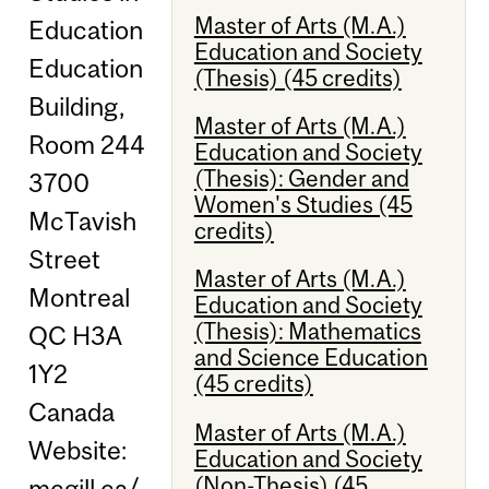
Master of Arts (M.A.)
Education
Education and Society
Education
(Thesis) (45 credits)
Building,
Master of Arts (M.A.)
Room 244
Education and Society
(Thesis): Gender and
3700
Women's Studies (45
McTavish
credits)
Street
Master of Arts (M.A.)
Montreal
Education and Society
(Thesis): Mathematics
QC H3A
and Science Education
1Y2
(45 credits)
Canada
Master of Arts (M.A.)
Website:
Education and Society
(Non-Thesis) (45
mcgill.ca/