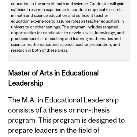
education in the area of math and science. Graduates will gain
sufficient research experience to conduct empirical research
in math and science education and sufficient teacher
education experience to assume roles as teacher educators in
university or other settings. The program includes targeted
opportunities for candidates to develop skills, knowledge, and
practices specific to teaching and learning mathematics and
science, mathematics and science teacher preparation, and
research in both of these areas.
Master of Arts in Educational
Leadership
The M.A. in Educational Leadership
consists of a thesis or non-thesis
program. This program is designed to
prepare leaders in the field of