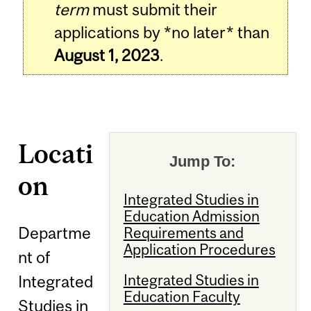
term
must submit their
applications by *no later* than
August 1, 2023
.
Locati
Jump To:
on
Integrated Studies in
Education Admission
Departme
Requirements and
Application Procedures
nt of
Integrated Studies in
Integrated
Education Faculty
Studies in