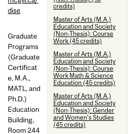
credits)
dise
Master of Arts (M.A.)
Education and Society
(Non-Thesis): Course
Graduate
Work (45 credits)
Programs
Master of Arts (M.A.)
(Graduate
Education and Society
Certificat
(Non-Thesis): Course
Work Math & Science
e, M.A.,
Education (45 credits)
MATL, and
Master of Arts (M.A.)
Ph.D.)
Education and Society
Education
(Non-Thesis): Gender
and Women's Studies
Building,
(45 credits)
Room 244