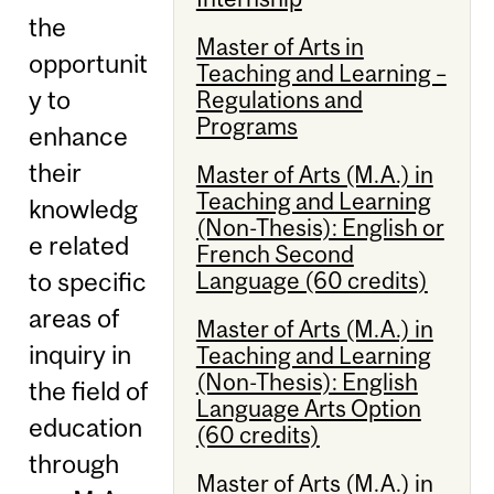
the
Master of Arts in
opportunit
Teaching and Learning –
y to
Regulations and
Programs
enhance
their
Master of Arts (M.A.) in
Teaching and Learning
knowledg
(Non-Thesis): English or
e related
French Second
Language (60 credits)
to specific
areas of
Master of Arts (M.A.) in
inquiry in
Teaching and Learning
(Non-Thesis): English
the field of
Language Arts Option
education
(60 credits)
through
Master of Arts (M.A.) in