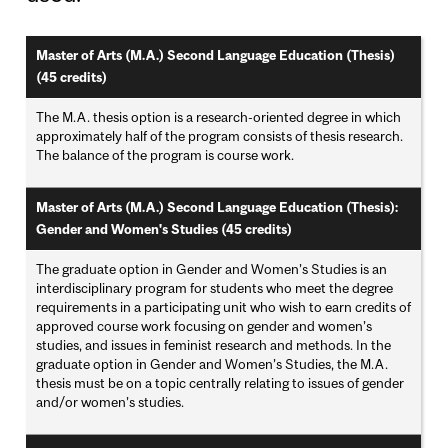
Master of Arts (M.A.) Second Language Education (Thesis)
(45 credits)
The M.A. thesis option is a research-oriented degree in which
approximately half of the program consists of thesis research.
The balance of the program is course work.
Master of Arts (M.A.) Second Language Education (Thesis):
Gender and Women's Studies (45 credits)
The graduate option in Gender and Women’s Studies is an
interdisciplinary program for students who meet the degree
requirements in a participating unit who wish to earn credits of
approved course work focusing on gender and women’s
studies, and issues in feminist research and methods. In the
graduate option in Gender and Women’s Studies, the M.A.
thesis must be on a topic centrally relating to issues of gender
and/or women’s studies.