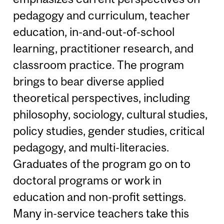
pedagogy and curriculum, teacher
education, in-and-out-of-school
learning, practitioner research, and
classroom practice. The program
brings to bear diverse applied
theoretical perspectives, including
philosophy, sociology, cultural studies,
policy studies, gender studies, critical
pedagogy, and multi-literacies.
Graduates of the program go on to
doctoral programs or work in
education and non-profit settings.
Many in-service teachers take this