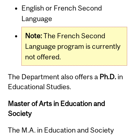
English or French Second
Language
Note:
The French Second
Language program is currently
not offered.
The Department also offers a
Ph.D.
in
Educational Studies.
Master of Arts in Education and
Society
The M.A. in Education and Society