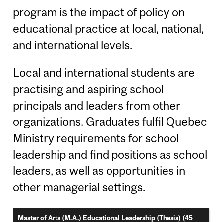
program is the impact of policy on
educational practice at local, national,
and international levels.
Local and international students are
practising and aspiring school
principals and leaders from other
organizations. Graduates fulfil Quebec
Ministry requirements for school
leadership and find positions as school
leaders, as well as opportunities in
other managerial settings.
Master of Arts (M.A.) Educational Leadership (Thesis) (45