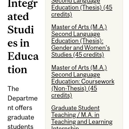
Integr
Second Language
Education (Thesis) (45
ated
credits)
Studi
Master of Arts (M.A.)
Second Language
es in
Education (Thesis):
Gender and Women's
Educa
Studies (45 credits)
tion
Master of Arts (M.A.)
Second Language
Education: Coursework
(Non-Thesis) (45
The
credits)
Departme
nt offers
Graduate Student
Teaching / M.A. in
graduate
Teaching and Learning
students
Internship