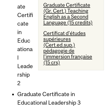
Graduate Certificate
ate
(Gr. Cert.) Teaching
Certifi
English as a Second
Language (15 credits)
cate
in
Certificat d’études
supérieures
Educ
(Cert.ed.sup.)
ationa
pédagogie de
l'immersion française
l
(15 crs)
Leade
rship
2
Graduate Certificate in
Educational Leadership 3