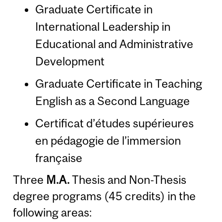
Graduate Certificate in
International Leadership in
Educational and Administrative
Development
Graduate Certificate in Teaching
English as a Second Language
Certificat d’études supérieures
en pédagogie de l’immersion
française
Three
M.A.
Thesis and Non-Thesis
degree programs (45 credits) in the
following areas: