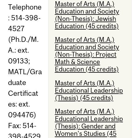
Master of Arts (M.A.)
Telephone
Education and Society
: 514-398-
(Non-Thesis): Jewish
Education (45 credits)
4527
(Ph.D./M.
Master of Arts (M.A.)
Education and Society
A.: ext.
(Non-Thesis): Project
09133;
Math & Science
Education (45 credits)
MATL/Gra
duate
Master of Arts (M.A.)
Educational Leadership
Certificat
(Thesis) (45 credits)
es: ext.
Master of Arts (M.A.)
094476)
Educational Leadership
Fax: 514-
(Thesis): Gender and
Women's Studies (45
398-4529