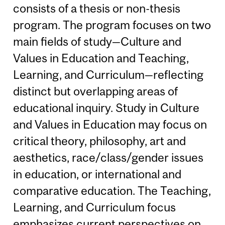
consists of a thesis or non-thesis
program. The program focuses on two
main fields of study—Culture and
Values in Education and Teaching,
Learning, and Curriculum—reflecting
distinct but overlapping areas of
educational inquiry. Study in Culture
and Values in Education may focus on
critical theory, philosophy, art and
aesthetics, race/class/gender issues
in education, or international and
comparative education. The Teaching,
Learning, and Curriculum focus
emphasizes current perspectives on