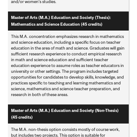
and/or women’s studies.
Master of Arts (M.A.) Education and Society (Thesis):
Mathematics and Science Education (45 credits)
This M.A. concentration emphasizes research in mathematics
and science education, including a specific focus on teacher
education in the area of math and science. Graduates will gain
sufficient research experience to conduct empirical research
in math and science education and sufficient teacher
education experience to assume roles as teacher educators in
university or other settings. The program includes targeted
opportunities for candidates to develop skills, knowledge, and
practices specific to teaching and learning mathematics and
science, mathematics and science teacher preparation, and
research in both of these areas.
Master of Arts (M.A.) Education and Society (Non-Thesis)
(45 credits)
The M.A. non-thesis option consists mostly of course work,
but includes two projects. This option is suitable for