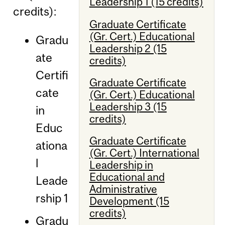
Leadership 1 (15 credits)
credits):
Graduate Certificate
(Gr. Cert.) Educational
Gradu
Leadership 2 (15
ate
credits)
Certifi
Graduate Certificate
cate
(Gr. Cert.) Educational
Leadership 3 (15
in
credits)
Educ
Graduate Certificate
ationa
(Gr. Cert.) International
l
Leadership in
Educational and
Leade
Administrative
rship 1
Development (15
credits)
Gradu