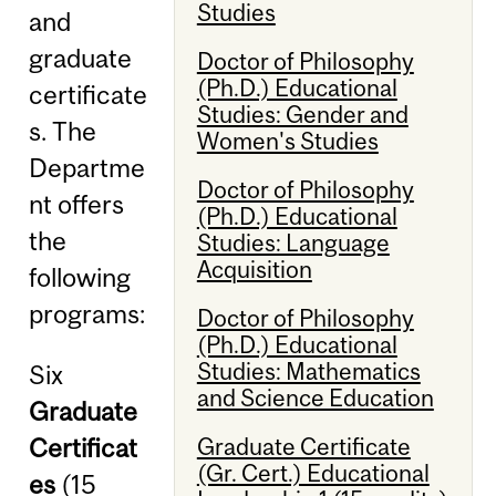
Studies
and
graduate
Doctor of Philosophy
(Ph.D.) Educational
certificate
Studies: Gender and
s. The
Women's Studies
Departme
Doctor of Philosophy
nt offers
(Ph.D.) Educational
the
Studies: Language
Acquisition
following
programs:
Doctor of Philosophy
(Ph.D.) Educational
Studies: Mathematics
Six
and Science Education
Graduate
Certificat
Graduate Certificate
(Gr. Cert.) Educational
es
(15