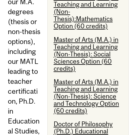
our M.A.
Teaching and Learning
degrees
(Non-
Thesis):Mathematics
(thesis or
Option (60 credits)
non-thesis
Master of Arts (M.A.) in
options),
Teaching and Learning
including
(Non-Thesis): Social
our MATL
Sciences Option (60
credits)
leading to
teacher
Master of Arts (M.A.) in
Teaching and Learning
certificati
(Non-Thesis): Science
on, Ph.D.
and Technology Option
(60 credits)
in
Education
Doctor of Philosophy
al Studies,
(Ph.D.) Educational