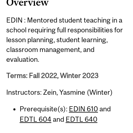
Overview
EDIN : Mentored student teaching in a
school requiring full responsibilities for
lesson planning, student learning,
classroom management, and
evaluation.
Terms: Fall 2022, Winter 2023
Instructors: Zein, Yasmine (Winter)
Prerequisite(s):
EDIN 610
and
EDTL 604
and
EDTL 640