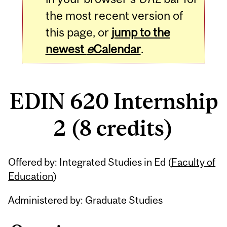
the most recent version of
this page, or
jump to the
newest
e
Calendar
.
EDIN 620 Internship
2 (8 credits)
Related
Offered by: Integrated Studies in Ed (
Faculty of
Content
Education
)
Administered by: Graduate Studies