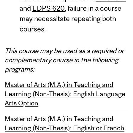
and
EDPS 620
, failure in a course
may necessitate repeating both
courses.
This course may be used as a required or
complementary course in the following
programs:
Master of Arts (M.A.) in Teaching and
Learning (Non-Thesis): English Language
Arts Option
Master of Arts (M.A.) in Teaching and
Learning (Non-Thesis): English or French