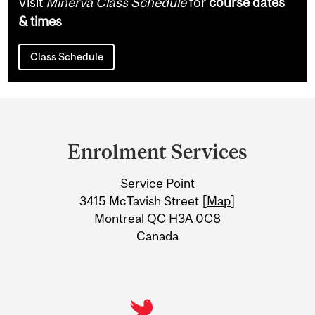
Visit
Minerva Class Schedule
for
course dates
& times
Class Schedule
Department
and
Enrolment Services
University
Service Point
Information
3415 McTavish Street [
Map
]
Montreal QC H3A 0C8
Canada