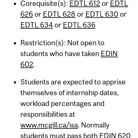
Corequisite(s):
EDTL 612
or
EDTL
626
or
EDTL 628
or
EDTL 630
or
EDTL 634
or
EDTL 636
Restriction(s): Not open to
students who have taken
EDIN
602
.
Students are expected to apprise
themselves of internship dates,
workload percentages and
responsibilities at
www.mcgill.ca/isa
. Normally
students must pass both
EDIN 620