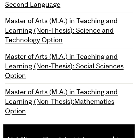
Second Language
Master of Arts (M.A.) in Teaching and
Learning (Non-Thesis): Science and
Technology Option
Master of Arts (M.A.) in Teaching and
Learning (Non-Thesis): Social Sciences
Option
Master of Arts (M.A.) in Teaching and
Learning (Non-Thesis):Mathematics
Option