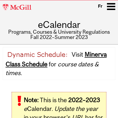
McGill
Fr
University
eCalendar
i
Programs, Courses & University Regulations
Fall 2022–Summer 2023
Main
Visit
Minerva
navigation
Class Schedule
for
course dates &
times.
Note:
This is the
2022–2023
e
Calendar.
Update the year
in your browser's
URL
bar for