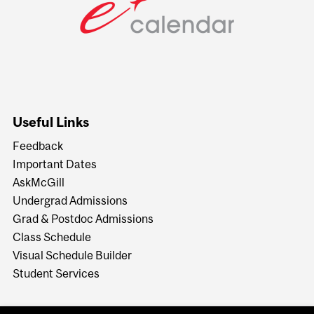
Useful Links
Feedback
Important Dates
AskMcGill
Undergrad Admissions
Grad & Postdoc Admissions
Class Schedule
Visual Schedule Builder
Student Services