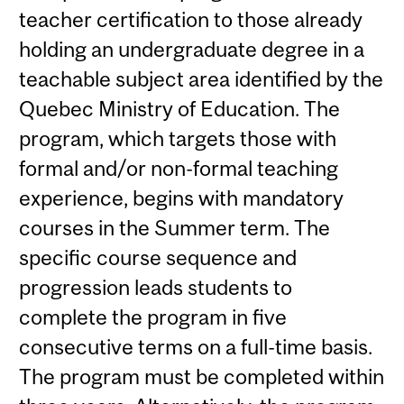
teacher certification to those already
holding an undergraduate degree in a
teachable subject area identified by the
Quebec Ministry of Education. The
program, which targets those with
formal and/or non-formal teaching
experience, begins with mandatory
courses in the Summer term. The
specific course sequence and
progression leads students to
complete the program in five
consecutive terms on a full-time basis.
The program must be completed within