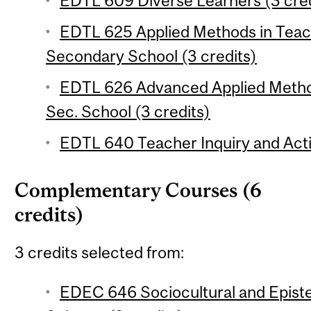
EDTL 609 Diverse Learners (3 cred
EDTL 625 Applied Methods in Teac
Secondary School (3 credits)
EDTL 626 Advanced Applied Method
Sec. School (3 credits)
EDTL 640 Teacher Inquiry and Acti
Complementary Courses (6
credits)
3 credits selected from:
EDEC 646 Sociocultural and Epist