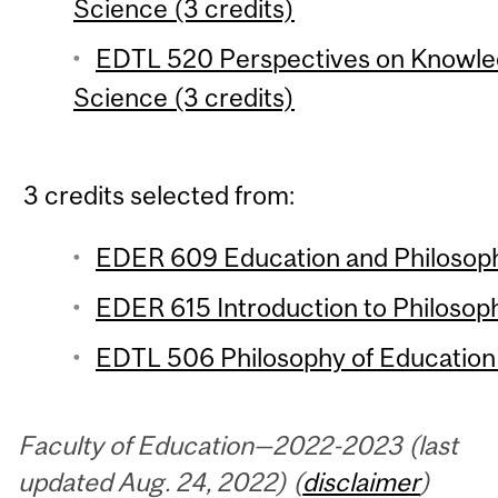
Science (3 credits)
EDTL 520 Perspectives on Knowle
Science (3 credits)
3 credits selected from:
EDER 609 Education and Philosophi
EDER 615 Introduction to Philosoph
EDTL 506 Philosophy of Education 
Faculty of Education—2022-2023 (last
updated Aug. 24, 2022) (
disclaimer
)