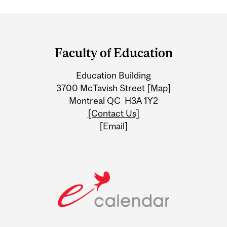
Department
and
Faculty of Education
University
Education Building
Information
3700 McTavish Street
[Map]
Montreal QC H3A 1Y2
[Contact Us]
[Email]