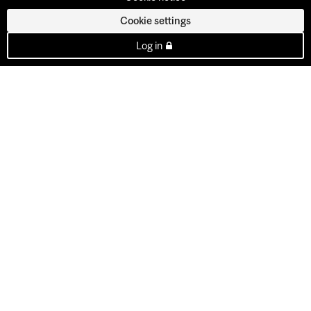
Cookie settings
Log in