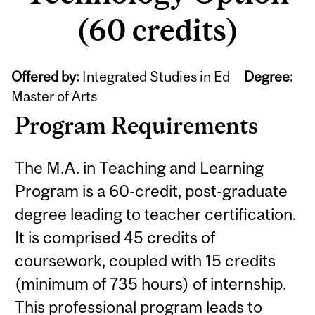
(60 credits)
Offered by:
Integrated Studies in Ed
Degree:
Master of Arts
Program Requirements
The M.A. in Teaching and Learning
Program is a 60-credit, post-graduate
degree leading to teacher certification.
It is comprised 45 credits of
coursework, coupled with 15 credits
(minimum of 735 hours) of internship.
This professional program leads to