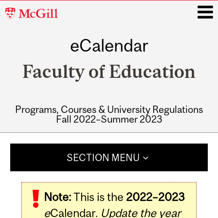
McGill
University
eCalendar
i
Faculty of Education
Programs, Courses & University Regulations
Fall 2022–Summer 2023
Main
navigation
SECTION MENU
Note:
This is the
2022–2023
e
Calendar.
Update the year