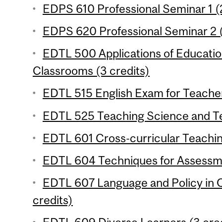
EDPS 610 Professional Seminar 1 (2
EDPS 620 Professional Seminar 2 (
EDTL 500 Applications of Educati
Classrooms (3 credits)
EDTL 515 English Exam for Teacher
EDTL 525 Teaching Science and Te
EDTL 601 Cross-curricular Teachin
EDTL 604 Techniques for Assessme
EDTL 607 Language and Policy in 
credits)