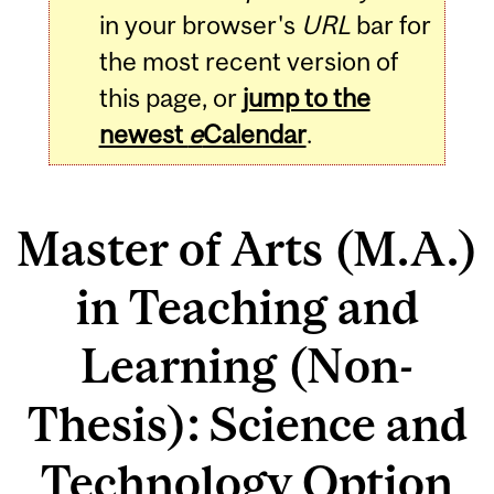
in your browser's
URL
bar for
the most recent version of
this page, or
jump to the
newest
e
Calendar
.
Master of Arts (M.A.)
in Teaching and
Learning (Non-
Thesis): Science and
Technology Option