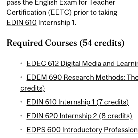
pass the English Exam for Teacher
Certification (EETC) prior to taking
EDIN 610
Internship 1.
Required Courses (54 credits)
EDEC 612 Digital Media and Learnin
EDEM 690 Research Methods: Theo
credits)
EDIN 610 Internship 1 (7 credits)
EDIN 620 Internship 2 (8 credits)
EDPS 600 Introductory Professiona