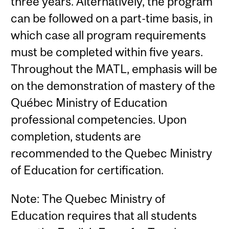
three years. Alternatively, the program
can be followed on a part-time basis, in
which case all program requirements
must be completed within five years.
Throughout the MATL, emphasis will be
on the demonstration of mastery of the
Québec Ministry of Education
professional competencies. Upon
completion, students are
recommended to the Quebec Ministry
of Education for certification.
Note: The Quebec Ministry of
Education requires that all students