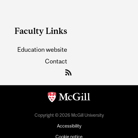
Faculty Links
Education website
Contact
Copyright © 2026 McGill University
Accessibility
Cookie notice