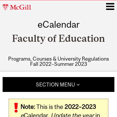
McGill
University
eCalendar
i
Faculty of Education
Programs, Courses & University Regulations
Fall 2022–Summer 2023
Main
navigation
SECTION MENU
Note:
This is the
2022–2023
e
Calendar.
Update the year
in