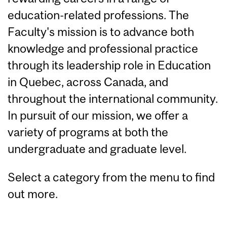
education-related professions. The
Faculty's mission is to advance both
knowledge and professional practice
through its leadership role in Education
in Quebec, across Canada, and
throughout the international community.
In pursuit of our mission, we offer a
variety of programs at both the
undergraduate and graduate level.
Select a category from the menu to find
out more.