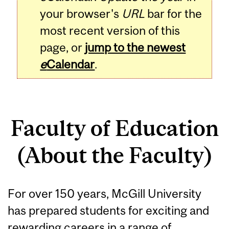
your browser's
URL
bar for the
most recent version of this
page, or
jump to the newest
e
Calendar
.
Faculty of Education
(About the Faculty)
For over 150 years, McGill University
has prepared students for exciting and
rewarding careers in a range of