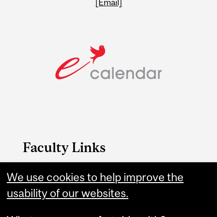
[Email]
Faculty Links
We use cookies to help improve the
Education website
usability of our websites.
Contact