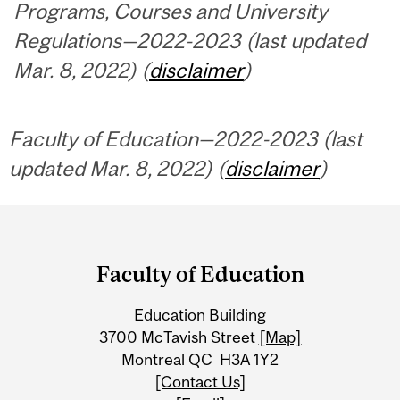
Programs, Courses and University
Regulations—2022-2023 (last updated
Mar. 8, 2022) (
disclaimer
)
Faculty of Education—2022-2023 (last
updated Mar. 8, 2022) (
disclaimer
)
Department
and
Faculty of Education
University
Education Building
Information
3700 McTavish Street
[Map]
Montreal QC H3A 1Y2
[Contact Us]