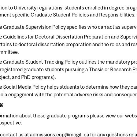
tion to University regulations, students enrolled in degree pr
ment specific
Graduate Student Policies and Responsibilities
:
e
Graduate Supervision Policy
specifies who can act as superv
e
Guidelines for Doctoral Dissertation Preparation and Superv
rtains to doctoral dissertation preparation and the roles and res
mmittee.
e
Graduate Student Tracking Policy
outlines the mandatory pro
l registered graduate students pursuing a Thesis or Research 
oject, and PhD programs).
e
Social Media Policy
helps stduents to determine how they can
dia engagment with the potential adverse risks and conseque
ng
formation about these graduate programs please view our webs
ospective
.
 contact us at
admissions.ecp@mcgill.ca
for any questions rel