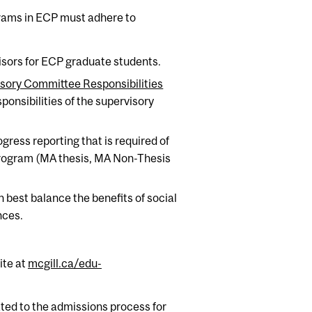
ograms in ECP must adhere to
isors for ECP graduate students.
isory Committee Responsibilities
ponsibilities of the supervisory
gress reporting that is required of
Program (MA thesis, MA Non-Thesis
 best balance the benefits of social
nces.
ite at
mcgill.ca/edu-
ated to the admissions process for