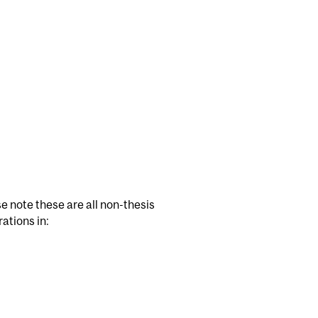
e note these are all non-thesis
ations in: