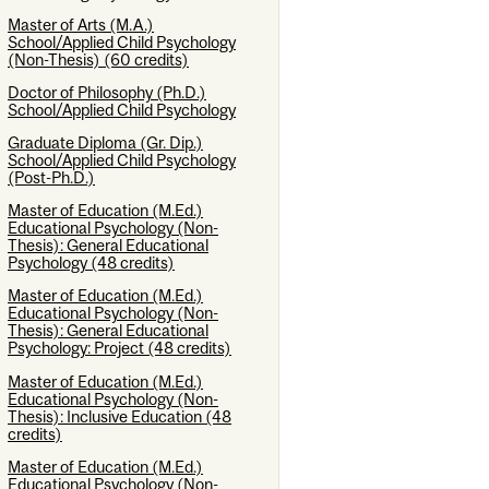
Master of Arts (M.A.)
School/Applied Child Psychology
(Non-Thesis) (60 credits)
Doctor of Philosophy (Ph.D.)
School/Applied Child Psychology
Graduate Diploma (Gr. Dip.)
School/Applied Child Psychology
(Post-Ph.D.)
Master of Education (M.Ed.)
Educational Psychology (Non-
Thesis): General Educational
Psychology (48 credits)
Master of Education (M.Ed.)
Educational Psychology (Non-
Thesis): General Educational
Psychology: Project (48 credits)
Master of Education (M.Ed.)
Educational Psychology (Non-
Thesis): Inclusive Education (48
credits)
Master of Education (M.Ed.)
Educational Psychology (Non-