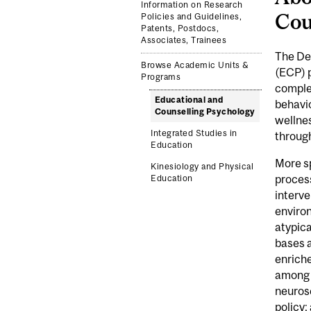
Information on Research
Cou
Policies and Guidelines,
Patents, Postdocs,
Associates, Trainees
The De
Browse Academic Units &
(ECP) 
Programs
comple
Educational and
behavio
Counselling Psychology
wellnes
Integrated Studies in
through
Education
More sp
Kinesiology and Physical
proces
Education
interve
environ
atypica
bases a
enriche
among o
neuros
policy;