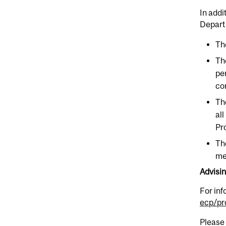
In addi
Depart
Th
Th
pe
co
Th
al
Pr
Th
me
Advisi
For in
ecp/pr
Please