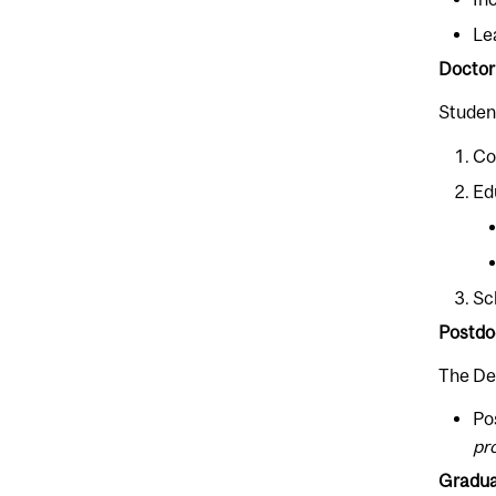
Le
Doctor
Student
Co
Ed
Sc
Postdo
The De
Po
pr
Graduat