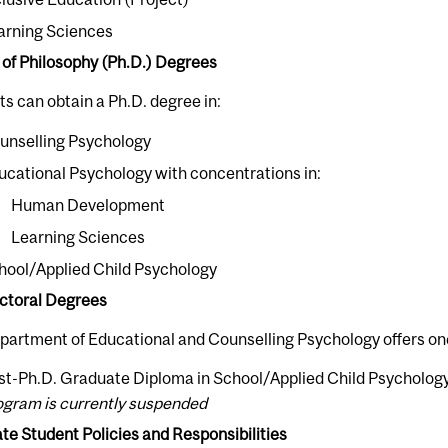
arning Sciences
 of Philosophy (Ph.D.) Degrees
s can obtain a Ph.D. degree in:
unselling Psychology
ucational Psychology with concentrations in:
Human Development
Learning Sciences
hool/Applied Child Psychology
ctoral Degrees
partment of Educational and Counselling Psychology offers on
st-Ph.D. Graduate Diploma in School/Applied Child Psycholog
ogram is currently suspended
e Student Policies and Responsibilities