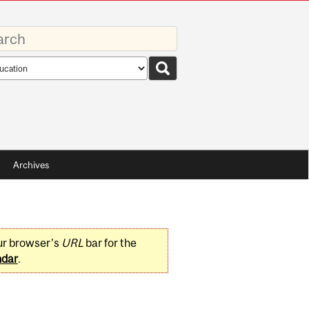
rds
rch
pe
Archives
ur browser's
URL
bar for the
ndar
.