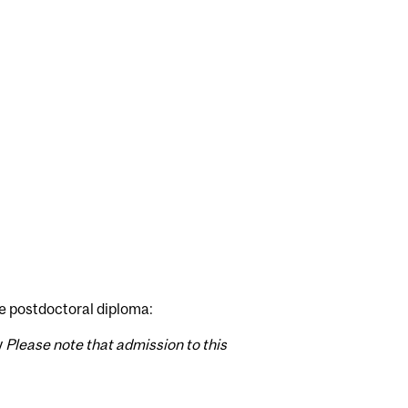
e postdoctoral diploma:
y
Please note that admission to this