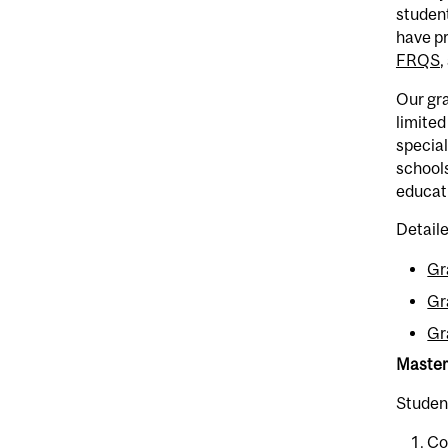
studen
have pr
FRQS
,
Our gra
limited
special
schools
educati
Detaile
Gr
Gr
Gr
Master
Student
Co