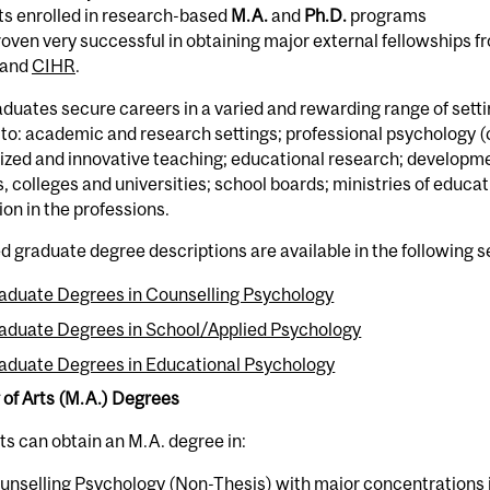
ts enrolled in research-based
M.A.
and
Ph.D.
programs
oven very successful in obtaining major external fellowships 
 and
CIHR
.
duates secure careers in a varied and rewarding range of setti
 to: academic and research settings; professional psychology 
ized and innovative teaching; educational research; development
, colleges and universities; school boards; ministries of educa
on in the professions.
d graduate degree descriptions are available in the following s
aduate Degrees in Counselling Psychology
aduate Degrees in School/Applied Psychology
aduate Degrees in Educational Psychology
 of Arts (M.A.) Degrees
s can obtain an M.A. degree in:
unselling Psychology (Non-Thesis) with major concentrations 