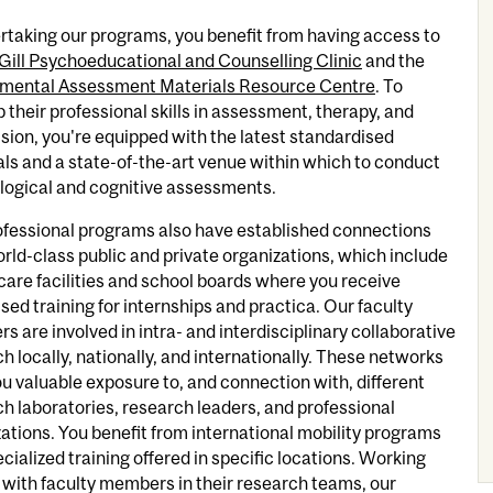
rtaking our programs, you benefit from having access to
ill Psychoeducational and Counselling Clinic
and the
mental Assessment Materials Resource Centre
. To
 their professional skills in assessment, therapy, and
sion, you're equipped with the latest standardised
ls and a state-of-the-art venue within which to conduct
logical and cognitive assessments.
ofessional programs also have established connections
rld-class public and private organizations, which include
care facilities and school boards where you receive
sed training for internships and practica. Our faculty
 are involved in intra- and interdisciplinary collaborative
h locally, nationally, and internationally. These networks
ou valuable exposure to, and connection with, different
h laboratories, research leaders, and professional
ations. You benefit from international mobility programs
cialized training offered in specific locations. Working
 with faculty members in their research teams, our