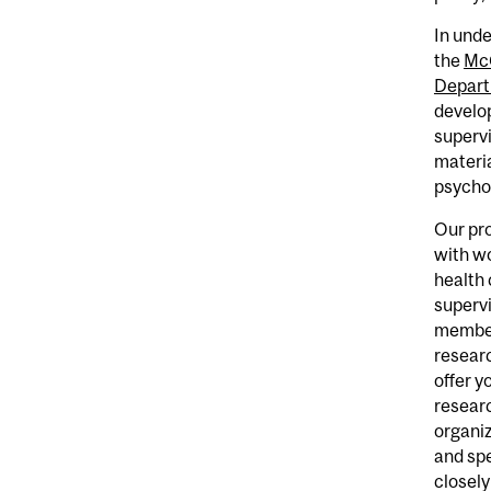
In unde
the
McG
Depart
develop
supervi
materia
psycho
Our pr
with wo
health 
supervi
members
researc
offer y
researc
organiz
and spe
closely