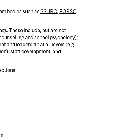
from bodies such as
SSHRC
,
FQRSC
,
ngs. These include, but are not
(counselling and school psychology);
 and leadership at all levels (e.g.,
tion); staff development; and
ections:
in: