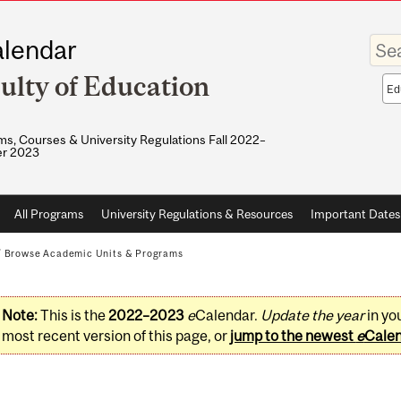
Enter
lendar
your
keywo
ulty of Education
Sea
sco
s, Courses & University Regulations Fall 2022–
r 2023
All Programs
University Regulations & Resources
Important Dates
/
Browse Academic Units & Programs
Note:
This is the
2022–2023
e
Calendar.
Update the year
in yo
most recent version of this page, or
jump to the newest
e
Cale