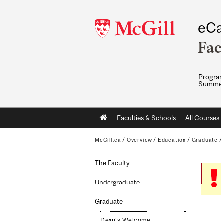
McGill
eCa
University
Fac
Program
Summe
Main
Faculties & Schools
All Courses
navigation
McGill.ca
/
Overview
/
Education
/
Graduate
The Faculty
Undergraduate
Graduate
Dean's Welcome