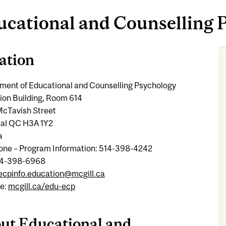
ucational and Counselling 
ation
ment of Educational and Counselling Psychology
ion Building, Room 614
cTavish Street
al QC H3A 1Y2
a
one – Program Information: 514-398-4242
14-398-6968
ecpinfo.education@mcgill.ca
e:
mcgill.ca/edu-ecp
ut Educational and