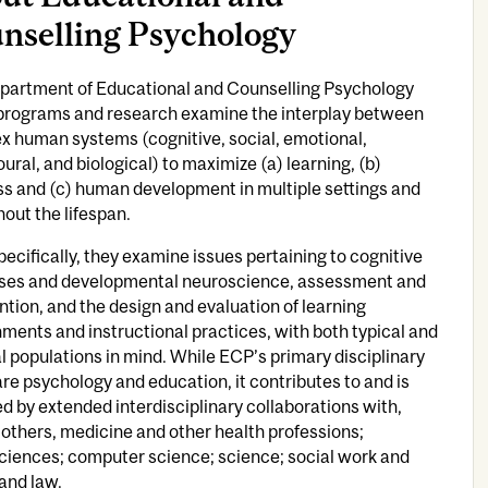
nselling Psychology
partment of Educational and Counselling Psychology
programs and research examine the interplay between
x human systems (cognitive, social, emotional,
ural, and biological) to maximize (a) learning, (b)
s and (c) human development in multiple settings and
out the lifespan.
ecifically, they examine issues pertaining to cognitive
ses and developmental neuroscience, assessment and
ntion, and the design and evaluation of learning
ments and instructional practices, with both typical and
l populations in mind. While ECP’s primary disciplinary
re psychology and education, it contributes to and is
d by extended interdisciplinary collaborations with,
thers, medicine and other health professions;
ciences; computer science; science; social work and
 and law.