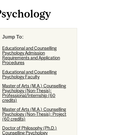
Psychology
Jump To:
Educational and Counselling
Psychology Admission
Requirements and Application
Procedures
Educational and Counselling
Psychology Faculty
Master of Arts (M.A.) Counselling
Psychology (Non-Thesis):
Professional/Internship (60
credits)
Master of Arts (M.A.) Counselling
Psychology (Non-Thesis): Project
(60 credits)
Doctor of Philosophy (Ph.D.)
Counselling Psychology