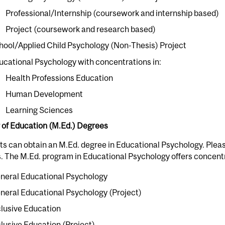
Professional/Internship (coursework and internship based)
Project (coursework and research based)
hool/Applied Child Psychology (Non-Thesis) Project
ucational Psychology with concentrations in:
Health Professions Education
Human Development
Learning Sciences
 of Education (M.Ed.) Degrees
s can obtain an M.Ed. degree in Educational Psychology. Pleas
. The M.Ed. program in Educational Psychology offers concentr
neral Educational Psychology
neral Educational Psychology (Project)
clusive Education
clusive Education (Project)