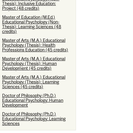
Thesis): Inclusive Education:
Project (48 credits)
Master of Education (M.Ed.)
Educational Psychology (Non-
Thesis): Learning Sciences (48
credits)
Master of Arts (M.A.) Educational
Psychology (Thesis): Health
Professions Education (45 credits)
Master of Arts (M.A.) Educational
Psychology (Thesis): Human
Development (45 credits)
Master of Arts (M.A.) Educational
Psychology (Thesis): Learning
Sciences (45 credits)
Doctor of Philosophy (Ph.D.)
Educational Psychology: Human
Development
Doctor of Philosophy (Ph.D.)
Educational Psychology: Learning
Sciences