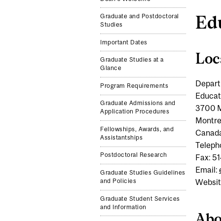
Ed
Graduate and Postdoctoral
Studies
Important Dates
Loc
Graduate Studies at a
Glance
Depart
Program Requirements
Educat
Graduate Admissions and
3700 M
Application Procedures
Montre
Fellowships, Awards, and
Canad
Assistantships
Teleph
Postdoctoral Research
Fax: 5
Email:
Graduate Studies Guidelines
and Policies
Websit
Graduate Student Services
and Information
Abo