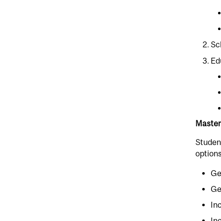
Sc
Ed
Master
Student
options
Ge
Ge
In
In