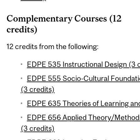
Complementary Courses (12
credits)
12 credits from the following:
EDPE 535 Instructional Design (3 c
EDPE 555 Socio-Cultural Foundati
(3 credits)
EDPE 635 Theories of Learning and 
EDPE 656 Applied Theory/Methods 
(3 credits)