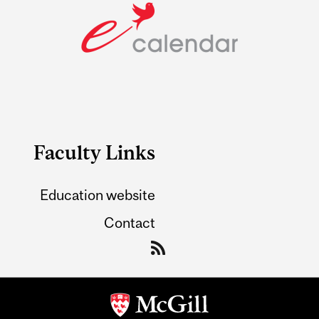
Faculty Links
Education website
Contact