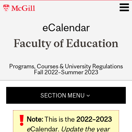
McGill
University
eCalendar
i
Faculty of Education
Programs, Courses & University Regulations
Fall 2022–Summer 2023
Main
navigation
SECTION MENU
Note:
This is the
2022–2023
e
Calendar.
Update the year