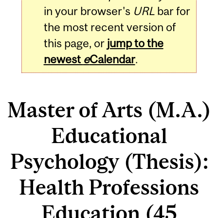
in your browser's
URL
bar for
the most recent version of
this page, or
jump to the
newest
e
Calendar
.
Master of Arts (M.A.)
Educational
Psychology (Thesis):
Health Professions
Education (45