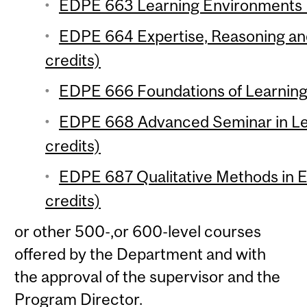
EDPE 663 Learning Environments (
EDPE 664 Expertise, Reasoning an
credits)
EDPE 666 Foundations of Learning 
EDPE 668 Advanced Seminar in Le
credits)
EDPE 687 Qualitative Methods in E
credits)
or other 500-,or 600-level courses
offered by the Department and with
the approval of the supervisor and the
Program Director.