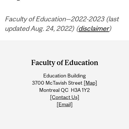
Faculty of Education—2022-2023 (last
updated Aug. 24, 2022) (
disclaimer
)
Department
and
Faculty of Education
University
Education Building
Information
3700 McTavish Street
[Map]
Montreal QC H3A 1Y2
[Contact Us]
[Email]