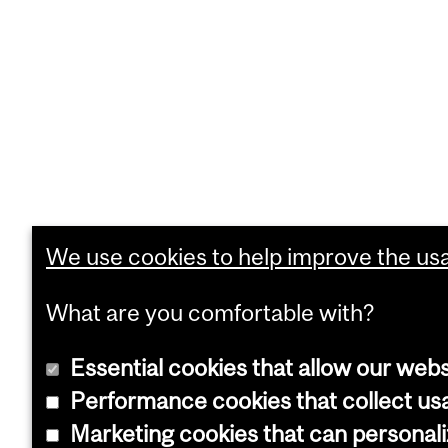
We use cookies to help improve the usab
What are you comfortable with?
Essential cookies that allow our webs
Performance cookies that collect usa
Marketing cookies that can personal