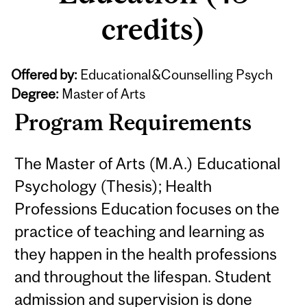
credits)
Offered by:
Educational&Counselling Psych
Degree:
Master of Arts
Program Requirements
The Master of Arts (M.A.) Educational
Psychology (Thesis); Health
Professions Education focuses on the
practice of teaching and learning as
they happen in the health professions
and throughout the lifespan. Student
admission and supervision is done