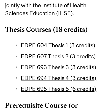
jointly with the Institute of Health
Sciences Education (IHSE).
Thesis Courses (18 credits)
EDPE 604 Thesis 1 (3 credits)
EDPE 607 Thesis 2 (3 credits)
EDPE 693 Thesis 3 (3 credits)
EDPE 694 Thesis 4 (3 credits)
EDPE 695 Thesis 5 (6 credits)
Prerequisite Course (or