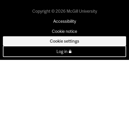
Copyright © 2026 McGill University
Accessibility
Cookie notice
Cookie settings
Log in