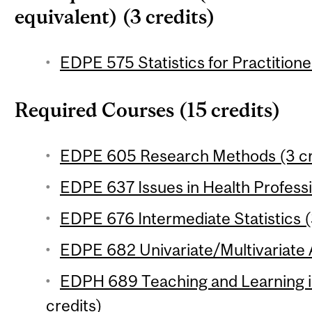
equivalent) (3 credits)
EDPE 575 Statistics for Practitione
Required Courses (15 credits)
EDPE 605 Research Methods (3 cr
EDPE 637 Issues in Health Professi
EDPE 676 Intermediate Statistics (
EDPE 682 Univariate/Multivariate A
EDPH 689 Teaching and Learning i
credits)