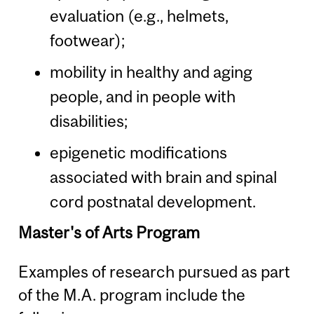
evaluation (e.g., helmets,
footwear);
mobility in healthy and aging
people, and in people with
disabilities;
epigenetic modifications
associated with brain and spinal
cord postnatal development.
Master's of Arts Program
Examples of research pursued as part
of the M.A. program include the