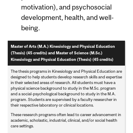
motivation), and psychosocial
development, health, and well-
being.
Master of Arts (M.A.) Kinesiology and Physical Education
(Thesis) (45 credits)
and
Master of Science (M.Sc.)
Kinesiology and Physical Education (Thesis) (45 credits)
The thesis programs in Kinesiology and Physical Education are
designed to help students develop research skills and expertise
in their selected areas of research. All students must have a
physical science background to study in the M.Sc. program
and a social-psychological background to study in the M.A.
program. Students are supervised by a faculty researcher in
their respective laboratory or clinical locations.
These research programs often lead to career advancement in
academic, scholastic, industrial, clinical, and/or social health
care settings.