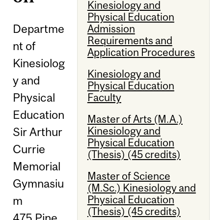
Kinesiology and
Physical Education
Departme
Admission
Requirements and
nt of
Application Procedures
Kinesiolog
Kinesiology and
y and
Physical Education
Physical
Faculty
Education
Master of Arts (M.A.)
Kinesiology and
Sir Arthur
Physical Education
Currie
(Thesis) (45 credits)
Memorial
Master of Science
Gymnasiu
(M.Sc.) Kinesiology and
Physical Education
m
(Thesis) (45 credits)
475 Pine