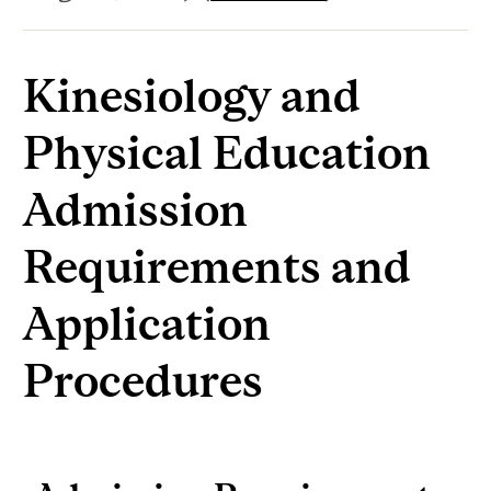
Kinesiology and
Physical Education
Admission
Requirements and
Application
Procedures