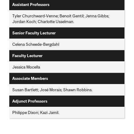
Assistant Professors
Tyler Churchward-Venne; Benoit Gentil; Jenna Gibbs;
Jordan Koch; Charlotte Usselman.
Senior Faculty Lecturer
Celena Scheede-Bergdahl
Faculty Lecturer
Jessica Mocella
Associate Members
Susan Bartlett; José Morais; Shawn Robbins.
Adjunct Professors
Philippe Dixon; Kazi Jamil.