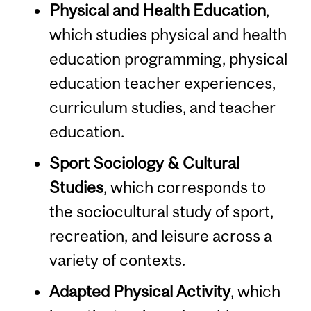
Physical and Health Education
,
which studies physical and health
education programming, physical
education teacher experiences,
curriculum studies, and teacher
education.
Sport Sociology & Cultural
Studies
, which corresponds to
the sociocultural study of sport,
recreation, and leisure across a
variety of contexts.
Adapted Physical Activity
, which