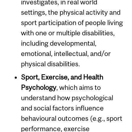
investigates, in real world
settings, the physical activity and
sport participation of people living
with one or multiple disabilities,
including developmental,
emotional, intellectual, and/or
physical disabilities.
Sport, Exercise, and Health
Psychology
, which aims to
understand how psychological
and social factors influence
behavioural outcomes (e.g., sport
performance, exercise