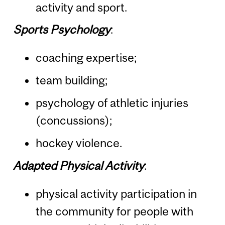
activity and sport.
Sports Psychology
:
coaching expertise;
team building;
psychology of athletic injuries
(concussions);
hockey violence.
Adapted Physical Activity
:
physical activity participation in
the community for people with