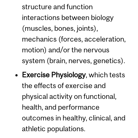
structure and function
interactions between biology
(muscles, bones, joints),
mechanics (forces, acceleration,
motion) and/or the nervous
system (brain, nerves, genetics).
Exercise Physiology
, which tests
the effects of exercise and
physical activity on functional,
health, and performance
outcomes in healthy, clinical, and
athletic populations.