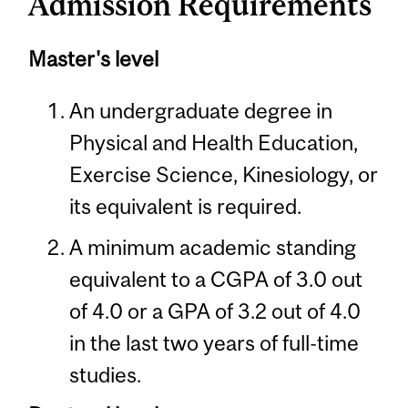
Admission Requirements
Master's level
An undergraduate degree in
Physical and Health Education,
Exercise Science, Kinesiology, or
its equivalent is required.
A minimum academic standing
equivalent to a CGPA of 3.0 out
of 4.0 or a GPA of 3.2 out of 4.0
in the last two years of full-time
studies.