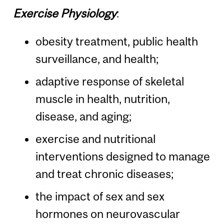
Exercise Physiology
:
obesity treatment, public health
surveillance, and health;
adaptive response of skeletal
muscle in health, nutrition,
disease, and aging;
exercise and nutritional
interventions designed to manage
and treat chronic diseases;
the impact of sex and sex
hormones on neurovascular