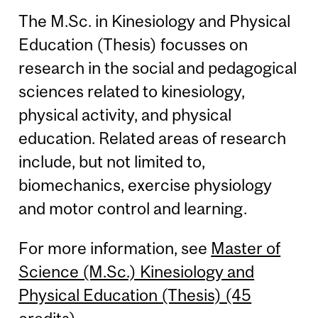
The M.Sc. in Kinesiology and Physical
Education (Thesis) focusses on
research in the social and pedagogical
sciences related to kinesiology,
physical activity, and physical
education. Related areas of research
include, but not limited to,
biomechanics, exercise physiology
and motor control and learning.
For more information, see
Master of
Science (M.Sc.) Kinesiology and
Physical Education (Thesis) (45