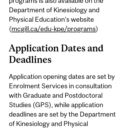
programs is also available on the
Department of Kinesiology and
Physical Education's website
(
mcgill.ca/edu-kpe/programs
)
Application Dates and
Deadlines
Application opening dates are set by
Enrolment Services in consultation
with Graduate and Postdoctoral
Studies (GPS), while application
deadlines are set by the Department
of Kinesiology and Physical