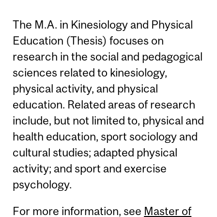
The M.A. in Kinesiology and Physical
Education (Thesis) focuses on
research in the social and pedagogical
sciences related to kinesiology,
physical activity, and physical
education. Related areas of research
include, but not limited to, physical and
health education, sport sociology and
cultural studies; adapted physical
activity; and sport and exercise
psychology.
For more information, see
Master of