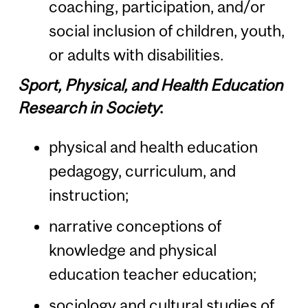
coaching, participation, and/or
social inclusion of children, youth,
or adults with disabilities.
Sport, Physical, and Health Education
Research in Society
:
physical and health education
pedagogy, curriculum, and
instruction;
narrative conceptions of
knowledge and physical
education teacher education;
sociology and cultural studies of