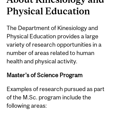
Physical Education
The Department of Kinesiology and
Physical Education provides a large
variety of research opportunities in a
number of areas related to human
health and physical activity.
Master's of Science Program
Examples of research pursued as part
of the M.Sc. program include the
following areas: