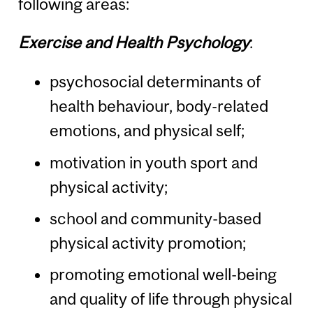
following areas:
Exercise and Health Psychology
:
psychosocial determinants of
health behaviour, body-related
emotions, and physical self;
motivation in youth sport and
physical activity;
school and community-based
physical activity promotion;
promoting emotional well-being
and quality of life through physical