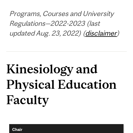
Programs, Courses and University
Regulations—2022-2023 (last
updated Aug. 23, 2022) (
disclaimer
)
Kinesiology and
Physical Education
Faculty
Chair