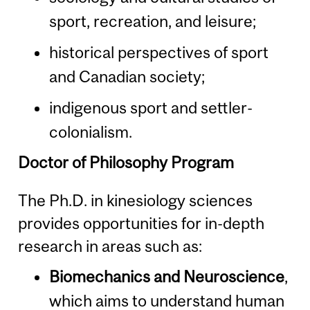
sport, recreation, and leisure;
historical perspectives of sport
and Canadian society;
indigenous sport and settler-
colonialism.
Doctor of Philosophy Program
The Ph.D. in kinesiology sciences
provides opportunities for in-depth
research in areas such as:
Biomechanics and Neuroscience
,
which aims to understand human