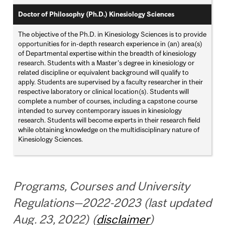
Doctor of Philosophy (Ph.D.) Kinesiology Sciences
The objective of the Ph.D. in Kinesiology Sciences is to provide
opportunities for in-depth research experience in (an) area(s)
of Departmental expertise within the breadth of kinesiology
research. Students with a Master's degree in kinesiology or
related discipline or equivalent background will qualify to
apply. Students are supervised by a faculty researcher in their
respective laboratory or clinical location(s). Students will
complete a number of courses, including a capstone course
intended to survey contemporary issues in kinesiology
research. Students will become experts in their research field
while obtaining knowledge on the multidisciplinary nature of
Kinesiology Sciences.
Programs, Courses and University
Regulations—2022-2023 (last updated
Aug. 23, 2022) (
disclaimer
)