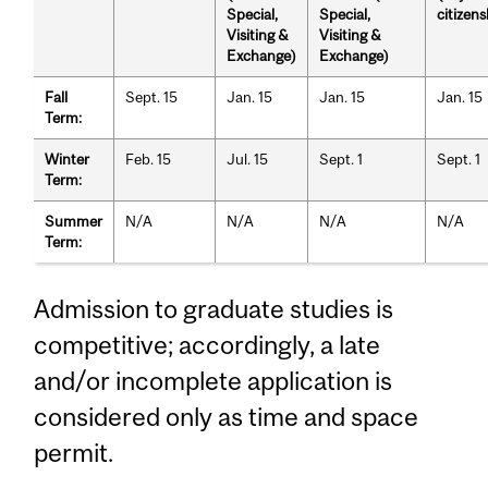
Special,
Special,
citizens
Visiting &
Visiting &
Exchange)
Exchange)
Fall
Sept. 15
Jan. 15
Jan. 15
Jan. 15
Term:
Winter
Feb. 15
Jul. 15
Sept. 1
Sept. 1
Term:
Summer
N/A
N/A
N/A
N/A
Term:
Admission to graduate studies is
competitive; accordingly, a late
and/or incomplete application is
considered only as time and space
permit.