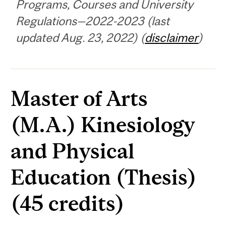
Programs, Courses and University
Regulations—2022-2023 (last
updated Aug. 23, 2022) (
disclaimer
)
Master of Arts
(M.A.) Kinesiology
and Physical
Education (Thesis)
(45 credits)