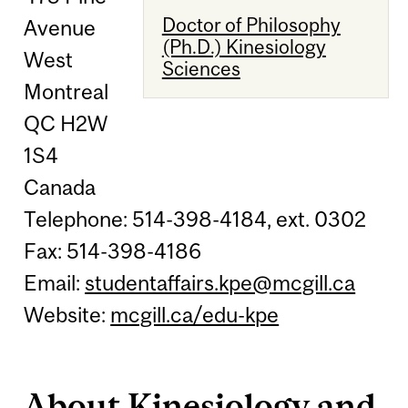
Doctor of Philosophy
Avenue
(Ph.D.) Kinesiology
West
Sciences
Montreal
QC H2W
1S4
Canada
Telephone: 514-398-4184, ext. 0302
Fax: 514-398-4186
Email:
studentaffairs.kpe@mcgill.ca
Website:
mcgill.ca/edu-kpe
About Kinesiology and