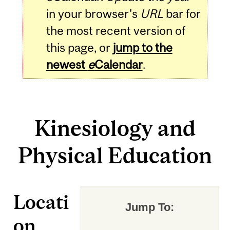
in your browser's
URL
bar for
the most recent version of
this page, or
jump to the
newest
e
Calendar
.
Kinesiology and
Physical Education
Locati
Jump To:
on