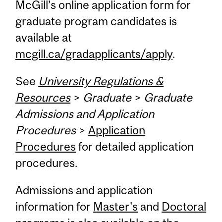
McGill’s online application form for
graduate program candidates is
available at
mcgill.ca/gradapplicants/apply
.
See
University Regulations &
Resources
>
Graduate
>
Graduate
Admissions and Application
Procedures
>
Application
Procedures
for detailed application
procedures.
Admissions and application
information for
Master's
and
Doctoral