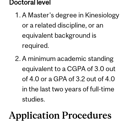
Doctoral level
A Master's degree in Kinesiology
or a related discipline, or an
equivalent background is
required.
A minimum academic standing
equivalent to a CGPA of 3.0 out
of 4.0 or a GPA of 3.2 out of 4.0
in the last two years of full-time
studies.
Application Procedures