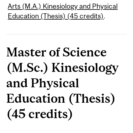
Arts (M.A.) Kinesiology and Physical
Education (Thesis) (45 credits)
.
Master of Science
(M.Sc.) Kinesiology
and Physical
Education (Thesis)
(45 credits)