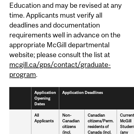
Education and may be revised at any
time. Applicants must verify all
deadlines and documentation
requirements well in advance on the
appropriate McGill departmental
website; please consult the list at
mcgill.ca/gps/contact/graduate-
program
.
Application
Application Deadlines
Opening
Dates
All
Non-
Canadian
Curren
Applicants
Canadian
citizens/Perm.
McGill
citizens
residents of
Studen
(incl.
Canada (incl.
(any