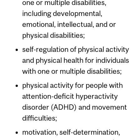
one or multiple disabilities,
including developmental,
emotional, intellectual, and or
physical disabilities;
self-regulation of physical activity
and physical health for individuals
with one or multiple disabilities;
physical activity for people with
attention-deficit hyperactivity
disorder (ADHD) and movement
difficulties;
motivation, self-determination,