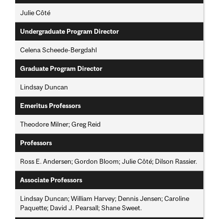
Julie Côté
Undergraduate Program Director
Celena Scheede-Bergdahl
Graduate Program Director
Lindsay Duncan
Emeritus Professors
Theodore Milner; Greg Reid
Professors
Ross E. Andersen; Gordon Bloom; Julie Côté; Dilson Rassier.
Associate Professors
Lindsay Duncan; William Harvey; Dennis Jensen; Caroline
Paquette; David J. Pearsall; Shane Sweet.