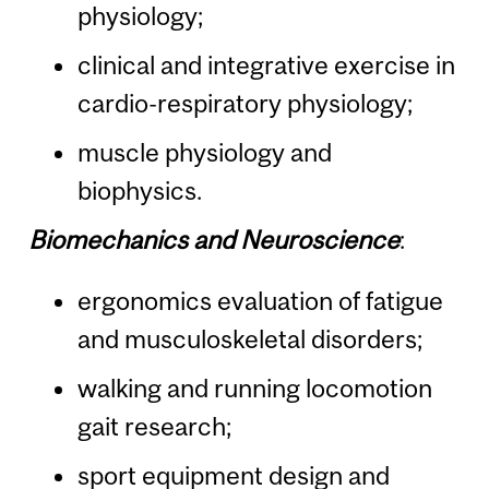
physiology;
clinical and integrative exercise in
cardio-respiratory physiology;
muscle physiology and
biophysics.
Biomechanics and Neuroscience
:
ergonomics evaluation of fatigue
and musculoskeletal disorders;
walking and running locomotion
gait research;
sport equipment design and