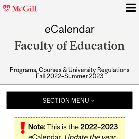
McGill
University
eCalendar
i
Faculty of Education
Programs, Courses & University Regulations
Fall 2022–Summer 2023
Main
navigation
SECTION MENU
Note:
This is the
2022–2023
e
Calendar.
Update the year