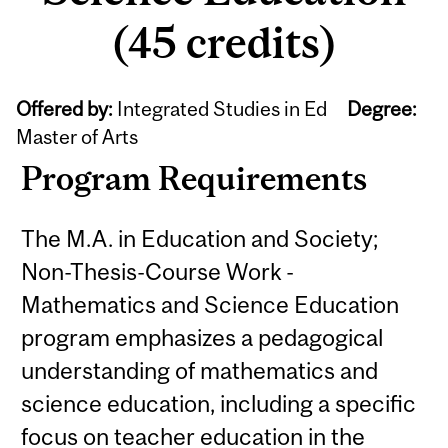
(45 credits)
Offered by:
Integrated Studies in Ed
Degree:
Master of Arts
Program Requirements
The M.A. in Education and Society;
Non-Thesis-Course Work -
Mathematics and Science Education
program emphasizes a pedagogical
understanding of mathematics and
science education, including a specific
focus on teacher education in the