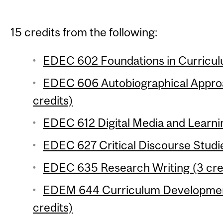
15 credits from the following:
EDEC 602 Foundations in Curriculu
EDEC 606 Autobiographical Approa
credits)
EDEC 612 Digital Media and Learnin
EDEC 627 Critical Discourse Studie
EDEC 635 Research Writing (3 cre
EDEM 644 Curriculum Developmen
credits)