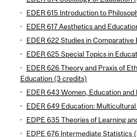
EDER 615 Introduction to Philosoph
EDER 617 Aesthetics and Education
EDER 622 Studies in Comparative E
EDER 625 Special Topics in Educati
EDER 626 Theory and Praxis of Eth
Education (3 credits)
EDER 643 Women, Education and D
EDER 649 Education: Multicultural 
EDPE 635 Theories of Learning and 
EDPE 676 Intermediate Statistics (