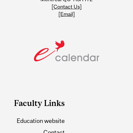
[Contact Us]
[Email]
Faculty Links
Education website
Contact