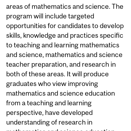
areas of mathematics and science. The
program will include targeted
opportunities for candidates to develop
skills, knowledge and practices specific
to teaching and learning mathematics
and science, mathematics and science
teacher preparation, and research in
both of these areas. It will produce
graduates who view improving
mathematics and science education
from a teaching and learning
perspective, have developed
understanding of research in