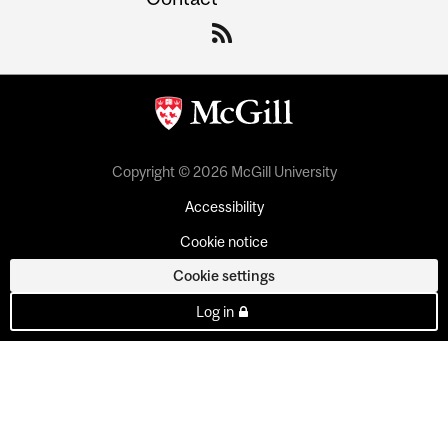
Copyright © 2026 McGill University
Accessibility
Cookie notice
Cookie settings
Log in