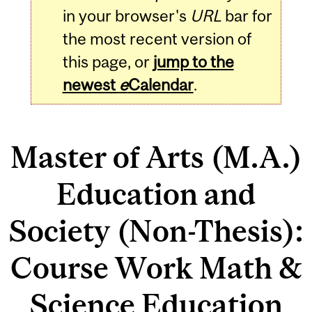
in your browser's
URL
bar for
the most recent version of
this page, or
jump to the
newest
e
Calendar
.
Master of Arts (M.A.)
Education and
Society (Non-Thesis):
Course Work Math &
Science Education