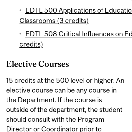
EDTL 500 Applications of Educati
Classrooms (3 credits)
EDTL 508 Critical Influences on Ed
credits)
Elective Courses
15 credits at the 500 level or higher. An
elective course can be any course in
the Department. If the course is
outside of the department, the student
should consult with the Program
Director or Coordinator prior to