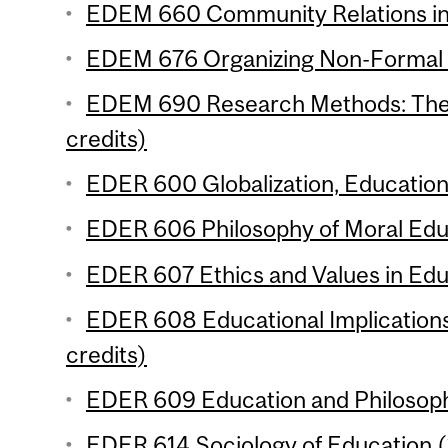
EDEM 660 Community Relations in 
EDEM 676 Organizing Non-Formal L
EDEM 690 Research Methods: Theo
credits)
EDER 600 Globalization, Education
EDER 606 Philosophy of Moral Educ
EDER 607 Ethics and Values in Educ
EDER 608 Educational Implications
credits)
EDER 609 Education and Philosophi
EDER 614 Sociology of Education (