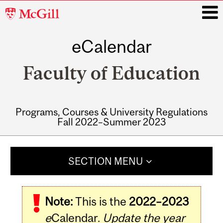
McGill
University
eCalendar
i
Faculty of Education
Programs, Courses & University Regulations
Fall 2022–Summer 2023
Main
navigation
SECTION MENU
Note:
This is the
2022–2023
e
Calendar.
Update the year