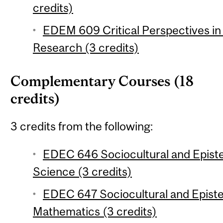
credits)
EDEM 609 Critical Perspectives in
Research (3 credits)
Complementary Courses (18
credits)
3 credits from the following:
EDEC 646 Sociocultural and Epist
Science (3 credits)
EDEC 647 Sociocultural and Epist
Mathematics (3 credits)