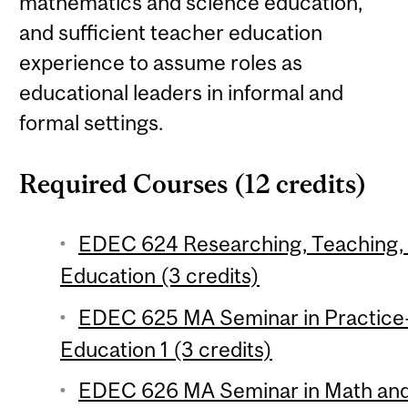
mathematics and science education,
and sufficient teacher education
experience to assume roles as
educational leaders in informal and
formal settings.
Required Courses (12 credits)
EDEC 624 Researching, Teaching, 
Education (3 credits)
EDEC 625 MA Seminar in Practice
Education 1 (3 credits)
EDEC 626 MA Seminar in Math and