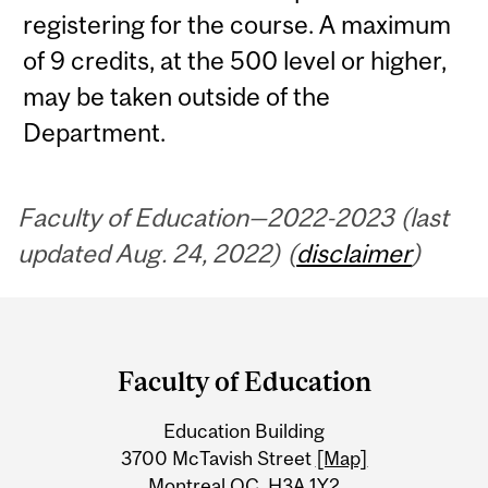
registering for the course. A maximum
of 9 credits, at the 500 level or higher,
may be taken outside of the
Department.
Faculty of Education—2022-2023 (last
updated Aug. 24, 2022) (
disclaimer
)
Department
and
Faculty of Education
University
Education Building
Information
3700 McTavish Street
[Map]
Montreal QC H3A 1Y2