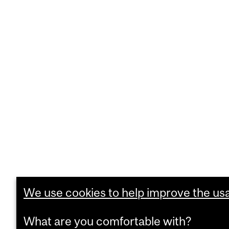
We use cookies to help improve the usab
What are you comfortable with?