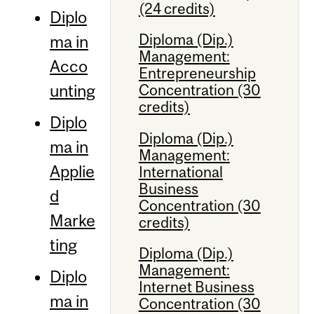
(24 credits)
Diplo
Diploma (Dip.)
ma in
Management:
Acco
Entrepreneurship
unting
Concentration (30
credits)
Diplo
Diploma (Dip.)
ma in
Management:
Applie
International
Business
d
Concentration (30
Marke
credits)
ting
Diploma (Dip.)
Management:
Diplo
Internet Business
ma in
Concentration (30