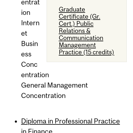
entrat
Graduate
ion
Certificate (Gr.
Intern
Cert.) Public
Relations &
et
Communication
Busin
Management
Practice (15 credits)
ess
Conc
entration
General Management
Concentration
Diploma in Professional Practice
in Finance