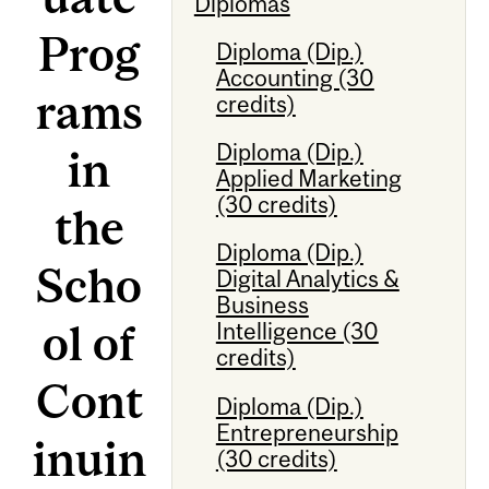
Diplomas
Prog
Diploma (Dip.)
Accounting (30
rams
credits)
Diploma (Dip.)
in
Applied Marketing
(30 credits)
the
Diploma (Dip.)
Scho
Digital Analytics &
Business
ol of
Intelligence (30
credits)
Cont
Diploma (Dip.)
Entrepreneurship
inuin
(30 credits)