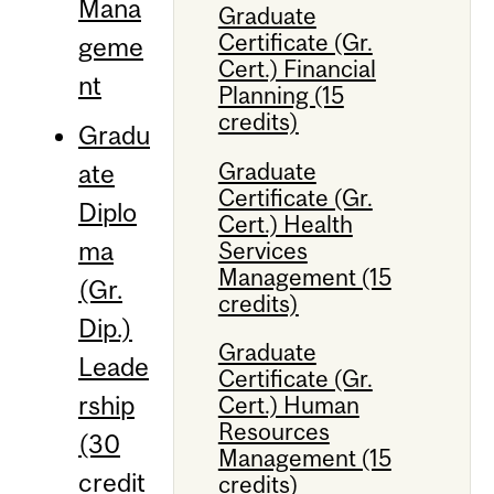
Mana
Graduate
Certificate (Gr.
geme
Cert.) Financial
nt
Planning (15
credits)
Gradu
Graduate
ate
Certificate (Gr.
Diplo
Cert.) Health
ma
Services
Management (15
(Gr.
credits)
Dip.)
Graduate
Leade
Certificate (Gr.
rship
Cert.) Human
Resources
(30
Management (15
credit
credits)