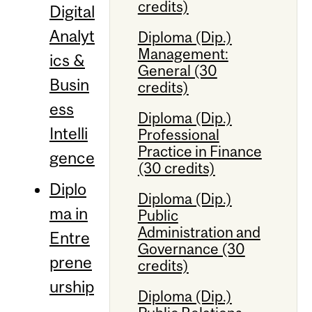
credits)
Digital
Analyt
Diploma (Dip.)
Management:
ics &
General (30
Busin
credits)
ess
Diploma (Dip.)
Intelli
Professional
Practice in Finance
gence
(30 credits)
Diplo
Diploma (Dip.)
ma in
Public
Administration and
Entre
Governance (30
prene
credits)
urship
Diploma (Dip.)