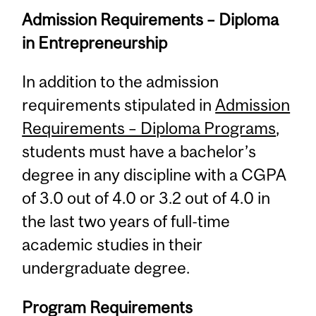
Admission Requirements – Diploma
in Entrepreneurship
In addition to the admission
requirements stipulated in
Admission
Requirements – Diploma Programs
,
students must have a bachelor’s
degree in any discipline with a CGPA
of 3.0 out of 4.0 or 3.2 out of 4.0 in
the last two years of full-time
academic studies in their
undergraduate degree.
Program Requirements