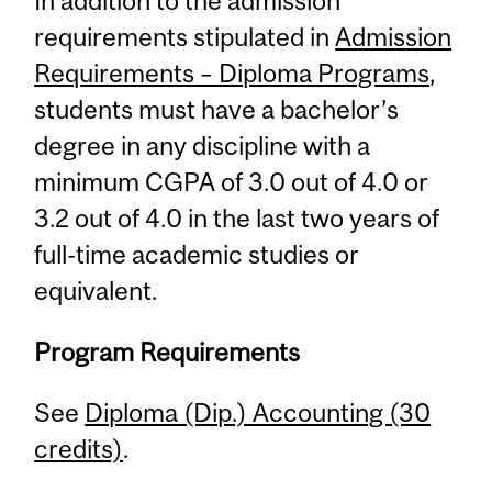
In addition to the admission
requirements stipulated in
Admission
Requirements – Diploma Programs
,
students must have a bachelor’s
degree in any discipline with a
minimum CGPA of 3.0 out of 4.0 or
3.2 out of 4.0 in the last two years of
full-time academic studies or
equivalent.
Program Requirements
See
Diploma (Dip.) Accounting (30
credits)
.