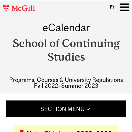
McGill
Fr
University
eCalendar
i
School of Continuing
Studies
Programs, Courses & University Regulations
Fall 2022–Summer 2023
Main
navigation
SECTION MENU