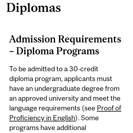
Diplomas
Admission Requirements
– Diploma Programs
To be admitted to a 30-credit
diploma program, applicants must
have an undergraduate degree from
an approved university and meet the
language requirements (see
Proof of
Proficiency in English
). Some
programs have additional