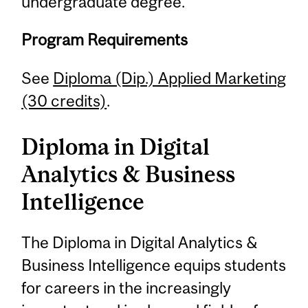
undergraduate degree.
Program Requirements
See
Diploma (Dip.) Applied Marketing
(30 credits)
.
Diploma in Digital
Analytics & Business
Intelligence
The Diploma in Digital Analytics &
Business Intelligence equips students
for careers in the increasingly