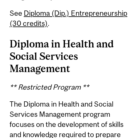
See
Diploma (Dip.) Entrepreneurship
(30 credits)
.
Diploma in Health and
Social Services
Management
** Restricted Program **
The Diploma in Health and Social
Services Management program
focuses on the development of skills
and knowledge required to prepare