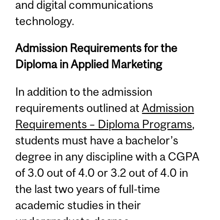
and digital communications
technology.
Admission Requirements for the
Diploma in Applied Marketing
In addition to the admission
requirements outlined at
Admission
Requirements – Diploma Programs
,
students must have a bachelor’s
degree in any discipline with a CGPA
of 3.0 out of 4.0 or 3.2 out of 4.0 in
the last two years of full-time
academic studies in their