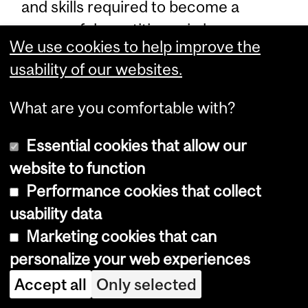
and skills required to become a
successful practitioner in human
We use cookies to help improve the
resources management (HRM).
usability of our websites.
Admission Requirements – Diploma
What are you comfortable with?
in Human Resources Management
Essential cookies that allow our
In addition to the admission
website to function
requirements stipulated in
Admission
Performance cookies that collect
Requirements – Diploma Programs
,
usability data
students must have a minimum
Marketing cookies that can
CGPA of 3.0 out of 4.0 or 3.2 out of
personalize your web experiences
4.0 in the last two years of full-time
Accept all
Only selected
academic studies in their