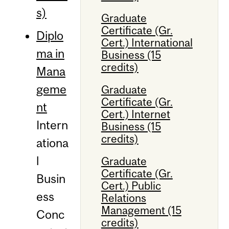
s)
Graduate
Certificate (Gr.
Diplo
Cert.) International
ma in
Business (15
credits)
Mana
geme
Graduate
Certificate (Gr.
nt
Cert.) Internet
Intern
Business (15
credits)
ationa
l
Graduate
Certificate (Gr.
Busin
Cert.) Public
ess
Relations
Management (15
Conc
credits)