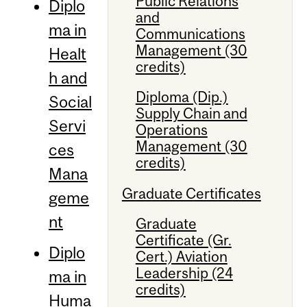
Public Relations
Diplo
and
ma in
Communications
Management (30
Healt
credits)
h and
Diploma (Dip.)
Social
Supply Chain and
Servi
Operations
Management (30
ces
credits)
Mana
Graduate Certificates
geme
nt
Graduate
Certificate (Gr.
Diplo
Cert.) Aviation
Leadership (24
ma in
credits)
Huma