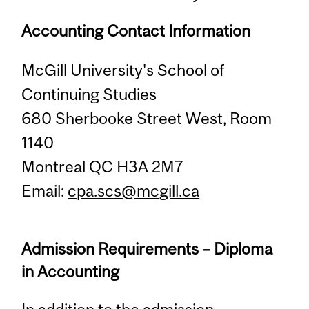
Accounting Contact Information
McGill University's School of
Continuing Studies
680 Sherbooke Street West, Room
1140
Montreal QC H3A 2M7
Email:
cpa.scs@mcgill.ca
Admission Requirements – Diploma
in Accounting