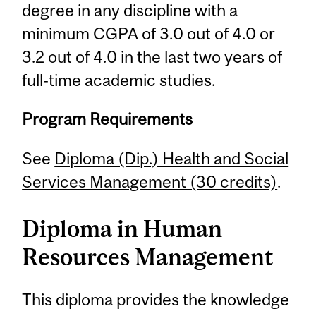
degree in any discipline with a
minimum CGPA of 3.0 out of 4.0 or
3.2 out of 4.0 in the last two years of
full-time academic studies.
Program Requirements
See
Diploma (Dip.) Health and Social
Services Management (30 credits)
.
Diploma in Human
Resources Management
This diploma provides the knowledge