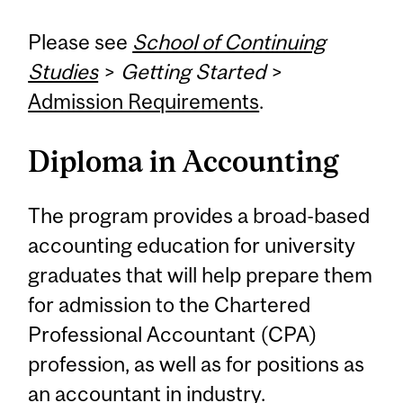
Please see
School of Continuing
Studies
>
Getting Started
>
Admission Requirements
.
Diploma in Accounting
The program provides a broad-based
accounting education for university
graduates that will help prepare them
for admission to the Chartered
Professional Accountant (CPA)
profession, as well as for positions as
an accountant in industry.