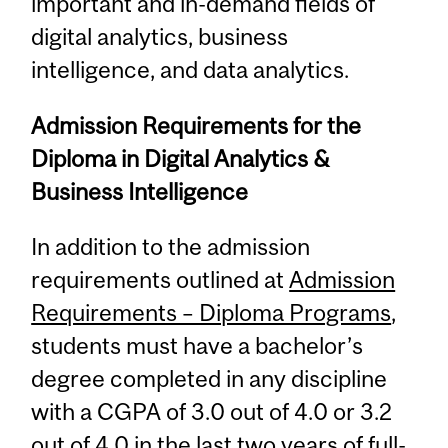
important and in-demand fields of
digital analytics, business
intelligence, and data analytics.
Admission Requirements for the
Diploma in Digital Analytics &
Business Intelligence
In addition to the admission
requirements outlined at
Admission
Requirements – Diploma Programs
,
students must have a bachelor’s
degree completed in any discipline
with a CGPA of 3.0 out of 4.0 or 3.2
out of 4.0 in the last two years of full-