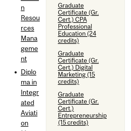
Graduate
n
Certificate (Gr.
Resou
Cert.) CPA
Professional
rces
Education (24
Mana
credits)
geme
Graduate
nt
Certificate (Gr.
Cert.) Digital
Diplo
Marketing (15
credits)
ma in
Integr
Graduate
Certificate (Gr.
ated
Cert.)
Aviati
Entrepreneurship
(15 credits)
on