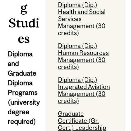
g
Diploma (Dip.)
Health and Social
Services
Studi
Management (30
credits)
es
Diploma (Dip.)
Human Resources
Diploma
Management (30
and
credits)
Graduate
Diploma (Dip.)
Diploma
Integrated Aviation
Programs
Management (30
credits)
(university
degree
Graduate
Certificate (Gr.
required)
Cert.) Leadership