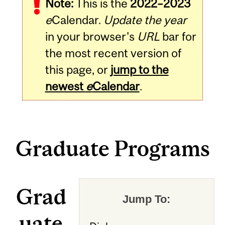
Note:
This is the
2022–2023
e
Calendar.
Update the year
in your browser's
URL
bar for
the most recent version of
this page, or
jump to the
newest
e
Calendar
.
Graduate Programs
Grad
Jump To:
uate