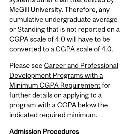
McGill University. Therefore, any
cumulative undergraduate average
or Standing that is not reported on a
CGPA scale of 4.0 will have to be
converted to a CGPA scale of 4.0.
Please see
Career and Professional
Development Programs with a
Minimum CGPA Requirement
for
further details on applying to a
program with a CGPA below the
indicated required minimum.
Admission Procedures