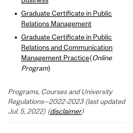
Graduate Certificate in Public
Relations Management
Graduate Certificate in Public
Relations and Communication
Management Practice
(
Online
Program
)
Programs, Courses and University
Regulations—2022-2023 (last updated
Jul. 5, 2022) (
disclaimer
)