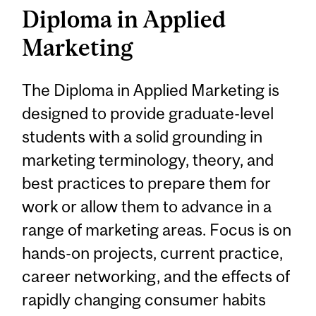
Diploma in Applied
Marketing
The Diploma in Applied Marketing is
designed to provide graduate-level
students with a solid grounding in
marketing terminology, theory, and
best practices to prepare them for
work or allow them to advance in a
range of marketing areas. Focus is on
hands-on projects, current practice,
career networking, and the effects of
rapidly changing consumer habits