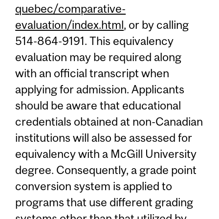
quebec/comparative-
evaluation/index.html
, or by calling
514-864-9191. This equivalency
evaluation may be required along
with an official transcript when
applying for admission. Applicants
should be aware that educational
credentials obtained at non-Canadian
institutions will also be assessed for
equivalency with a McGill University
degree. Consequently, a grade point
conversion system is applied to
programs that use different grading
systems other than that utilized by