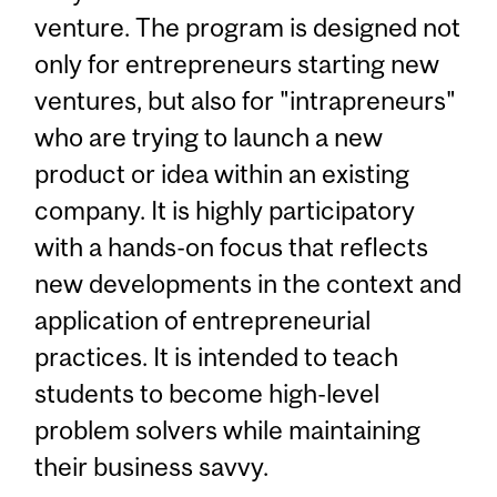
venture. The program is designed not
only for entrepreneurs starting new
ventures, but also for "intrapreneurs"
who are trying to launch a new
product or idea within an existing
company. It is highly participatory
with a hands-on focus that reflects
new developments in the context and
application of entrepreneurial
practices. It is intended to teach
students to become high-level
problem solvers while maintaining
their business savvy.