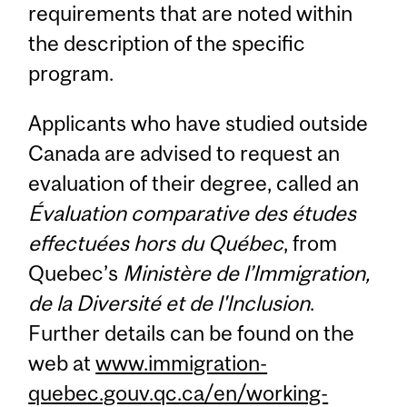
requirements that are noted within
the description of the specific
program.
Applicants who have studied outside
Canada are advised to request an
evaluation of their degree, called an
Évaluation comparative des études
effectuées hors du Québec
, from
Quebec’s
Ministère de l’Immigration,
de la Diversité et de l'Inclusion
.
Further details can be found on the
web at
www.immigration-
quebec.gouv.qc.ca/en/working-