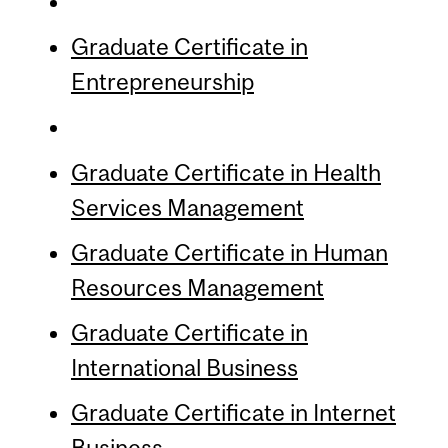
Graduate Certificate in
Entrepreneurship
Graduate Certificate in Health
Services Management
Graduate Certificate in Human
Resources Management
Graduate Certificate in
International Business
Graduate Certificate in Internet
Business