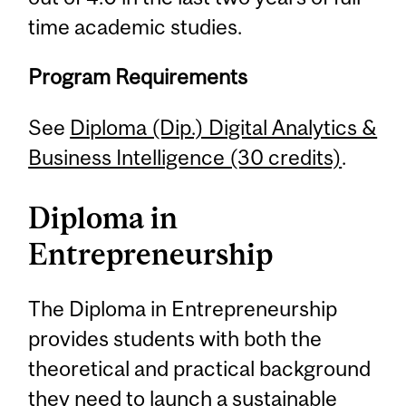
time academic studies.
Program Requirements
See
Diploma (Dip.) Digital Analytics &
Business Intelligence (30 credits)
.
Diploma in
Entrepreneurship
The Diploma in Entrepreneurship
provides students with both the
theoretical and practical background
they need to launch a sustainable