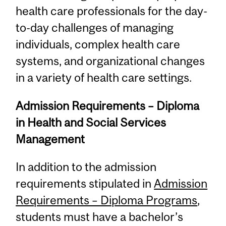
health care professionals for the day-
to-day challenges of managing
individuals, complex health care
systems, and organizational changes
in a variety of health care settings.
Admission Requirements – Diploma
in Health and Social Services
Management
In addition to the admission
requirements stipulated in
Admission
Requirements – Diploma Programs
,
students must have a bachelor’s