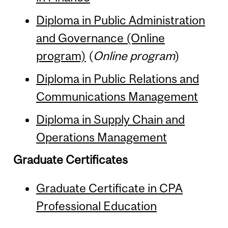
Diploma in Public Administration
and Governance (Online
program)
(
Online program
)
Diploma in Public Relations and
Communications Management
Diploma in Supply Chain and
Operations Management
Graduate Certificates
Graduate Certificate in CPA
Professional Education