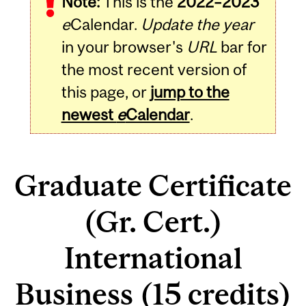
Note:
This is the
2022–2023
e
Calendar.
Update the year
in your browser's
URL
bar for
the most recent version of
this page, or
jump to the
newest
e
Calendar
.
Graduate Certificate
(Gr. Cert.)
International
Business (15 credits)