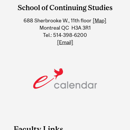
and
School of Continuing Studies
University
688 Sherbrooke W., 11th floor
[Map]
Information
Montreal QC H3A 3R1
Tel.: 514-398-6200
[Email]
Faculty Links