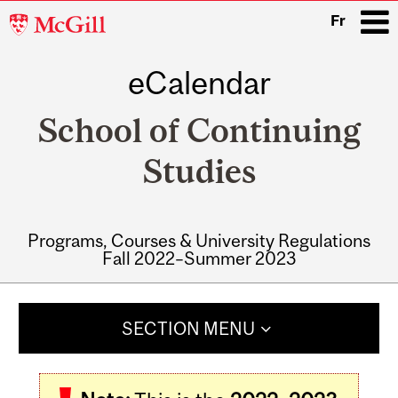
McGill
Fr
University
eCalendar
i
School of Continuing
Studies
Programs, Courses & University Regulations
Fall 2022–Summer 2023
Main
navigation
SECTION MENU