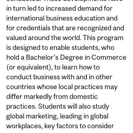
in turn led to increased demand for
international business education and
for credentials that are recognized and
valued around the world. This program
is designed to enable students, who
hold a Bachelor’s Degree in Commerce
(or equivalent), to learn how to
conduct business with and in other
countries whose local practices may
differ markedly from domestic
practices. Students will also study
global marketing, leading in global
workplaces, key factors to consider