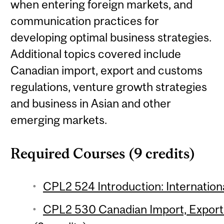
when entering foreign markets, and
communication practices for
developing optimal business strategies.
Additional topics covered include
Canadian import, export and customs
regulations, venture growth strategies
and business in Asian and other
emerging markets.
Required Courses (9 credits)
CPL2 524 Introduction: Internationa
CPL2 530 Canadian Import, Export