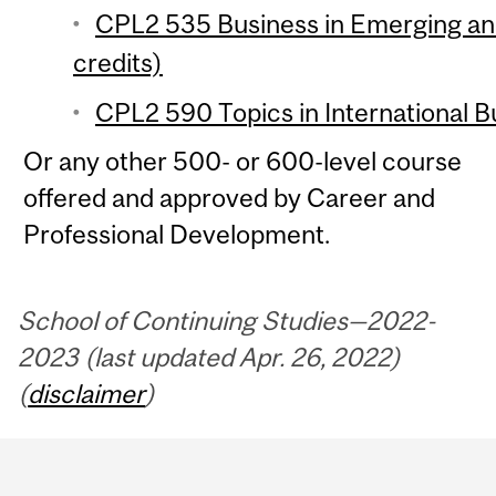
CPL2 535 Business in Emerging an
credits)
CPL2 590 Topics in International Bu
Or any other 500- or 600-level course
offered and approved by Career and
Professional Development.
School of Continuing Studies—2022-
2023 (last updated Apr. 26, 2022)
(
disclaimer
)
Department