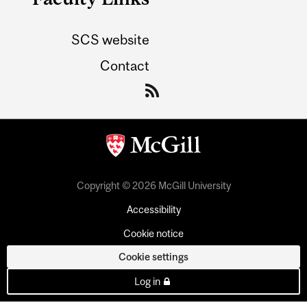
SCS website
Contact
Copyright © 2026 McGill University
Accessibility
Cookie notice
Cookie settings
Log in