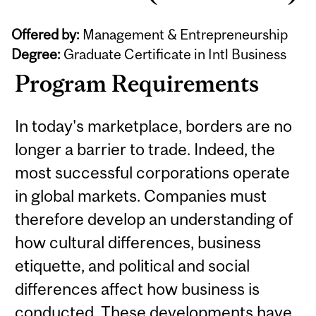
Offered by:
Management & Entrepreneurship
Degree:
Graduate Certificate in Intl Business
Program Requirements
In today's marketplace, borders are no
longer a barrier to trade. Indeed, the
most successful corporations operate
in global markets. Companies must
therefore develop an understanding of
how cultural differences, business
etiquette, and political and social
differences affect how business is
conducted. These developments have