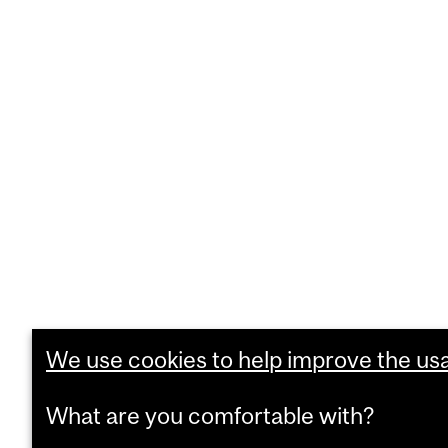
We use cookies to help improve the usab
What are you comfortable with?