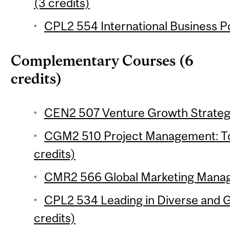
(3 credits)
CPL2 554 International Business Po
Complementary Courses (6
credits)
CEN2 507 Venture Growth Strategi
CGM2 510 Project Management: To
credits)
CMR2 566 Global Marketing Manag
CPL2 534 Leading in Diverse and G
credits)