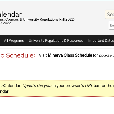
Enter
lendar
your
keywo
s, Courses & University Regulations Fall 2022–
r 2023
Sea
sco
All Programs
University Regulations & Resources
Important Dates
Visit
Minerva Class Schedule
for
course d
3
e
Calendar.
Update the year
in your browser's
URL
bar for the
ndar
.