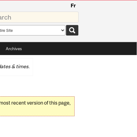
Fr
rds
rch
pe
Archives
ates & times.
 most recent version of this page,