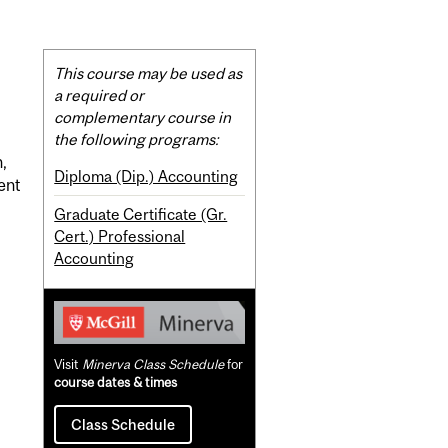
Related
This course may be used as
Content
a required or
complementary course in
the following programs:
,
Diploma (Dip.) Accounting
ment
Graduate Certificate (Gr.
Cert.) Professional
Accounting
Visit
Minerva Class Schedule
for
course dates & times
Class Schedule