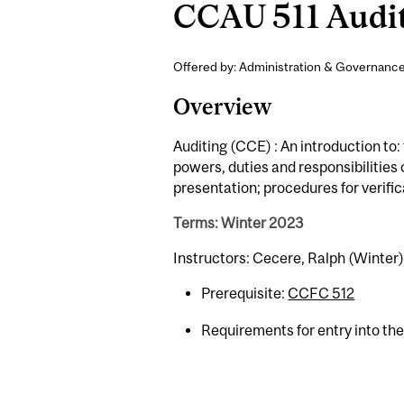
CCAU 511 Auditi
Offered by: Administration & Governance
Overview
Auditing (CCE) : An introduction to
powers, duties and responsibilities 
presentation; procedures for verific
Terms: Winter 2023
Instructors: Cecere, Ralph (Winter)
Prerequisite:
CCFC 512
Requirements for entry into th