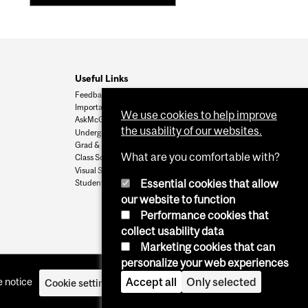
Useful Links
Feedback
Important Dates
We use cookies to help improve
AskMcGill
the usability of our websites.
Undergrad Admissions
Grad & Postdoc Admissions
What are you comfortable with?
Class Schedule
Visual Schedule Builder
Essential cookies that allow
Student Services
our website to function
Performance cookies that
collect usability data
Marketing cookies that can
personalize your web experiences
 notice
Accept all
Only selected
Cookie settings
Log in