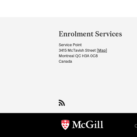
Department
and
Enrolment Services
University
Service Point
Information
3415 McTavish Street [
Map
]
Montreal QC H3A 0C8
Canada
C