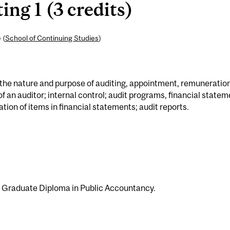
ng 1 (3 credits)
 (
School of Continuing Studies
)
: the nature and purpose of auditing, appointment, remuneration
of an auditor; internal control; audit programs, financial state
ation of items in financial statements; audit reports.
e Graduate Diploma in Public Accountancy.