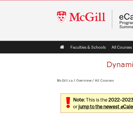
McGill
eCa
University
Program
Summe
Main
Faculties & Schools
All Courses
navigation
McGill.ca
/
Overview
/
All Courses
Note:
This is the
2022–202
or
jump to the newest
e
Cale