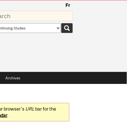
Fr
rds
rch
pe
Archives
ur browser's
URL
bar for the
ndar
.