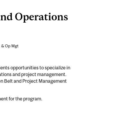
and Operations
n & Op Mgt
ts opportunities to specialize in
rations and project management.
een Belt and Project Management
ment for the program.