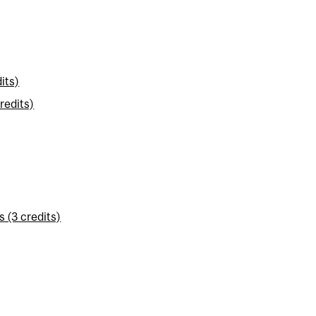
its)
redits)
 (3 credits)