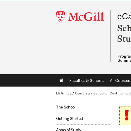
McGill
eCa
University
Sch
Stu
Program
Summe
Main
Faculties & Schools
All Courses
navigation
McGill.ca
/
Overview
/
School of Continuing S
The School
Getting Started
Areas of Study