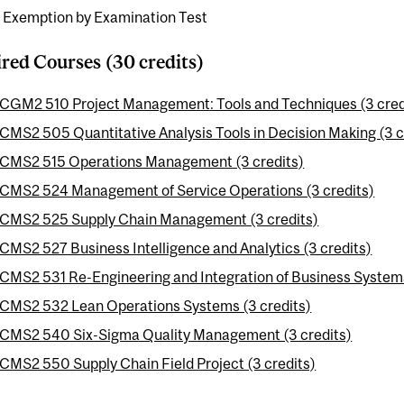
e Exemption by Examination Test
red Courses (30 credits)
CGM2 510 Project Management: Tools and Techniques (3 cred
CMS2 505 Quantitative Analysis Tools in Decision Making (3 c
CMS2 515 Operations Management (3 credits)
CMS2 524 Management of Service Operations (3 credits)
CMS2 525 Supply Chain Management (3 credits)
CMS2 527 Business Intelligence and Analytics (3 credits)
CMS2 531 Re-Engineering and Integration of Business Systems
CMS2 532 Lean Operations Systems (3 credits)
CMS2 540 Six-Sigma Quality Management (3 credits)
CMS2 550 Supply Chain Field Project (3 credits)