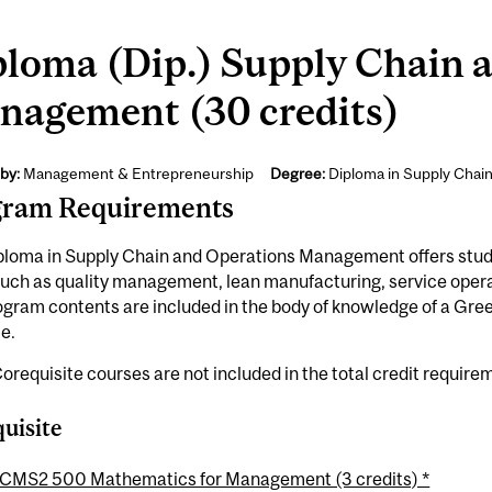
ploma (Dip.) Supply Chain 
nagement (30 credits)
by:
Management & Entrepreneurship
Degree:
Diploma in Supply Chai
gram Requirements
loma in Supply Chain and Operations Management offers studen
such as quality management, lean manufacturing, service ope
ogram contents are included in the body of knowledge of a Gr
te.
orequisite courses are not included in the total credit require
uisite
CMS2 500 Mathematics for Management (3 credits) *