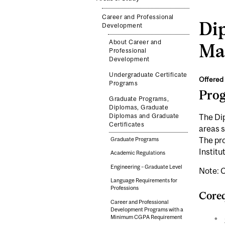
Career and Professional
Di
Development
About Career and
Ma
Professional
Development
Undergraduate Certificate
Offered 
Programs
Pro
Graduate Programs,
Diplomas, Graduate
Diplomas and Graduate
The Dip
Certificates
areas 
The pr
Graduate Programs
Institu
Academic Regulations
Engineering – Graduate Level
Note: C
Language Requirements for
Professions
Coreq
Career and Professional
Development Programs with a
Minimum CGPA Requirement