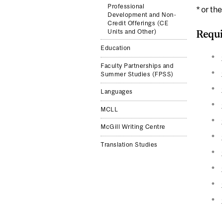
Professional
* or th
Development and Non-
Credit Offerings (CE
Requi
Units and Other)
Education
Faculty Partnerships and
Summer Studies (FPSS)
Languages
MCLL
McGill Writing Centre
Translation Studies