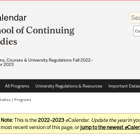
Enter
lendar
your
keywo
ool of Continuing
Sea
sco
dies
s, Courses & University Regulations Fall 2022–
r 2023
All Programs
University Regulations & Resources
Important Dates
tudies
/
Programs
Note:
This is the
2022–2023
e
Calendar.
Update the year
in yo
most recent version of this page, or
jump to the newest
e
Cale