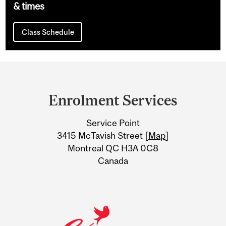
& times
Class Schedule
Department
and
Enrolment Services
University
Service Point
Information
3415 McTavish Street [
Map
]
Montreal QC H3A 0C8
Canada