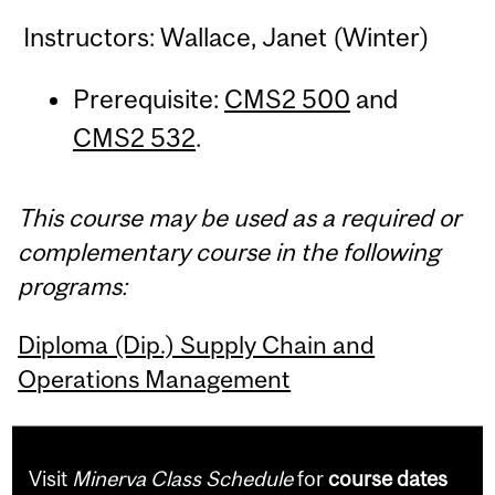
Instructors: Wallace, Janet (Winter)
Prerequisite:
CMS2 500
and
CMS2 532
.
This course may be used as a required or
complementary course in the following
programs:
Diploma (Dip.) Supply Chain and
Operations Management
Visit
Minerva Class Schedule
for
course dates