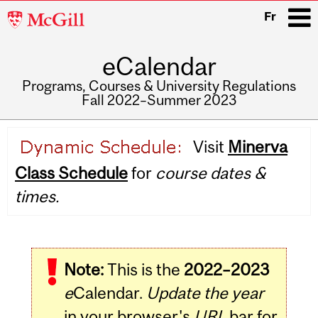
McGill
Fr
University
eCalendar
i
Programs, Courses & University Regulations
Fall 2022–Summer 2023
Main
Visit
Minerva
navigation
Class Schedule
for
course dates &
times.
Note:
This is the
2022–2023
e
Calendar.
Update the year
in your browser's
URL
bar for