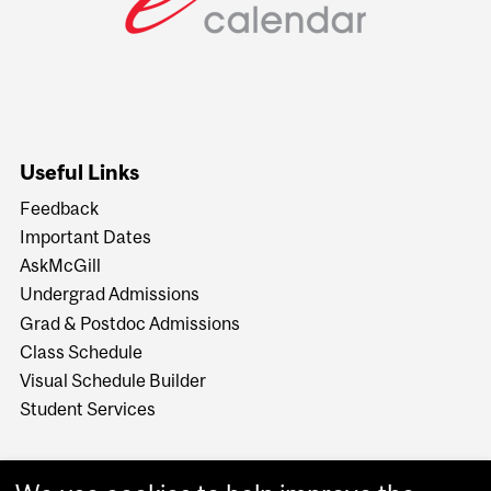
Useful Links
Feedback
Important Dates
AskMcGill
Undergrad Admissions
Grad & Postdoc Admissions
Class Schedule
Visual Schedule Builder
Student Services