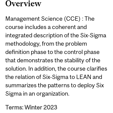
Overview
Management Science (CCE) : The
course includes a coherent and
integrated description of the Six-Sigma
methodology, from the problem
definition phase to the control phase
that demonstrates the stability of the
solution. In addition, the course clarifies
the relation of Six-Sigma to LEAN and
summarizes the patterns to deploy Six
Sigma in an organization.
Terms: Winter 2023