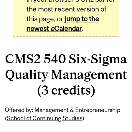
the most recent version of
this page, or
jump to the
newest
e
Calendar
.
CMS2 540 Six-Sigma
Quality Management
(3 credits)
Related
Offered by: Management & Entrepreneurship
Content
(
School of Continuing Studies
)