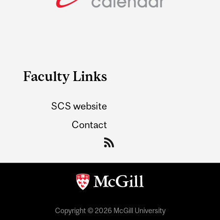
Faculty Links
SCS website
Contact
Copyright © 2026 McGill University