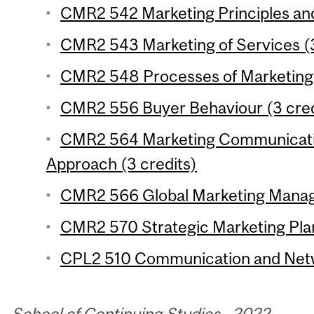
CMR2 542 Marketing Principles and 
CMR2 543 Marketing of Services (3
CMR2 548 Processes of Marketing 
CMR2 556 Buyer Behaviour (3 cred
CMR2 564 Marketing Communicatio
Approach (3 credits)
CMR2 566 Global Marketing Manag
CMR2 570 Strategic Marketing Plan
CPL2 510 Communication and Networ
School of Continuing Studies—2022-