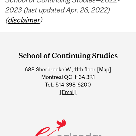
2023 (last updated Apr. 26, 2022)
(
disclaimer
)
Department
and
School of Continuing Studies
University
688 Sherbrooke W., 11th floor
[Map]
Information
Montreal QC H3A 3R1
Tel.: 514-398-6200
[Email]