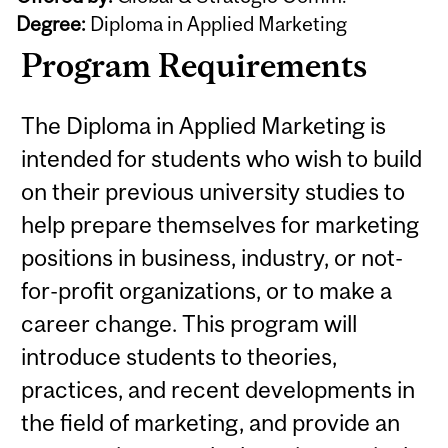
Degree:
Diploma in Applied Marketing
Program Requirements
The Diploma in Applied Marketing is
intended for students who wish to build
on their previous university studies to
help prepare themselves for marketing
positions in business, industry, or not-
for-profit organizations, or to make a
career change. This program will
introduce students to theories,
practices, and recent developments in
the field of marketing, and provide an