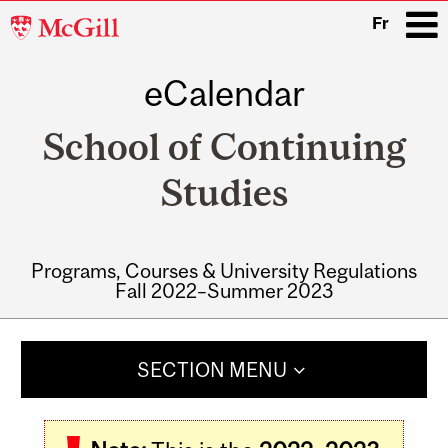
McGill
Fr
University
eCalendar
i
School of Continuing
Studies
Programs, Courses & University Regulations
Fall 2022–Summer 2023
Main
navigation
SECTION MENU