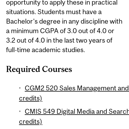
opportunity to apply these in practical
situations. Students must have a
Bachelor's degree in any discipline with
a minimum CGPA of 3.0 out of 4.0 or
3.2 out of 4.0 in the last two years of
full-time academic studies.
Required Courses
CGM2 520 Sales Management and N
credits)
CMIS 549 Digital Media and Search
credits)