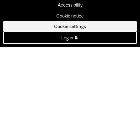
Accessibility
Cookie notice
Cookie settings
Log in