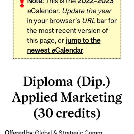
Note:
This is the
2022–2023
e
Calendar.
Update the year
in your browser's
URL
bar for
the most recent version of
this page, or
jump to the
newest
e
Calendar
.
Diploma (Dip.)
Applied Marketing
(30 credits)
Offered by:
Global & Strategic Comm.