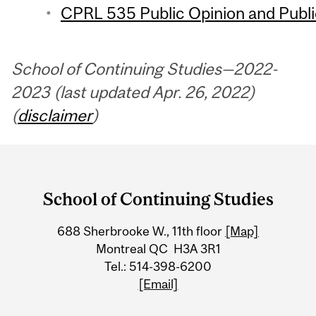
CPRL 535 Public Opinion and Public
School of Continuing Studies—2022-
2023 (last updated Apr. 26, 2022)
(
disclaimer
)
Department
and
School of Continuing Studies
University
688 Sherbrooke W., 11th floor
[Map]
Information
Montreal QC H3A 3R1
Tel.: 514-398-6200
[Email]