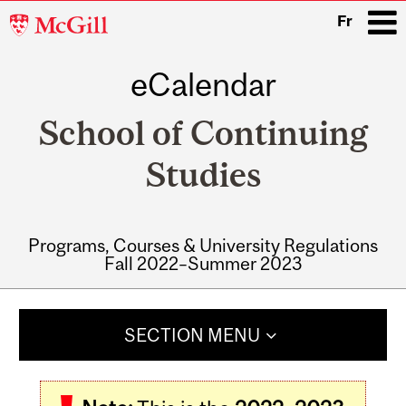
McGill
Fr
University
eCalendar
i
School of Continuing
Studies
Programs, Courses & University Regulations
Fall 2022–Summer 2023
Main
navigation
SECTION MENU