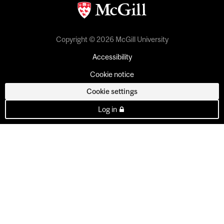
Copyright © 2026 McGill University
Accessibility
Cookie notice
Cookie settings
Log in