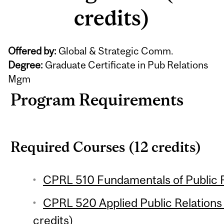
credits)
Offered by:
Global & Strategic Comm.
Degree:
Graduate Certificate in Pub Relations
Mgm
Program Requirements
Required Courses (12 credits)
CPRL 510 Fundamentals of Public Re
CPRL 520 Applied Public Relation
credits)