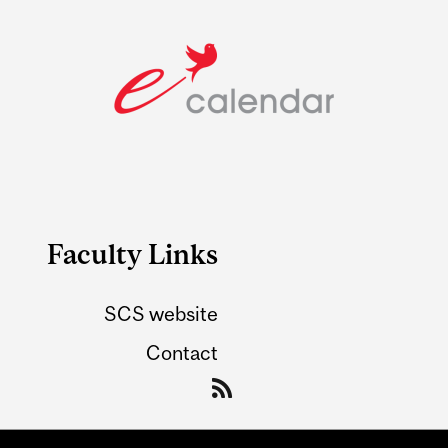
Faculty Links
SCS website
Contact