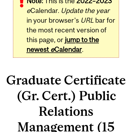
Note:
This is the
2022–2023
e
Calendar.
Update the year
in your browser's
URL
bar for
the most recent version of
this page, or
jump to the
newest
e
Calendar
.
Graduate Certificate
(Gr. Cert.) Public
Relations
Management (15