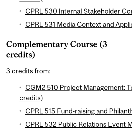
CPRL 530 Internal Stakeholder Co
CPRL 531 Media Context and Applic
Complementary Course (3
credits)
3 credits from:
CGM2 510 Project Management: To
credits)
CPRL 515 Fund-raising and Philanth
CPRL 532 Public Relations Event 