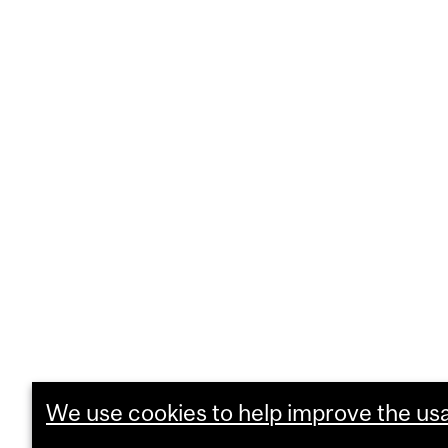
We use cookies to help improve the usab