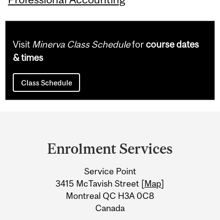
Visit
Minerva Class Schedule
for
course dates
& times
Class Schedule
Department
and
Enrolment Services
University
Service Point
Information
3415 McTavish Street [
Map
]
Montreal QC H3A 0C8
Canada