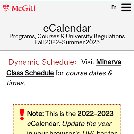
McGill
Fr
University
eCalendar
i
Programs, Courses & University Regulations
Fall 2022–Summer 2023
Main
Visit
Minerva
navigation
Class Schedule
for
course dates &
times.
Note:
This is the
2022–2023
e
Calendar.
Update the year
in your browser's
URL
bar for