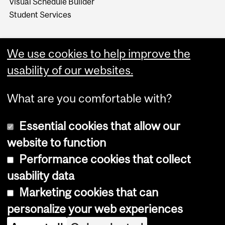
Visual Schedule Builder
Student Services
We use cookies to help improve the
usability of our websites.
What are you comfortable with?
Essential cookies that allow our
website to function
Performance cookies that collect
Copyright © 2026 McGill University
usability data
Accessibility
Marketing cookies that can
Cookie notice
personalize your web experiences
Cookie settings