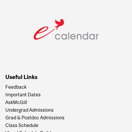
Useful Links
Feedback
Important Dates
AskMcGill
Undergrad Admissions
Grad & Postdoc Admissions
Class Schedule