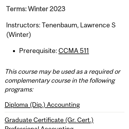
Terms: Winter 2023
Instructors: Tenenbaum, Lawrence S
(Winter)
Prerequisite:
CCMA 511
This course may be used as a required or
complementary course in the following
programs:
Diploma (Dip.) Accounting
Graduate Certificate (Gr. Cert.)
Professional Accounting