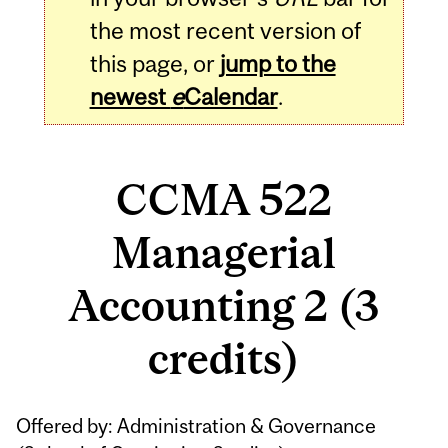
the most recent version of
this page, or
jump to the
newest
e
Calendar
.
CCMA 522
Managerial
Accounting 2 (3
credits)
Related
Offered by: Administration & Governance