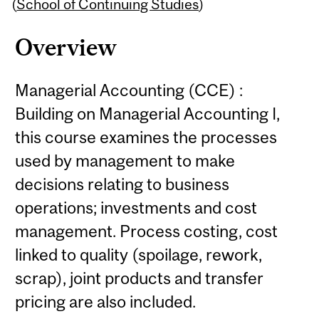
Content
(
School of Continuing Studies
)
Overview
Managerial Accounting (CCE) :
Building on Managerial Accounting I,
this course examines the processes
used by management to make
decisions relating to business
operations; investments and cost
management. Process costing, cost
linked to quality (spoilage, rework,
scrap), joint products and transfer
pricing are also included.