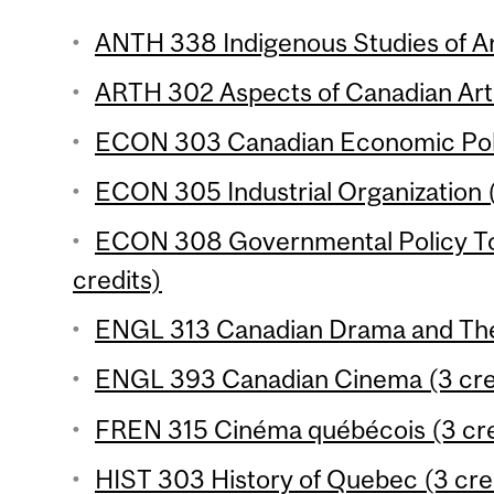
ANTH 338 Indigenous Studies of An
ARTH 302 Aspects of Canadian Art 
ECON 303 Canadian Economic Polic
ECON 305 Industrial Organization (
ECON 308 Governmental Policy To
credits)
ENGL 313 Canadian Drama and Thea
ENGL 393 Canadian Cinema (3 cre
FREN 315 Cinéma québécois (3 cre
HIST 303 History of Quebec (3 cre