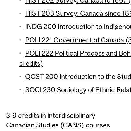
HIST 202 Survey: Canada to 1867 (
HIST 203 Survey: Canada since 186
INDG 200 Introduction to Indigenou
POLI 221 Government of Canada (3
POLI 222 Political Process and Beh
credits)
QCST 200 Introduction to the Stud
SOCI 230 Sociology of Ethnic Relat
3-9 credits in interdisciplinary
Canadian Studies (CANS) courses