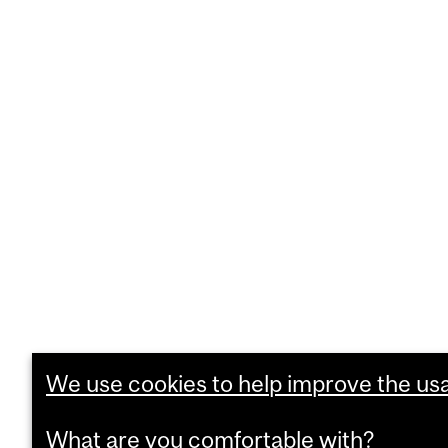
We use cookies to help improve the usab
What are you comfortable with?