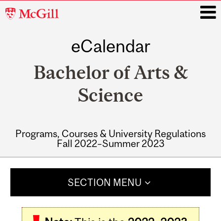
McGill
University
eCalendar
i
Bachelor of Arts &
Science
Programs, Courses & University Regulations
Fall 2022–Summer 2023
Main
navigation
SECTION MENU