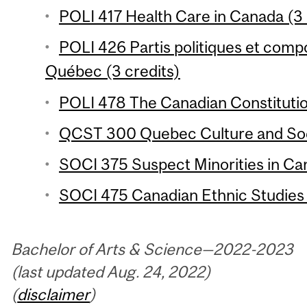
POLI 417 Health Care in Canada (3 
POLI 426 Partis politiques et com
Québec (3 credits)
POLI 478 The Canadian Constitutio
QCST 300 Quebec Culture and Soci
SOCI 375 Suspect Minorities in Can
SOCI 475 Canadian Ethnic Studies 
Bachelor of Arts & Science—2022-2023
(last updated Aug. 24, 2022)
(
disclaimer
)