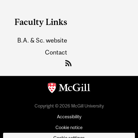
Faculty Links
B.A. & Sc. website
Contact
Copyright © 2026 McGill University
Accessibility
Cookie notice
Cookie settings