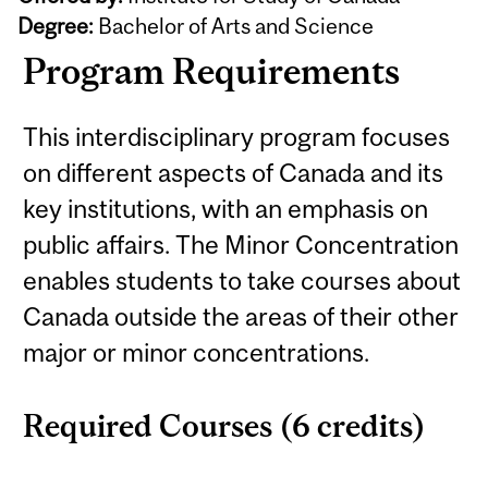
Degree:
Bachelor of Arts and Science
Program Requirements
This interdisciplinary program focuses
on different aspects of Canada and its
key institutions, with an emphasis on
public affairs. The Minor Concentration
enables students to take courses about
Canada outside the areas of their other
major or minor concentrations.
Required Courses (6 credits)