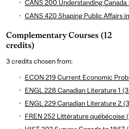
CANS 200 Understanding Canada (
CANS 420 Shaping Public Affairs in
Complementary Courses (12
credits)
3 credits chosen from:
ECON 219 Current Economic Proble
ENGL 228 Canadian Literature 1 (3 
ENGL 229 Canadian Literature 2 (3
FREN 252 Littérature québécoise (