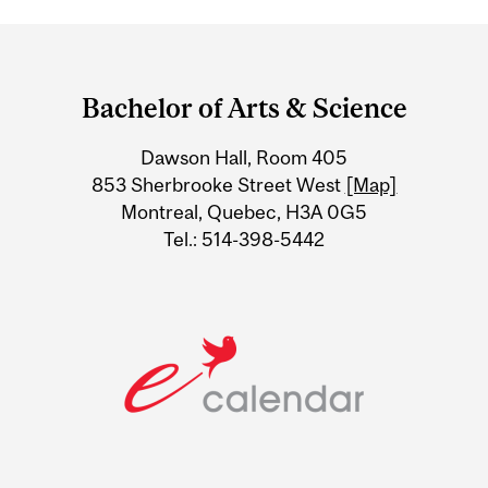
Department
and
Bachelor of Arts & Science
University
Dawson Hall, Room 405
Information
853 Sherbrooke Street West
[Map]
Montreal, Quebec, H3A 0G5
Tel.: 514-398-5442