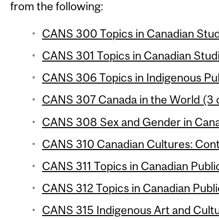
from the following:
CANS 300 Topics in Canadian Studi
CANS 301 Topics in Canadian Studie
CANS 306 Topics in Indigenous Publ
CANS 307 Canada in the World (3 c
CANS 308 Sex and Gender in Canad
CANS 310 Canadian Cultures: Conte
CANS 311 Topics in Canadian Public 
CANS 312 Topics in Canadian Public 
CANS 315 Indigenous Art and Cultu