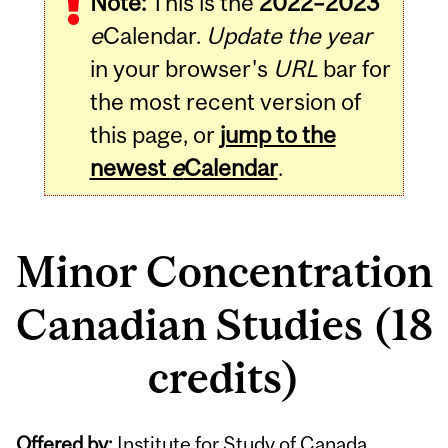
Note:
This is the
2022–2023
e
Calendar.
Update the year
in your browser's
URL
bar for
the most recent version of
this page, or
jump to the
newest
e
Calendar
.
Minor Concentration
Canadian Studies (18
credits)
Offered by:
Institute for Study of Canada