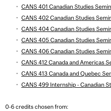
CANS 401 Canadian Studies Seminar
CANS 402 Canadian Studies Semina
CANS 404 Canadian Studies Semina
CANS 405 Canadian Studies Semina
CANS 406 Canadian Studies Semina
CANS 412 Canada and Americas Sem
CANS 413 Canada and Quebec Semi
CANS 499 Internship - Canadian Stu
0-6 credits chosen from: