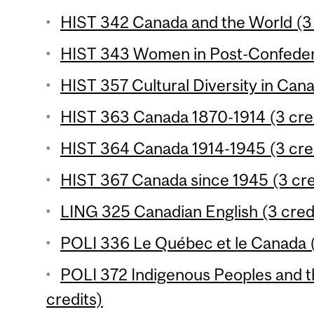
HIST 342 Canada and the World (3 
HIST 343 Women in Post-Confedera
HIST 357 Cultural Diversity in Cana
HIST 363 Canada 1870-1914 (3 cre
HIST 364 Canada 1914-1945 (3 cre
HIST 367 Canada since 1945 (3 cre
LING 325 Canadian English (3 cred
POLI 336 Le Québec et le Canada (
POLI 372 Indigenous Peoples and t
credits)