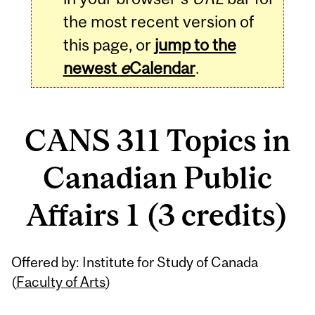
the most recent version of
this page, or
jump to the
newest
e
Calendar
.
CANS 311 Topics in
Canadian Public
Affairs 1 (3 credits)
Related
Offered by: Institute for Study of Canada
Content
(
Faculty of Arts
)