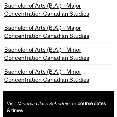
Bachelor of Arts (B.A.) - Major
Concentration Canadian Studies
Bachelor of Arts (B.A.) - Major
Concentration Canadian Studies
Bachelor of Arts (B.A.) - Minor
Concentration Canadian Studies
Bachelor of Arts (B.A.) - Minor
Concentration Canadian Studies
Visit
Minerva Class Schedule
for
course dates
& times