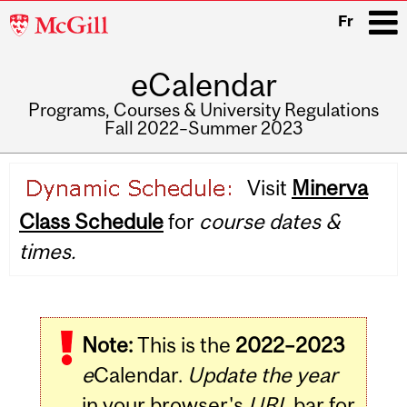
McGill
Fr
University
eCalendar
i
Programs, Courses & University Regulations
Fall 2022–Summer 2023
Main
Visit
Minerva
navigation
Class Schedule
for
course dates &
times.
Note:
This is the
2022–2023
e
Calendar.
Update the year
in your browser's
URL
bar for