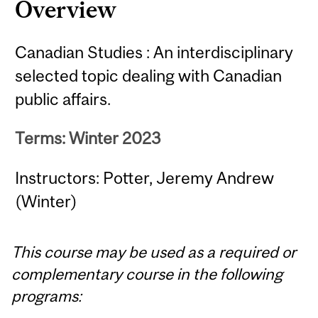
Overview
Canadian Studies : An interdisciplinary
selected topic dealing with Canadian
public affairs.
Terms: Winter 2023
Instructors: Potter, Jeremy Andrew
(Winter)
This course may be used as a required or
complementary course in the following
programs: