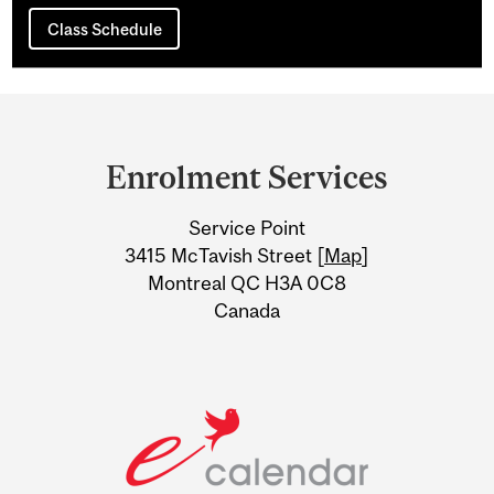
Class Schedule
Department
and
Enrolment Services
University
Service Point
Information
3415 McTavish Street [
Map
]
Montreal QC H3A 0C8
Canada