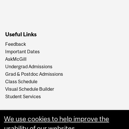
Useful Links
Feedback
Important Dates
AskMcGill
Undergrad Admissions
Grad & Postdoc Admissions
Class Schedule
Visual Schedule Builder
Student Services
We use cookies to help improve the
usability of our websites.