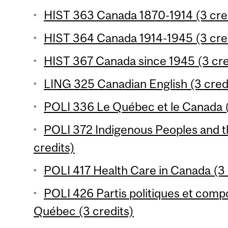
HIST 363 Canada 1870-1914 (3 cre
HIST 364 Canada 1914-1945 (3 cre
HIST 367 Canada since 1945 (3 cre
LING 325 Canadian English (3 cred
POLI 336 Le Québec et le Canada (
POLI 372 Indigenous Peoples and t
credits)
POLI 417 Health Care in Canada (3 
POLI 426 Partis politiques et com
Québec (3 credits)