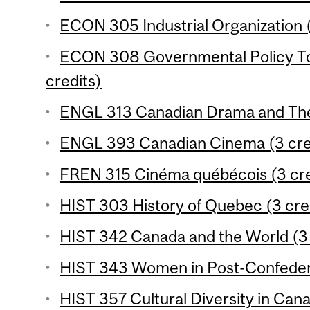
ECON 305 Industrial Organization (
ECON 308 Governmental Policy To
credits)
ENGL 313 Canadian Drama and Thea
ENGL 393 Canadian Cinema (3 cre
FREN 315 Cinéma québécois (3 cre
HIST 303 History of Quebec (3 cre
HIST 342 Canada and the World (3 
HIST 343 Women in Post-Confedera
HIST 357 Cultural Diversity in Cana