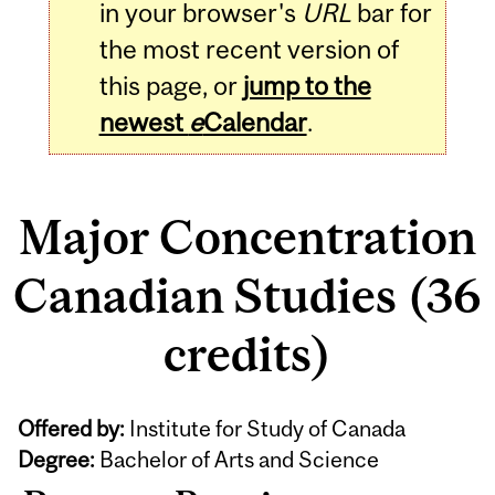
in your browser's
URL
bar for
the most recent version of
this page, or
jump to the
newest
e
Calendar
.
Major Concentration
Canadian Studies (36
credits)
Offered by:
Institute for Study of Canada
Degree:
Bachelor of Arts and Science