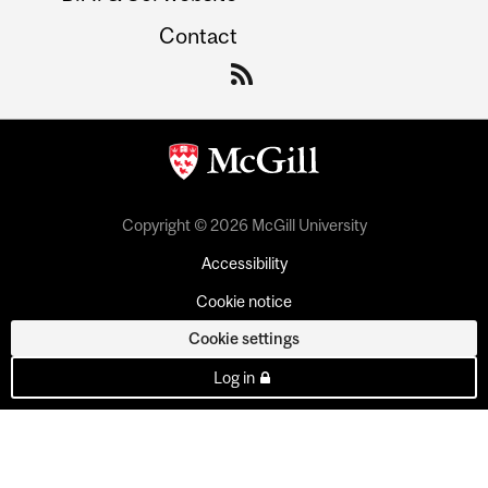
Contact
Copyright © 2026 McGill University
Accessibility
Cookie notice
Cookie settings
Log in