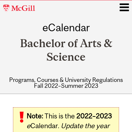
McGill
University
eCalendar
i
Bachelor of Arts &
Science
Programs, Courses & University Regulations
Fall 2022–Summer 2023
Main
navigation
Note:
This is the
2022–2023
e
Calendar.
Update the year