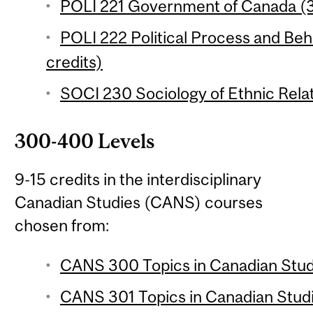
POLI 221 Government of Canada (3
POLI 222 Political Process and Beh
credits)
SOCI 230 Sociology of Ethnic Relat
300-400 Levels
9-15 credits in the interdisciplinary
Canadian Studies (CANS) courses
chosen from:
CANS 300 Topics in Canadian Studi
CANS 301 Topics in Canadian Studie