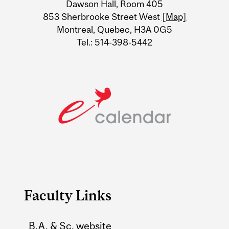
Dawson Hall, Room 405
Information
853 Sherbrooke Street West
[Map]
Montreal, Quebec, H3A 0G5
Tel.: 514-398-5442
Faculty Links
B.A. & Sc. website