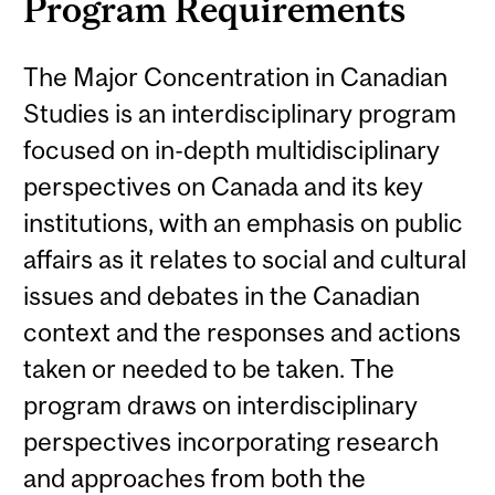
Program Requirements
The Major Concentration in Canadian
Studies is an interdisciplinary program
focused on in-depth multidisciplinary
perspectives on Canada and its key
institutions, with an emphasis on public
affairs as it relates to social and cultural
issues and debates in the Canadian
context and the responses and actions
taken or needed to be taken. The
program draws on interdisciplinary
perspectives incorporating research
and approaches from both the