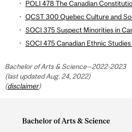
POLI 478 The Canadian Constitutio
QCST 300 Quebec Culture and Soci
SOCI 375 Suspect Minorities in Can
SOCI 475 Canadian Ethnic Studies 
Bachelor of Arts & Science—2022-2023
(last updated Aug. 24, 2022)
(
disclaimer
)
Department
and
Bachelor of Arts & Science
University