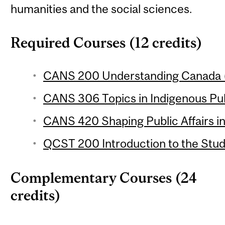
humanities and the social sciences.
Required Courses (12 credits)
CANS 200 Understanding Canada (
CANS 306 Topics in Indigenous Publ
CANS 420 Shaping Public Affairs in
QCST 200 Introduction to the Stud
Complementary Courses (24
credits)