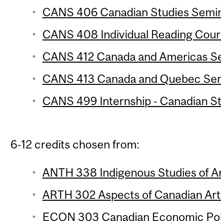
CANS 406 Canadian Studies Semina
CANS 408 Individual Reading Cours
CANS 412 Canada and Americas Sem
CANS 413 Canada and Quebec Semi
CANS 499 Internship - Canadian Stu
6-12 credits chosen from:
ANTH 338 Indigenous Studies of An
ARTH 302 Aspects of Canadian Art 
ECON 303 Canadian Economic Polic