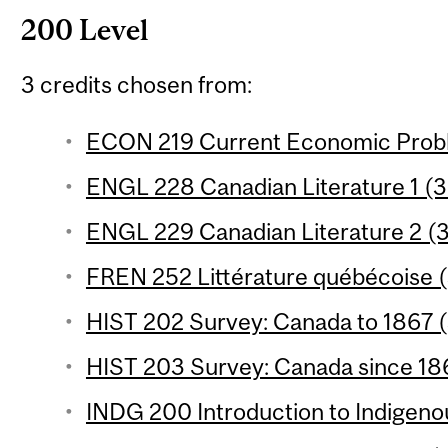
200 Level
3 credits chosen from:
ECON 219 Current Economic Proble
ENGL 228 Canadian Literature 1 (3 
ENGL 229 Canadian Literature 2 (3
FREN 252 Littérature québécoise (
HIST 202 Survey: Canada to 1867 (
HIST 203 Survey: Canada since 186
INDG 200 Introduction to Indigenou