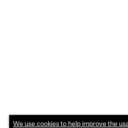
We use cookies to help improve the usab