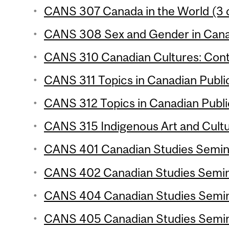
CANS 307 Canada in the World (3 c
CANS 308 Sex and Gender in Canad
CANS 310 Canadian Cultures: Conte
CANS 311 Topics in Canadian Public 
CANS 312 Topics in Canadian Public 
CANS 315 Indigenous Art and Cultu
CANS 401 Canadian Studies Seminar
CANS 402 Canadian Studies Semina
CANS 404 Canadian Studies Semina
CANS 405 Canadian Studies Semina