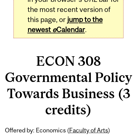
the most recent version of
this page, or
jump to the
newest
e
Calendar
.
ECON 308
Governmental Policy
Towards Business (3
credits)
Related
Offered by: Economics (
Faculty of Arts
)