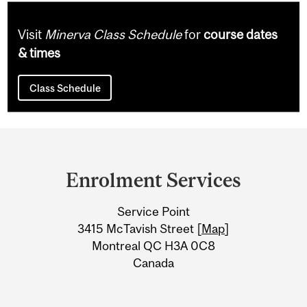
Visit
Minerva Class Schedule
for
course dates
& times
Class Schedule
Department
and
Enrolment Services
University
Service Point
Information
3415 McTavish Street [
Map
]
Montreal QC H3A 0C8
Canada