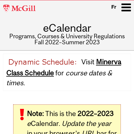
McGill
Fr
University
eCalendar
i
Programs, Courses & University Regulations
Fall 2022–Summer 2023
Main
Visit
Minerva
navigation
Class Schedule
for
course dates &
times.
Note:
This is the
2022–2023
e
Calendar.
Update the year
in your browser's
URL
bar for