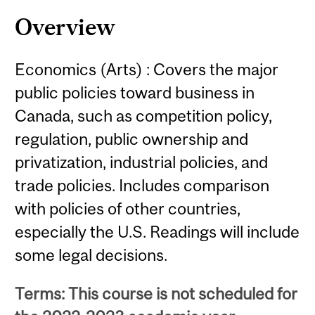
Content
Overview
Economics (Arts) : Covers the major
public policies toward business in
Canada, such as competition policy,
regulation, public ownership and
privatization, industrial policies, and
trade policies. Includes comparison
with policies of other countries,
especially the U.S. Readings will include
some legal decisions.
Terms: This course is not scheduled for