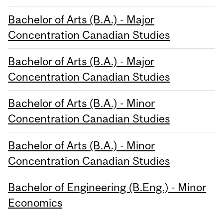
Bachelor of Arts (B.A.) - Major
Concentration Canadian Studies
Bachelor of Arts (B.A.) - Major
Concentration Canadian Studies
Bachelor of Arts (B.A.) - Minor
Concentration Canadian Studies
Bachelor of Arts (B.A.) - Minor
Concentration Canadian Studies
Bachelor of Engineering (B.Eng.) - Minor
Economics