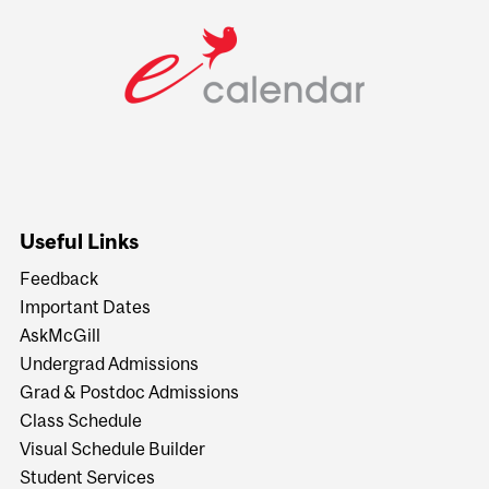
Useful Links
Feedback
Important Dates
AskMcGill
Undergrad Admissions
Grad & Postdoc Admissions
Class Schedule
Visual Schedule Builder
Student Services