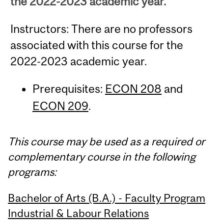
the 2022-2023 academic year.
Instructors: There are no professors
associated with this course for the
2022-2023 academic year.
Prerequisites:
ECON 208
and
ECON 209
.
This course may be used as a required or
complementary course in the following
programs:
Bachelor of Arts (B.A.) - Faculty Program
Industrial & Labour Relations