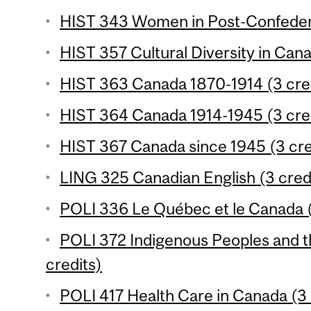
HIST 343 Women in Post-Confedera
HIST 357 Cultural Diversity in Cana
HIST 363 Canada 1870-1914 (3 cre
HIST 364 Canada 1914-1945 (3 cre
HIST 367 Canada since 1945 (3 cre
LING 325 Canadian English (3 cred
POLI 336 Le Québec et le Canada (
POLI 372 Indigenous Peoples and t
credits)
POLI 417 Health Care in Canada (3 