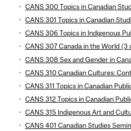
CANS 300 Topics in Canadian Studi
CANS 301 Topics in Canadian Studie
CANS 306 Topics in Indigenous Publ
CANS 307 Canada in the World (3 c
CANS 308 Sex and Gender in Canad
CANS 310 Canadian Cultures: Conte
CANS 311 Topics in Canadian Public 
CANS 312 Topics in Canadian Public 
CANS 315 Indigenous Art and Cultu
CANS 401 Canadian Studies Seminar