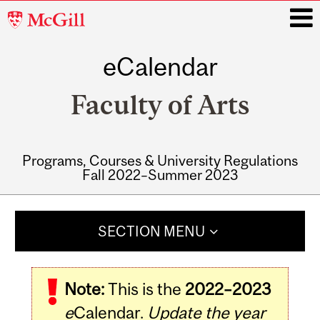
McGill
University
eCalendar
i
Faculty of Arts
Programs, Courses & University Regulations
Fall 2022–Summer 2023
Main
navigation
SECTION MENU
Note:
This is the
2022–2023
e
Calendar.
Update the year