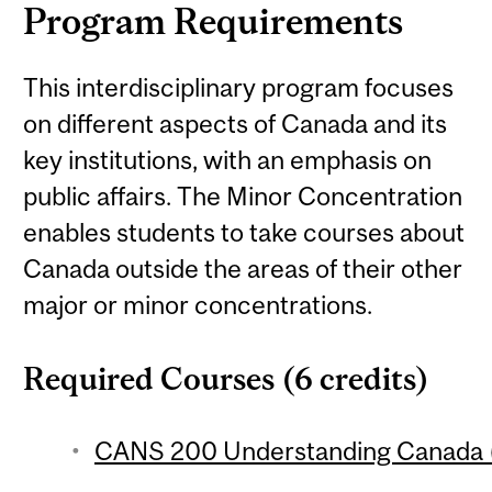
Program Requirements
This interdisciplinary program focuses
on different aspects of Canada and its
key institutions, with an emphasis on
public affairs. The Minor Concentration
enables students to take courses about
Canada outside the areas of their other
major or minor concentrations.
Required Courses (6 credits)
CANS 200 Understanding Canada (