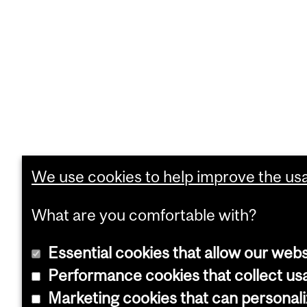
We use cookies to help improve the usab
What are you comfortable with?
Essential cookies that allow our webs
Performance cookies that collect usa
Marketing cookies that can personal