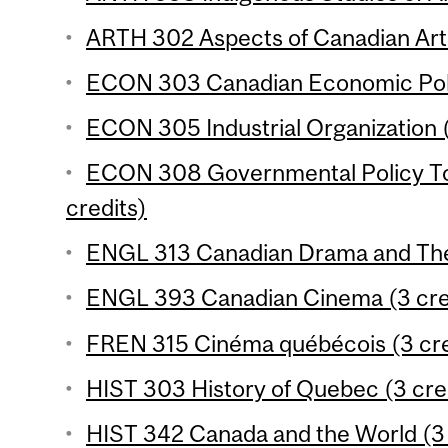
ARTH 302 Aspects of Canadian Art 
ECON 303 Canadian Economic Polic
ECON 305 Industrial Organization (
ECON 308 Governmental Policy To
credits)
ENGL 313 Canadian Drama and Thea
ENGL 393 Canadian Cinema (3 cre
FREN 315 Cinéma québécois (3 cre
HIST 303 History of Quebec (3 cre
HIST 342 Canada and the World (3 