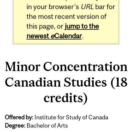
in your browser's
URL
bar for
the most recent version of
this page, or
jump to the
newest
e
Calendar
.
Minor Concentration
Canadian Studies (18
credits)
Offered by:
Institute for Study of Canada
Degree:
Bachelor of Arts