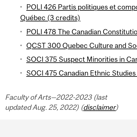
POLI 426 Partis politiques et com
Québec (3 credits)
POLI 478 The Canadian Constitutio
QCST 300 Quebec Culture and Soci
SOCI 375 Suspect Minorities in Can
SOCI 475 Canadian Ethnic Studies 
Faculty of Arts—2022-2023 (last
updated Aug. 25, 2022) (
disclaimer
)
Department