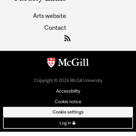
Arts website
Contact
Copyright © 2026 McGill University
Accessibility
Cookie notice
Cookie settings
Log in