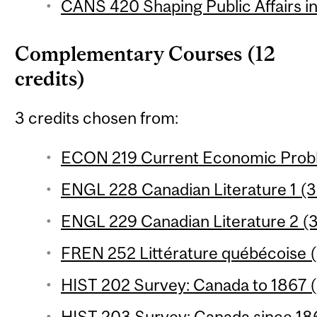
CANS 420 Shaping Public Affairs in
Complementary Courses (12
credits)
3 credits chosen from:
ECON 219 Current Economic Proble
ENGL 228 Canadian Literature 1 (3 
ENGL 229 Canadian Literature 2 (3
FREN 252 Littérature québécoise (
HIST 202 Survey: Canada to 1867 (
HIST 203 Survey: Canada since 186