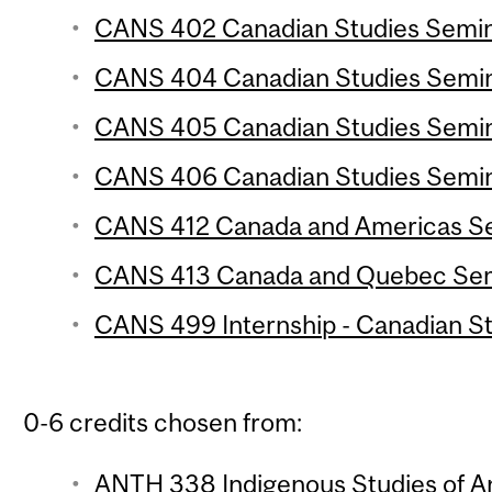
CANS 402 Canadian Studies Semina
CANS 404 Canadian Studies Semina
CANS 405 Canadian Studies Semina
CANS 406 Canadian Studies Semina
CANS 412 Canada and Americas Sem
CANS 413 Canada and Quebec Semi
CANS 499 Internship - Canadian Stu
0-6 credits chosen from:
ANTH 338 Indigenous Studies of An