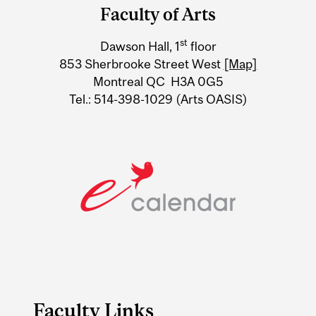
and
Faculty of Arts
University
st
Dawson Hall, 1
floor
Information
853 Sherbrooke Street West
[Map]
Montreal QC H3A 0G5
Tel.: 514-398-1029 (Arts OASIS)
Faculty Links