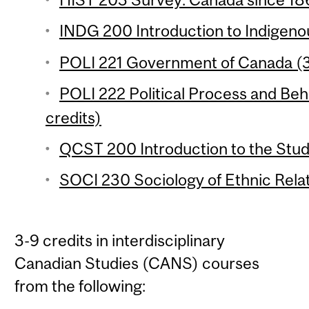
INDG 200 Introduction to Indigenou
POLI 221 Government of Canada (3
POLI 222 Political Process and Beh
credits)
QCST 200 Introduction to the Stud
SOCI 230 Sociology of Ethnic Relat
3-9 credits in interdisciplinary
Canadian Studies (CANS) courses
from the following: