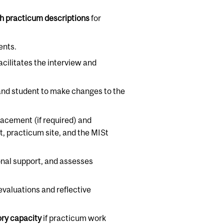
sh practicum descriptions
for
ents.
facilitates the interview and
 and student to make changes to the
lacement (if required) and
, practicum site, and the MISt
ional support, and assesses
valuations and reflective
ory capacity
if practicum work