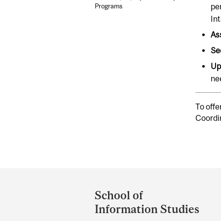
pe
Programs
Int
As
Se
Up
ne
To offe
Coordi
Department
and
School of
University
Information Studies