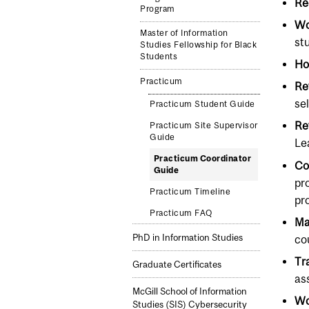
Re
Program
Wo
Master of Information
st
Studies Fellowship for Black
Students
Ho
Practicum
Re
se
Practicum Student Guide
Re
Practicum Site Supervisor
Guide
Le
Practicum Coordinator
Co
Guide
pr
Practicum Timeline
pr
Practicum FAQ
Ma
PhD in Information Studies
co
Tr
Graduate Certificates
as
McGill School of Information
Wo
Studies (SIS) Cybersecurity