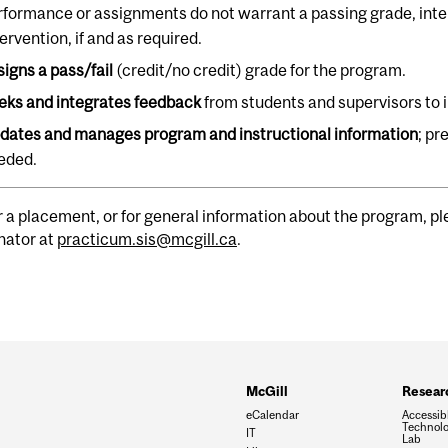
rformance or assignments do not warrant a passing grade, int
ervention, if and as required.
signs a pass/fail
(credit/no credit) grade for the program.
eks and integrates feedback
from students and supervisors to
dates and manages program and instructional information
; pr
eded.
r a placement, or for general information about the program, 
nator at
practicum.sis@mcgill.ca
.
McGill
Resear
eCalendar
Accessib
Technolo
IT
Lab