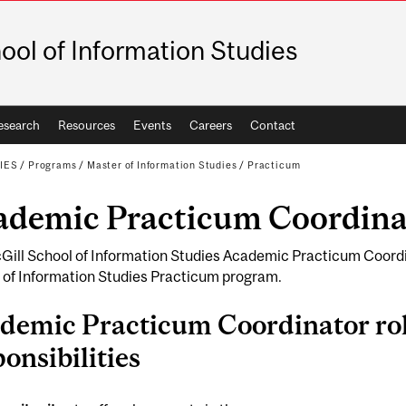
ool of Information Studies
esearch
Resources
Events
Careers
Contact
IES
/
Programs
/
Master of Information Studies
/
Practicum
ademic Practicum Coordina
Gill School of Information Studies Academic Practicum Coordi
 of Information Studies Practicum program.
demic Practicum Coordinator ro
onsibilities