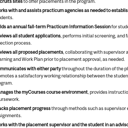
cruits sites
to offer placements in the program.
rks with and assists practicum agencies as needed to establi
udents.
lds an annual fall-term Practicum Information Session
for stud
views all student applications
, performs initial screening, and 
lection process.
views all proposed placements
, collaborating with supervisor
arning and Work Plan prior to placement approval, as needed.
mmunicates with either party
throughout the duration of the p
omotes a satisfactory working relationship between the student
ogram.
nages the myCourses course environment
, provides instruct
ursework.
acks placement progress
through methods such as supervisor e
signments.
rks with the placement supervisor and the student in an advis