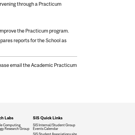
ervening through a Practicum
 improve the Practicum program.
epares reports for the School as
please email the Academic Practicum
ch Labs
SIS Quick Links
le Computing
SIS Internal/Student Group
gy Research Group
Events Calendar
SIS Student Associations site