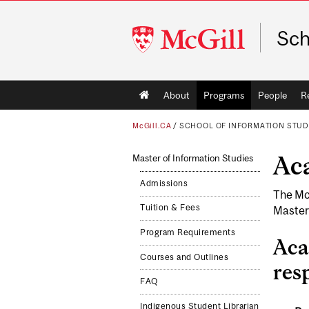
McGill
Sch
University
Main
About
Programs
People
R
navigation
McGill.CA
/
SCHOOL OF INFORMATION STUD
Ac
Master of Information Studies
Admissions
The Mc
Tuition & Fees
Master
Program Requirements
Aca
Courses and Outlines
resp
FAQ
Indigenous Student Librarian