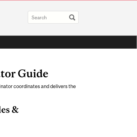
tor Guide
nator coordinates and delivers the
les &