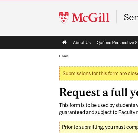
McGill
Ser
University
Main
About Us
Québec Perspective S
navigation
Home
Submissions for this form are clos
Warning message
Request a full 
This form is to be used by students 
guaranteed and subject to Faculty r
Prior to submitting, you must com