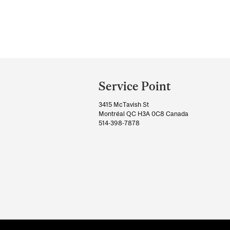
Department
and
Service Point
University
3415 McTavish St
Information
Montréal QC H3A 0C8 Canada
514-398-7878