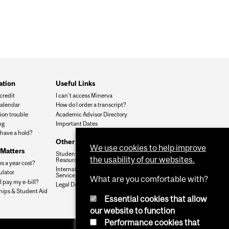
ation
Useful Links
credit
I can’t access Minerva
alendar
How do I order a transcript?
ion trouble
Academic Advisor Directory
ng
Important Dates
 have a hold?
Other Resources
We use cookies to help improve
Matters
Student Services &
the usability of our websites.
Resources
s a year cost?
International Student
ulator
Services
What are you comfortable with?
 pay my e-bill?
Legal Documents
hips & Student Aid
Essential cookies that allow
our website to function
Performance cookies that