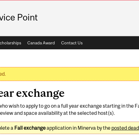
vice Point
cholarships
Canada Award
Contact Us
ed.
year exchange
who wish to apply to go on a full year exchange starting in the 
eview and space availability at the selected host(s).
plete a
Fall exchange
application in Minerva by the
posted dead