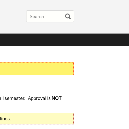
Fall semester. Approval is
NOT
lines.