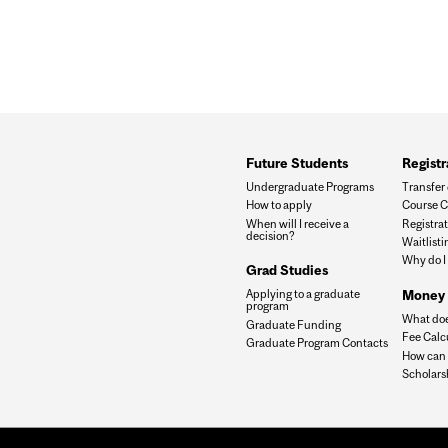
Future Students
Registr
Undergraduate Programs
Transfer 
How to apply
Course C
When will I receive a
Registrat
decision?
Waitlisti
Why do I
Grad Studies
Money 
Applying to a graduate
program
What doe
Graduate Funding
Fee Calc
Graduate Program Contacts
How can I
Scholars