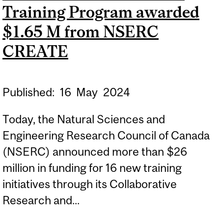
Training Program awarded
RESEARCH CHAIRS
$1.65 M from NSERC
CREATE
Published:
16
May
2024
Today, the Natural Sciences and
Engineering Research Council of Canada
(NSERC) announced more than $26
million in funding for 16 new training
initiatives through its Collaborative
Research and...