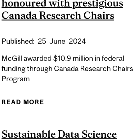
honoured with prestigious
WITH COMMUNITY
PARTNERS
Canada Research Chairs
Published:
25
June
2024
McGill awarded $10.9 million in federal
funding through Canada Research Chairs
Program
READ MORE
ABOUT 17 MCGILL
RESEARCHERS
HONOURED WITH
Sustainable Data Science
PRESTIGIOUS CANADA