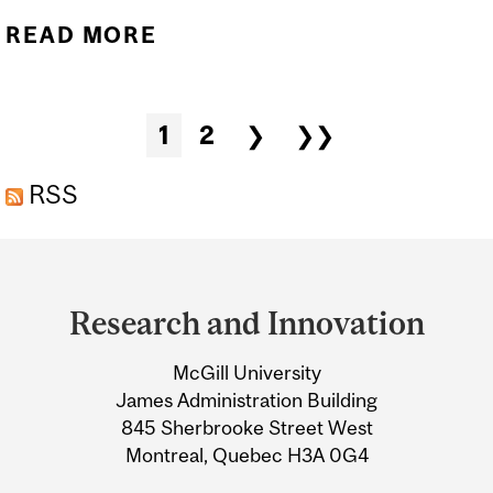
READ MORE
ABOUT PUBLIC LECTURE -
ARCTIC OCEAN: WHAT
LIVES UNDER THE ICE
Pages
1
2
❯
❯❯
RSS
Department
and
Research and Innovation
University
McGill University
Information
James Administration Building
845 Sherbrooke Street West
Montreal, Quebec H3A 0G4