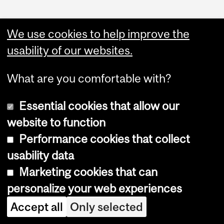
We use cookies to help improve the
usability of our websites.
What are you comfortable with?
Essential cookies that allow our
website to function
Performance cookies that collect
Copyright © 2026 McGill University
usability data
Accessibility
Marketing cookies that can
Cookie notice
personalize your web experiences
Cookie settings
Accept all
Only selected
Log in