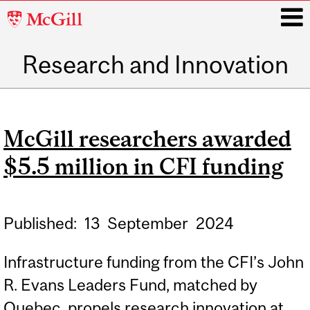
McGill
University
Research and Innovation
i
Main
navigation
McGill researchers awarded
$5.5 million in CFI funding
Published:
13
September
2024
Infrastructure funding from the CFI’s John
R. Evans Leaders Fund, matched by
Quebec, propels research innovation at