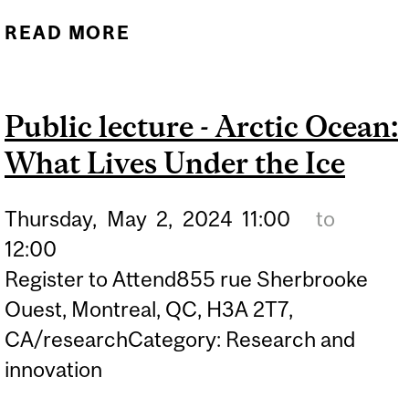
READ MORE
ABOUT SUSTAINABLE
DATA SCIENCE TRAINING
PROGRAM AWARDED
Public lecture - Arctic Ocean:
$1.65 M FROM NSERC
What Lives Under the Ice
CREATE
Thursday,
May
2,
2024
11:00
to
12:00
Register to Attend855 rue Sherbrooke
Ouest, Montreal, QC, H3A 2T7,
CA/researchCategory: Research and
innovation