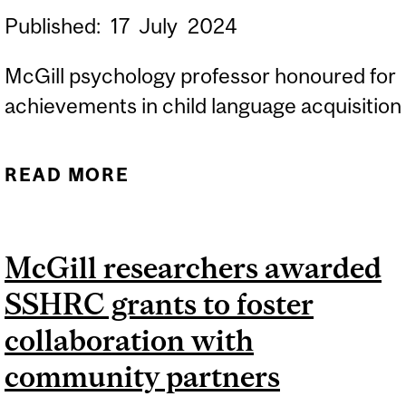
Published:
17
July
2024
McGill psychology professor honoured for
achievements in child language acquisition
READ MORE
ABOUT FRED GENESEE
RECEIVES ROGER BROWN
AWARD
McGill researchers awarded
SSHRC grants to foster
collaboration with
community partners