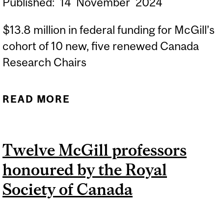
Published:
14
November
2024
$13.8 million in federal funding for McGill’s
cohort of 10 new, five renewed Canada
Research Chairs
READ MORE
ABOUT FIFTEEN NEW OR
RENEWED CANADA
RESEARCH CHAIRS
Twelve McGill professors
AWARDED TO MCGILL
honoured by the Royal
Society of Canada