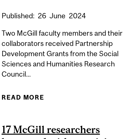
Published:
26
June
2024
Two McGill faculty members and their
collaborators received Partnership
Development Grants from the Social
Sciences and Humanities Research
Council...
READ MORE
ABOUT MCGILL
RESEARCHERS AWARDED
SSHRC GRANTS TO
17 McGill researchers
FOSTER COLLABORATION