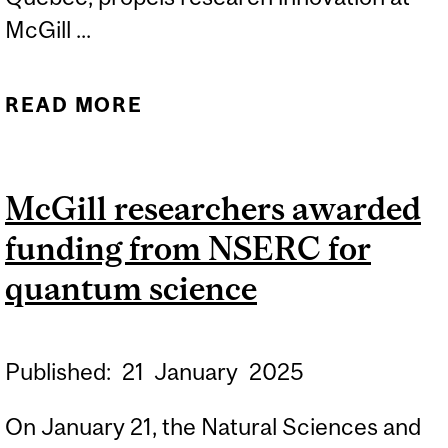
McGill ...
READ MORE
ABOUT MCGILL
RESEARCHERS AWARDED
$5.5 MILLION IN CFI
McGill researchers awarded
FUNDING
funding from NSERC for
quantum science
Published:
21
January
2025
On January 21, the Natural Sciences and