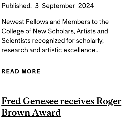
Published:
3
September
2024
Newest Fellows and Members to the
College of New Scholars, Artists and
Scientists recognized for scholarly,
research and artistic excellence...
READ MORE
ABOUT TWELVE MCGILL
PROFESSORS HONOURED
BY THE ROYAL SOCIETY
Fred Genesee receives Roger
OF CANADA
Brown Award