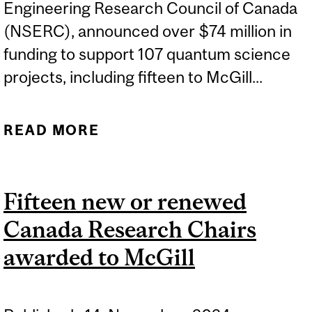
Engineering Research Council of Canada
(NSERC), announced over $74 million in
funding to support 107 quantum science
projects, including fifteen to McGill...
READ MORE
ABOUT MCGILL
RESEARCHERS AWARDED
FUNDING FROM NSERC
Fifteen new or renewed
FOR QUANTUM SCIENCE
Canada Research Chairs
awarded to McGill